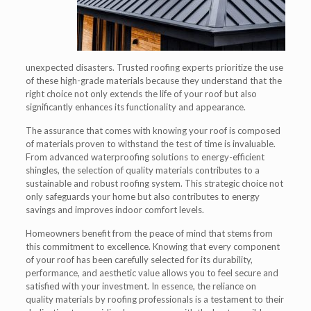
unexpected disasters. Trusted roofing experts prioritize the use
of these high-grade materials because they understand that the
right choice not only extends the life of your roof but also
significantly enhances its functionality and appearance.
The assurance that comes with knowing your roof is composed
of materials proven to withstand the test of time is invaluable.
From advanced waterproofing solutions to energy-efficient
shingles, the selection of quality materials contributes to a
sustainable and robust roofing system. This strategic choice not
only safeguards your home but also contributes to energy
savings and improves indoor comfort levels.
Homeowners benefit from the peace of mind that stems from
this commitment to excellence. Knowing that every component
of your roof has been carefully selected for its durability,
performance, and aesthetic value allows you to feel secure and
satisfied with your investment. In essence, the reliance on
quality materials by roofing professionals is a testament to their