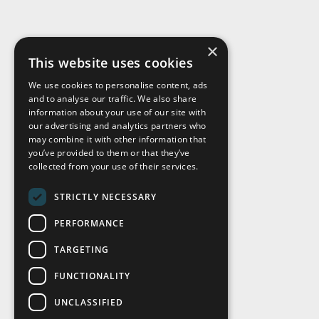
×
This website uses cookies
We use cookies to personalise content, ads
and to analyse our traffic. We also share
Visit Us
information about your use of our site with
our advertising and analytics partners who
may combine it with other information that
you’ve provided to them or that they’ve
collected from your use of their services.
STRICTLY NECESSARY
PERFORMANCE
TARGETING
FUNCTIONALITY
UNCLASSIFIED