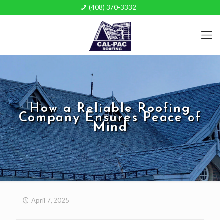
(408) 370-3332
How a Reliable Roofing
Company Ensures Peace of
Mind
April 7, 2025