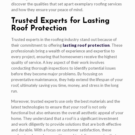
discover the qualities that set apart exemplary roofing services
and how they ensure your peace of mind.
Trusted Experts for Lasting
Roof Protection
Trusted experts in the roofing industry stand out because of
their commitment to offering
lasting roof protection
. These
professionals bring a wealth of experience and expertise to
every project, ensuring that homeowners receive the highest
quality of service. A key aspect of their work involves
conducting thorough inspections to identify potential issues
before they become major problems. By focusing on
preventative maintenance, they help extend the lifespan of your
roof, ultimately saving you time, money, and stress in the long
run.
Moreover, trusted experts use only the best materials and the
latest technologies to ensure that your roof is not only
functional but also enhances the overall aesthetic appeal of your
home. They understand that a roof is a significant investment
and work diligently to provide solutions that are both effective
and durable. With a focus on customer satisfaction, these