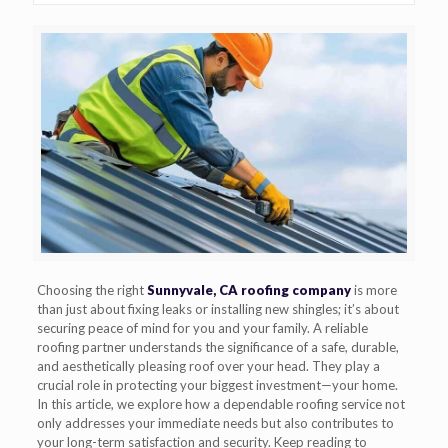
Choosing the right
Sunnyvale, CA roofing company
is more
than just about fixing leaks or installing new shingles; it’s about
securing peace of mind for you and your family. A reliable
roofing partner understands the significance of a safe, durable,
and aesthetically pleasing roof over your head. They play a
crucial role in protecting your biggest investment—your home.
In this article, we explore how a dependable roofing service not
only addresses your immediate needs but also contributes to
your long-term satisfaction and security. Keep reading to