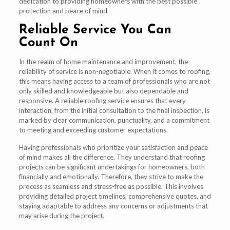
dedication to providing homeowners with the best possible
protection and peace of mind.
Reliable Service You Can
Count On
In the realm of home maintenance and improvement, the
reliability of service is non-negotiable. When it comes to roofing,
this means having access to a team of professionals who are not
only skilled and knowledgeable but also dependable and
responsive. A reliable roofing service ensures that every
interaction, from the initial consultation to the final inspection, is
marked by clear communication, punctuality, and a commitment
to meeting and exceeding customer expectations.
Having professionals who prioritize your satisfaction and peace
of mind makes all the difference. They understand that roofing
projects can be significant undertakings for homeowners, both
financially and emotionally. Therefore, they strive to make the
process as seamless and stress-free as possible. This involves
providing detailed project timelines, comprehensive quotes, and
staying adaptable to address any concerns or adjustments that
may arise during the project.