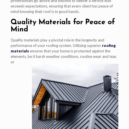
professionals go above and beyond to deliver a service that
exceeds expectations, ensuring that every client has peace of
mind knowing their roof is in good hands.
Quality Materials for Peace of
Mind
Quality materials play a pivotal role in the longevity and
performance of your roofing system. Utilizing superior
roofing
materials
ensures that your home is protected against the
elements, be it
harsh weather conditions, routine wear and tear,
or