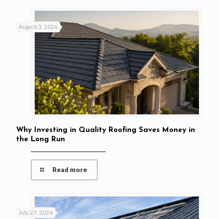
August 3, 2026
Why Investing in Quality Roofing Saves Money in
the Long Run
Read more
July 27, 2026