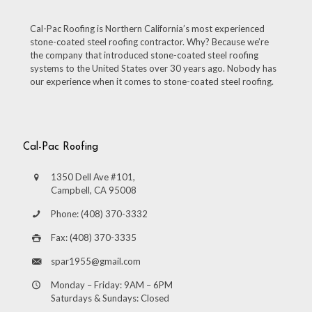
Cal-Pac Roofing is Northern California’s most experienced
stone-coated steel roofing contractor. Why? Because we’re
the company that introduced stone-coated steel roofing
systems to the United States over 30 years ago. Nobody has
our experience when it comes to stone-coated steel roofing.
Cal-Pac Roofing
1350 Dell Ave #101,
Campbell, CA 95008
Phone: (408) 370-3332
Fax: (408) 370-3335
spar1955@gmail.com
Monday – Friday: 9AM – 6PM
Saturdays & Sundays: Closed