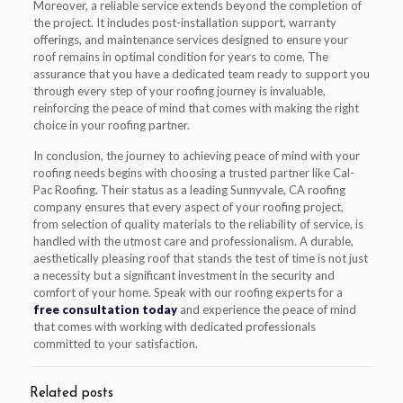
Moreover, a reliable service extends beyond the completion of
the project. It includes post-installation support, warranty
offerings, and maintenance services designed to ensure your
roof remains in optimal condition for years to come. The
assurance that you have a dedicated team ready to support you
through every step of your roofing journey is invaluable,
reinforcing the peace of mind that comes with making the right
choice in your roofing partner.
In conclusion, the journey to achieving peace of mind with your
roofing needs begins with choosing a trusted partner like Cal-
Pac Roofing. Their status as a leading Sunnyvale, CA roofing
company ensures that every aspect of your roofing project,
from selection of quality materials to the reliability of service, is
handled with the utmost care and professionalism. A durable,
aesthetically pleasing roof that stands the test of time is not just
a necessity but a significant investment in the security and
comfort of your home. Speak with our roofing experts for a
free consultation today
and experience the peace of mind
that comes with working with dedicated professionals
committed to your satisfaction.
Related posts