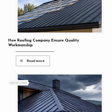
How Roofing Company Ensure Quality
Workmanship
Read more
July 20, 2026