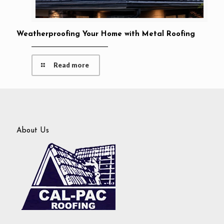
Weatherproofing Your Home with Metal Roofing
Read more
About Us