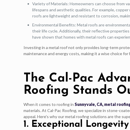
Variety of Materials: Homeowners can choose from vari
lifespans and aesthetic qualities. For example, copper
roofs are lightweight and resistant to corrosion, maki
Environmental Benefits: Metal roofs are environmentall
their life cycle. Additionally, their reflective proper
have shown that homes with metal roofs can experien
Investing in a metal roof not only provides long-term prote
maintenance and energy costs, making it a wise choice for 
The Cal-Pac Adva
Roofing Stands O
When it comes to roofing in
Sunnyvale, CA, metal roofin
materials. At Cal-Pac Roofing, we specialize in stone-coate
appeal. Here's why our metal roofing solutions are the su
1. Exceptional Longevity