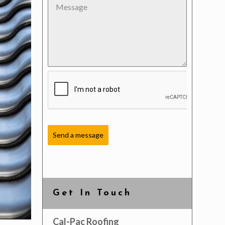
Send a message
Get In Touch
Cal-Pac Roofing