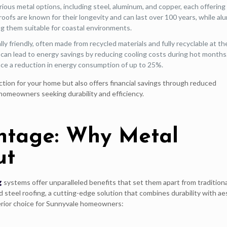
ous metal options, including steel, aluminum, and copper, each offering
 roofs are known for their longevity and can last over 100 years, while a
ng them suitable for coastal environments.
y friendly, often made from recycled materials and fully recyclable at th
ties can lead to energy savings by reducing cooling costs during hot months
ce a reduction in energy consumption of up to 25%.
ction for your home but also offers financial savings through reduced
homeowners seeking durability and efficiency.
ntage: Why Metal
ut
g
systems offer unparalleled benefits that set them apart from traditiona
d steel roofing, a cutting-edge solution that combines durability with ae
perior choice for Sunnyvale homeowners: