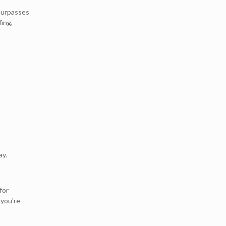
 surpasses
fing,
ay.
for
, you're