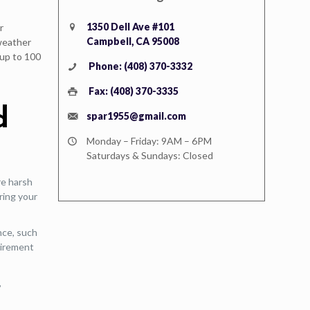
1350 Dell Ave #101
r
Campbell, CA 95008
 weather
 up to 100
Phone: (408) 370-3332
Fax: (408) 370-3335
d
spar1955@gmail.com
Monday – Friday: 9AM – 6PM
Saturdays & Sundays: Closed
re harsh
ring your
nce, such
quirement
,