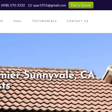
(408) 370-3332
spar1955@gmail.com
Get a Quote
RY
FAQs
TESTIMONIALS
CONTACT US
mier Sunnyvale, CA
ts