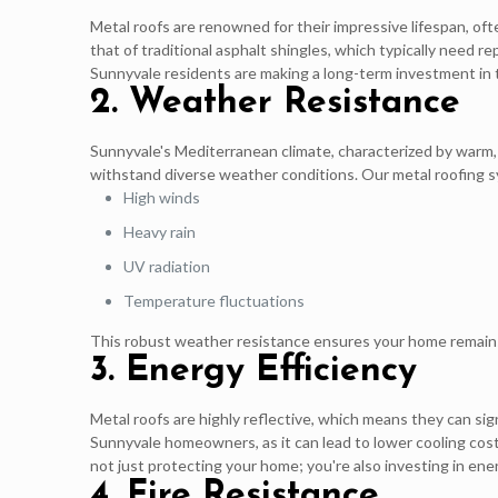
Metal roofs are renowned for their impressive lifespan, of
that of traditional asphalt shingles, which typically need 
Sunnyvale residents are making a long-term investment in 
2. Weather Resistance
Sunnyvale's Mediterranean climate, characterized by warm,
withstand diverse weather conditions. Our metal roofing sys
High winds
Heavy rain
UV radiation
Temperature fluctuations
This robust weather resistance ensures your home remains
3. Energy Efficiency
Metal roofs are highly reflective, which means they can sign
Sunnyvale homeowners, as it can lead to lower cooling co
not just protecting your home; you're also investing in energ
4. Fire Resistance