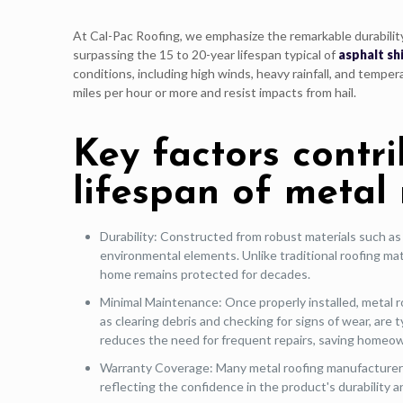
At Cal-Pac Roofing, we emphasize the remarkable durabilit
surpassing the 15 to 20-year lifespan typical of
asphalt sh
conditions, including high winds, heavy rainfall, and tempe
miles per hour or more and resist impacts from hail.
Key factors contr
lifespan of metal 
Durability: Constructed from robust materials such as
environmental elements. Unlike traditional roofing mate
home remains protected for decades.
Minimal Maintenance: Once properly installed, metal r
as clearing debris and checking for signs of wear, are 
reduces the need for frequent repairs, saving homeow
Warranty Coverage: Many metal roofing manufacturers 
reflecting the confidence in the product's durability