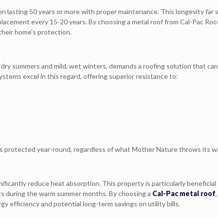
ten lasting 50 years or more with proper maintenance. This longevity far
replacement every 15-20 years. By choosing a metal roof from Cal-Pac Roo
their home's protection.
 dry summers and mild, wet winters, demands a roofing solution that can
tems excel in this regard, offering superior resistance to:
 protected year-round, regardless of what Mother Nature throws its w
ificantly reduce heat absorption. This property is particularly beneficial 
sts during the warm summer months. By choosing a
Cal-Pac metal roof
y efficiency and potential long-term savings on utility bills.