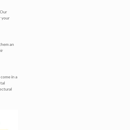
 Our
r your
 them an
ir
 come in a
tal
ectural