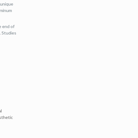
 unique
luminum
e end of
. Studies
l
sthetic