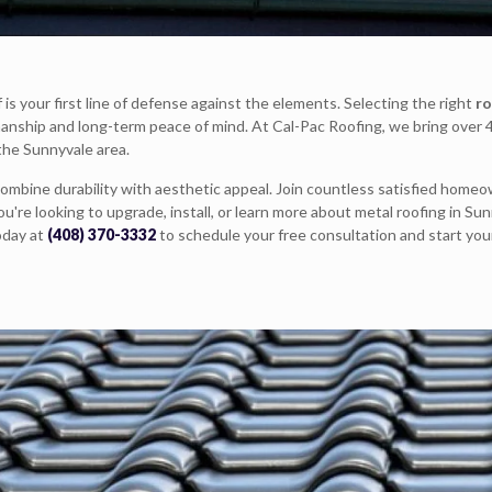
is your first line of defense against the elements. Selecting the right
ro
manship and long-term peace of mind. At Cal-Pac Roofing, we bring over 
 the Sunnyvale area.
ombine durability with aesthetic appeal. Join countless satisfied homeo
're looking to upgrade, install, or learn more about metal roofing in Sun
oday at
(408) 370-3332
to schedule your free consultation and start you