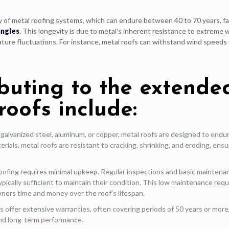
y of metal roofing systems, which can endure between 40 to 70 years, fa
ingles
. This longevity is due to metal's inherent resistance to extreme
rature fluctuations. For instance, metal roofs can withstand wind speeds
ibuting to the extende
roofs include:
 galvanized steel, aluminum, or copper, metal roofs are designed to endu
rials, metal roofs are resistant to cracking, shrinking, and eroding, ensu
oofing requires minimal upkeep. Regular inspections and basic maintena
typically sufficient to maintain their condition. This low maintenance re
ners time and money over the roof's lifespan.
offer extensive warranties, often covering periods of 50 years or more
 and long-term performance.