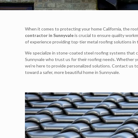
When it comes to protecting your home California, the roof 
contractor in Sunnyvale
is crucial to ensure quality work
of experience providing top-tier metal roofing solutions in
We specialize in stone-coated steel roofing systems that c
Sunnyvale who trust us for their roofing needs. Whether you
we're here to provide personalized solutions. Contact us t
toward a safer, more beautiful home in Sunnyvale.