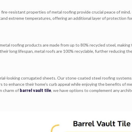
 fire-resistant properties of metal roofing provide crucial peace of mind.
nd extreme temperatures, offering an additional layer of protection fo
r metal roofing products are made from up to 80% recycled steel, making
heir long lifespan, metal roofs are 100% recyclable, further reducing the
rial-looking corrugated sheets. Our stone-coated steel roofing systems
s to enhance their home's curb appeal while enjoying the benefits of me
an charm of
barrel vault tile
, we have options to complement any archit