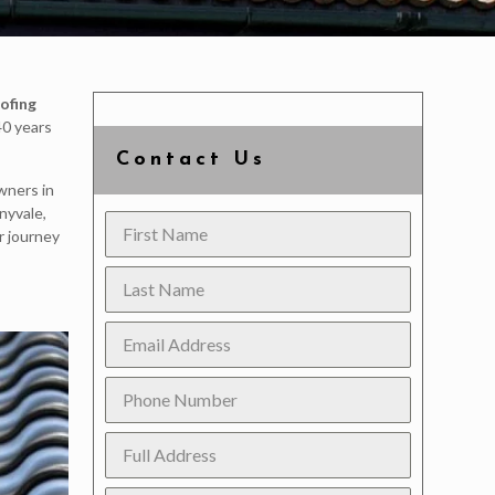
ofing
40 years
Contact Us
wners in
nyvale,
r journey