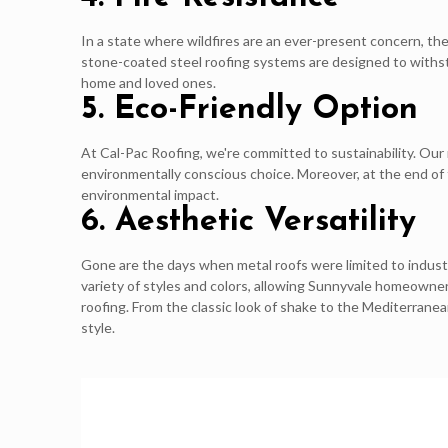
In a state where wildfires are an ever-present concern, the
stone-coated steel roofing systems are designed to withsta
home and loved ones.
5. Eco-Friendly Option
At Cal-Pac Roofing, we're committed to sustainability. Ou
environmentally conscious choice. Moreover, at the end of t
environmental impact.
6. Aesthetic Versatility
Gone are the days when metal roofs were limited to indust
variety of styles and colors, allowing Sunnyvale homeowner
roofing. From the classic look of shake to the Mediterrane
style.