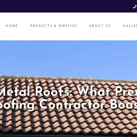
HOME
PRODUCTS & SERVICES
ABOUT US
GALLE
Metal Roofs: What Pre
oofing Contractor Boas