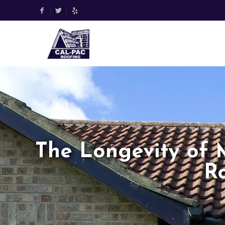
The Longevity of 
R