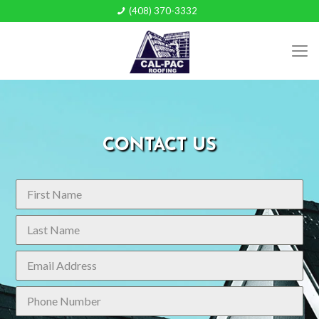
(408) 370-3332
CONTACT US