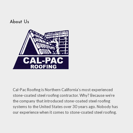
About Us
Cal-Pac Roofing is Northern California’s most experienced
stone-coated steel roofing contractor. Why? Because we’re
the company that introduced stone-coated steel roofing
systems to the United States over 30 years ago. Nobody has
our experience when it comes to stone-coated steel roofing.