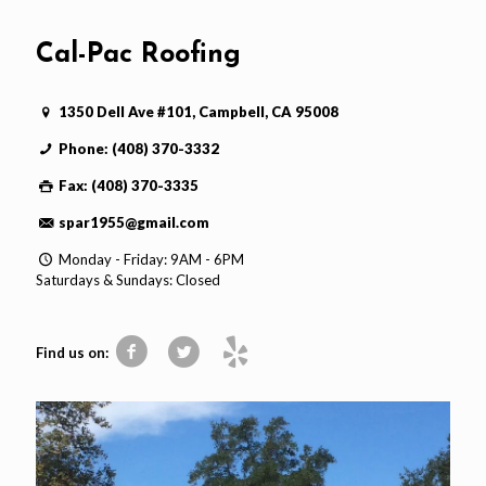
Cal-Pac Roofing
1350 Dell Ave #101, Campbell, CA 95008
Phone: (408) 370-3332
Fax: (408) 370-3335
spar1955@gmail.com
Monday - Friday: 9AM - 6PM
Saturdays & Sundays: Closed
Find us on: