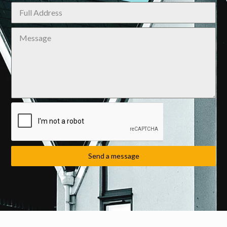
Send a message