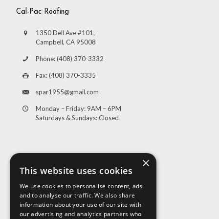
Cal-Pac Roofing
1350 Dell Ave #101,
Campbell, CA 95008
Phone: (408) 370-3332
Fax: (408) 370-3335
spar1955@gmail.com
Monday – Friday: 9AM – 6PM
Saturdays & Sundays: Closed
×
This website uses cookies
We use cookies to personalise content, ads
and to analyse our traffic. We also share
Visit Us
information about your use of our site with
our advertising and analytics partners who