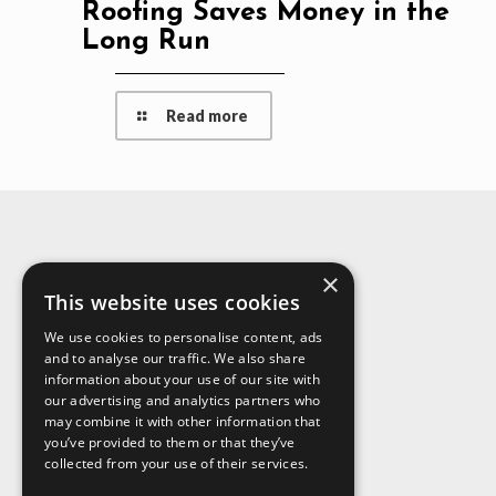
Roofing Saves Money in the
Long Run
Read more
×
About Us
This website uses cookies
We use cookies to personalise content, ads
and to analyse our traffic. We also share
information about your use of our site with
our advertising and analytics partners who
may combine it with other information that
you’ve provided to them or that they’ve
collected from your use of their services.