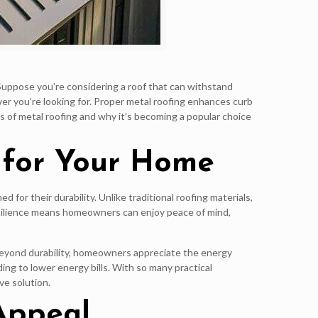
 Suppose you’re considering a roof that can withstand
r you’re looking for. Proper metal roofing enhances curb
ts of metal roofing and why it’s becoming a popular choice
 for Your Home
for their durability. Unlike traditional roofing materials,
resilience means homeowners can enjoy peace of mind,
. Beyond durability, homeowners appreciate the energy
ing to lower energy bills. With so many practical
ve solution.
 Appeal