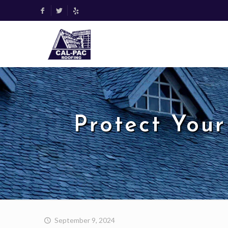
Protect Your
September 9, 2024