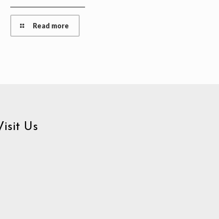
Read more
Visit Us