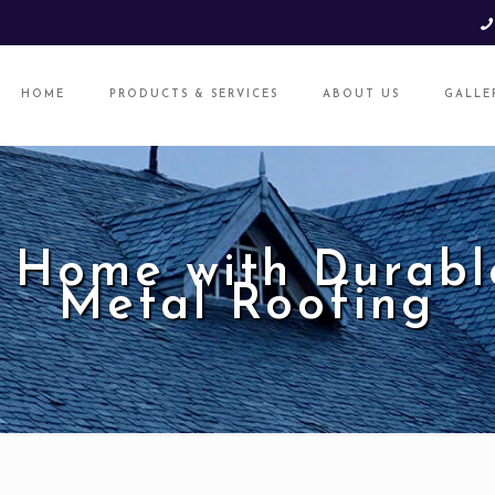
HOME
PRODUCTS & SERVICES
ABOUT US
GALLE
 Home with Durabl
Metal Roofing