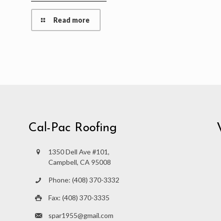
Read more
Cal-Pac Roofing
1350 Dell Ave #101,
Campbell, CA 95008
Phone: (408) 370-3332
Fax: (408) 370-3335
spar1955@gmail.com