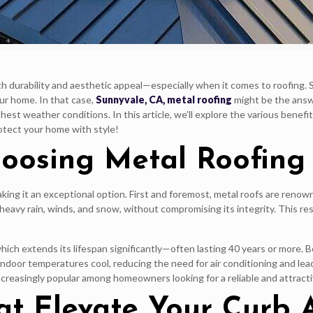
oth durability and aesthetic appeal—especially when it comes to roofing.
ur home. In that case,
Sunnyvale, CA, metal roofing
might be the answe
est weather conditions. In this article, we’ll explore the various benefi
otect your home with style!
hoosing Metal Roofing
g it an exceptional option. First and foremost, metal roofs are renowned 
heavy rain, winds, and snow, without compromising its integrity. This 
, which extends its lifespan significantly—often lasting 40 years or more
indoor temperatures cool, reducing the need for air conditioning and lead
ncreasingly popular among homeowners looking for a reliable and attracti
hat Elevate Your Curb