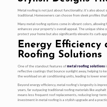
Metal roofing is not just about functionality; it’s also abou
traditional. Homeowners can choose from sleek profiles that 
Many metal roofing options come in vibrant colors, allowing 
enhances your property’s overall appeal. The unique shine of
protect your home but also significantly elevate its curb ap
Energy Efficiency
Roofing Solutions
One of the standout features of
metal roofing solutions
i
reflective coatings that bounce sunlight away, helping to 
the workload on air conditioning units, leading to lower ener
Beyond energy efficiency, metal roofing’s longevity is impre
years, far outpacing traditional roofing materials like asphal
means less frequent roof replacements, reducing long-term
investment in metal roofing is a stylish upgrade and a practic