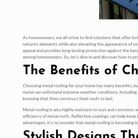
As homeowners, we all strive to find solutions that offer b
nature’s elements while also elevating the appearance of yo
appeal and provides long-lasting protection against the harsh
among homeowners. So, let’s dive in and discover how to pr
The Benefits of C
Choosing metal roofing for your home has many benefits, makin
metal can withstand extreme weather conditions, including 
knowing that they construct their roofs to last.
Metal roofing is also highly resistant to rust and corrosion
efficiency of metal roofs. Reflective coatings can help keep 
advantages, it’s no wonder that metal roofing is becoming i
Stylish Designs T