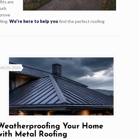
fits are
curb
mprove
fing.
We’re here to help you
find the perfect roofing
July 20, 2026
Weatherproofing Your Home
with Metal Roofing