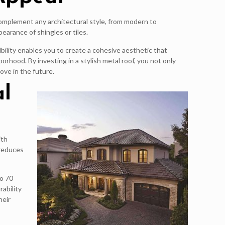
n complement any architectural style, from modern to
earance of shingles or tiles.
ibility enables you to create a cohesive aesthetic that
rhood. By investing in a stylish metal roof, you not only
ove in the future.
al
ith
 reduces
to 70
rability
heir