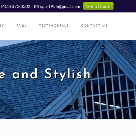
(408) 370-3332
spar1955@gmail.com
Get a Quote
RY
FAQs
TESTIMONIALS
CONTACT US
e and Stylish