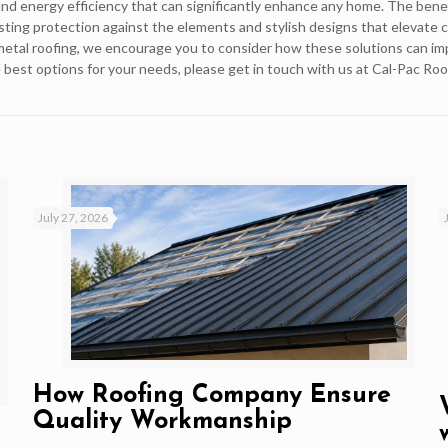
, and energy efficiency that can significantly enhance any home. The bene
lasting protection against the elements and stylish designs that elevate 
 metal roofing, we encourage you to consider how these solutions can i
 best options for your needs, please get in touch with us at Cal-Pac Roo
July 27, 2026
How Roofing Company Ensure
Quality Workmanship