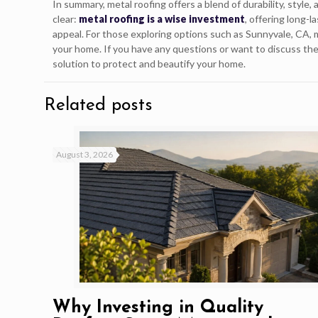
In summary, metal roofing offers a blend of durability, style
clear:
metal roofing is a wise investment
, offering long-
appeal. For those exploring options such as Sunnyvale, CA,
your home. If you have any questions or want to discuss the
solution to protect and beautify your home.
Related posts
August 3, 2026
Why Investing in Quality