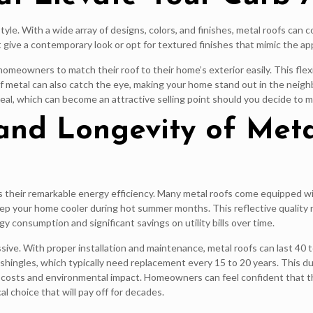
t style. With a wide array of designs, colors, and finishes, metal roofs ca
give a contemporary look or opt for textured finishes that mimic the app
homeowners to match their roof to their home’s exterior easily. This flex
 metal can also catch the eye, making your home stand out in the neighbo
peal, which can become an attractive selling point should you decide to m
 and Longevity of Met
s their remarkable energy efficiency. Many metal roofs come equipped w
keep your home cooler during hot summer months. This reflective quality
gy consumption and significant savings on utility bills over time.
ssive. With proper installation and maintenance, metal roofs can last 40 
t shingles, which typically need replacement every 15 to 20 years. This du
 costs and environmental impact. Homeowners can feel confident that t
al choice that will pay off for decades.