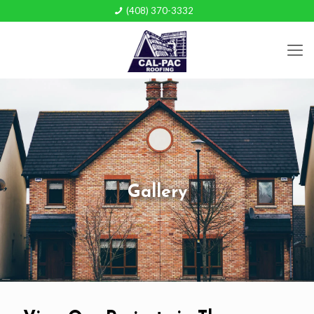
(408) 370-3332
Gallery