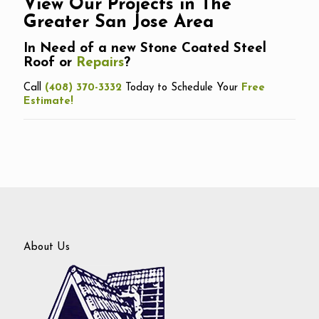
View Our Projects in The
Greater San Jose Area
In Need of a new Stone Coated Steel
Roof or
Repairs
?
Call
(408) 370-3332
Today to Schedule Your
Free
Estimate!
About Us