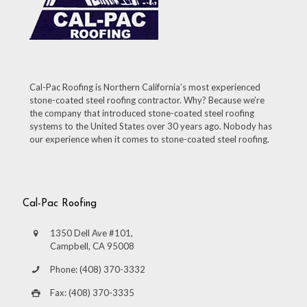
Cal-Pac Roofing is Northern California’s most experienced
stone-coated steel roofing contractor. Why? Because we’re
the company that introduced stone-coated steel roofing
systems to the United States over 30 years ago. Nobody has
our experience when it comes to stone-coated steel roofing.
Cal-Pac Roofing
1350 Dell Ave #101,
Campbell, CA 95008
Phone: (408) 370-3332
Fax: (408) 370-3335