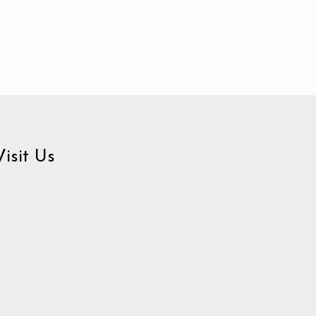
Visit Us