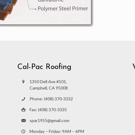
Cal-Pac Roofing
1350 Dell Ave #101,
Campbell, CA 95008
Phone: (408) 370-3332
Fax: (408) 370-3335
spar1955@gmail.com
Monday – Friday: 9AM – 6PM