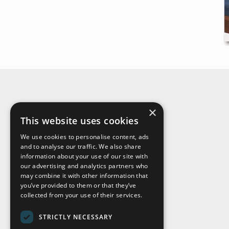
×
About Us
This website uses cookies
We use cookies to personalise content, ads
and to analyse our traffic. We also share
information about your use of our site with
our advertising and analytics partners who
may combine it with other information that
you’ve provided to them or that they’ve
collected from your use of their services.
STRICTLY NECESSARY