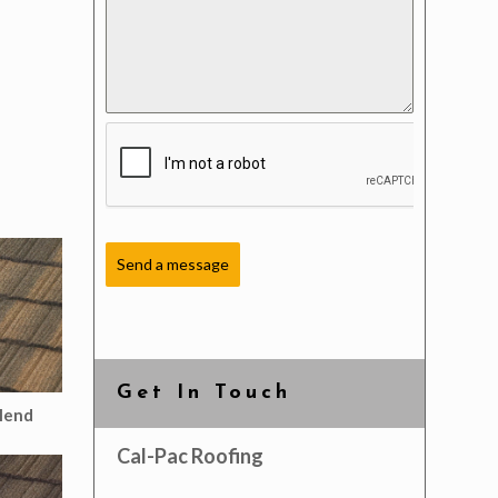
Send a message
Get In Touch
lend
Cal-Pac Roofing