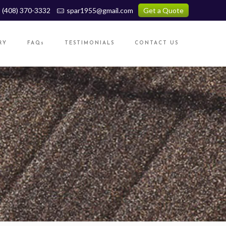
(408) 370-3332
spar1955@gmail.com
Get a Quote
RY
FAQs
TESTIMONIALS
CONTACT US