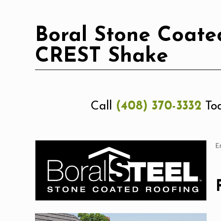
Boral Stone Coated
CREST Shake
Call
(408) 370-3332
Tod
E