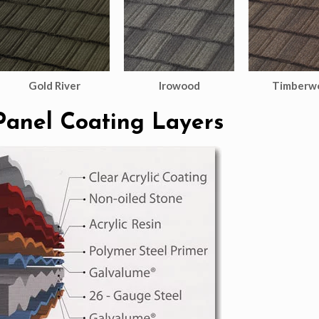
Gold River
Irowood
Timberw
Panel Coating Layers