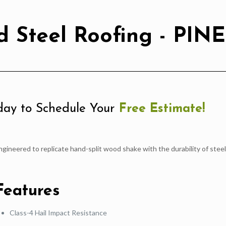
 Steel Roofing - PINE
ay to Schedule Your
Free Estimate!
ngineered to replicate hand-split wood shake with the durability of steel
Features
Class-4 Hail Impact Resistance