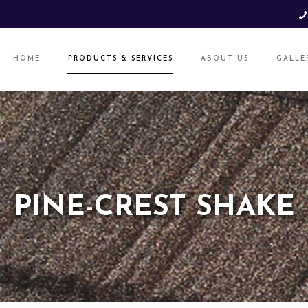
HOME
PRODUCTS & SERVICES
ABOUT US
GALLE
PINE-CREST SHAKE