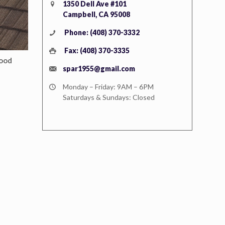
1350 Dell Ave #101
Campbell, CA 95008
Phone: (408) 370-3332
Fax: (408) 370-3335
ood
spar1955@gmail.com
Monday – Friday: 9AM – 6PM
Saturdays & Sundays: Closed