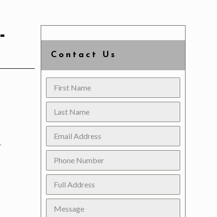
-
Contact Us
.