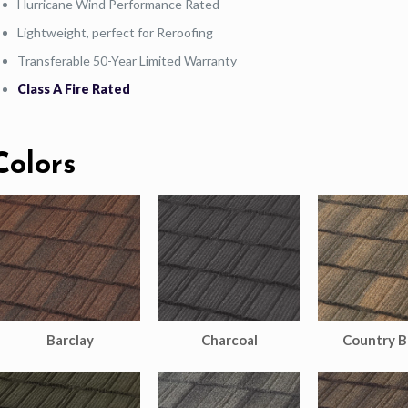
Hurricane Wind Performance Rated
Lightweight, perfect for Reroofing
Transferable 50-Year Limited Warranty
Class A Fire Rated
Colors
Barclay
Charcoal
Country B