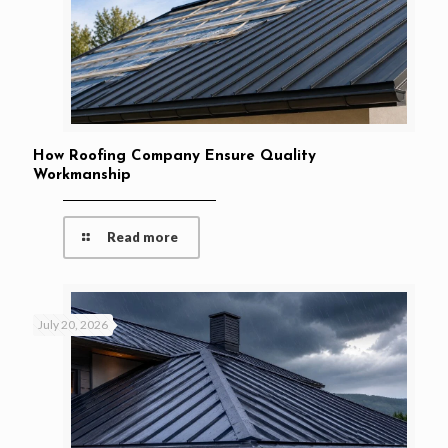
How Roofing Company Ensure Quality
Workmanship
Read more
July 20, 2026