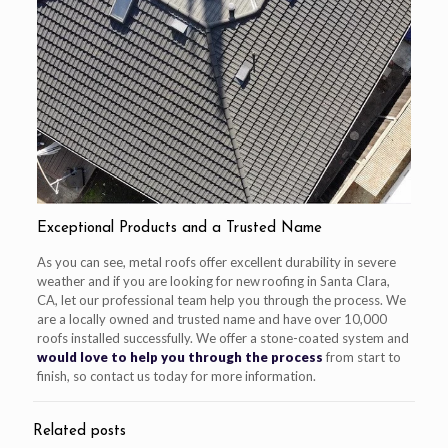
Exceptional Products and a Trusted Name
As you can see, metal roofs offer excellent durability in severe
weather and if you are looking for new roofing in Santa Clara,
CA, let our professional team help you through the process. We
are a locally owned and trusted name and have over 10,000
roofs installed successfully. We offer a stone-coated system and
would love to help you through the process
from start to
finish, so contact us today for more information.
Related posts