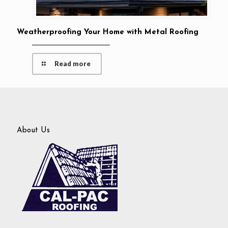
Weatherproofing Your Home with Metal Roofing
Read more
About Us