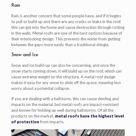
Rain
Rain is another concern that some people have, and if it begins
to pull or build up and there are any cracks or leaks in the roof,
this can get into the home and cause destruction through rotting
in the walls. Metal roofs are one of the best options because of
their interlocking design. This prevents the water from getting
between the gaps more easily than a traditional shingle.
Snow and Ice
Snow and ice build-up can also be concerning, and once the
snow starts coming down, it will build up on the roof, which can
cause extreme weight on the structure. A metal roof design
makes it easy for any snow to slide off the space, meaning less
worry about a potential collapse.
If you are dealing with a hailstorm, this can cause denting and
impacts on the material, but metal roofs are impact-resistant
and known for holding up well during hailstorms. Of all the
products on the market,
metal roofs have the highest level
of protection
from impacts.