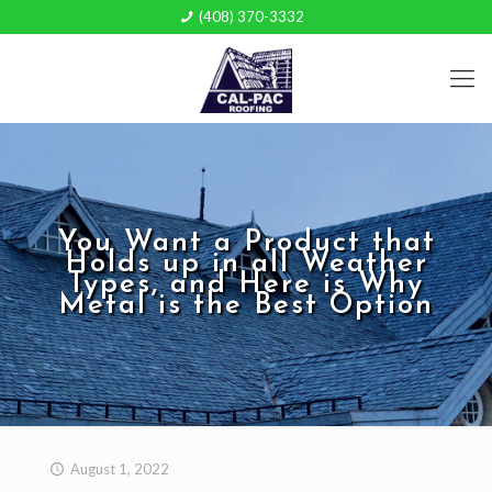
(408) 370-3332
You Want a Product that
Holds up in all Weather
Types, and Here is Why
Metal is the Best Option
August 1, 2022