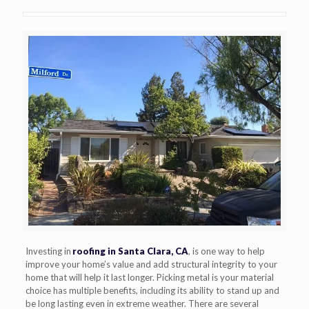
Investing in
roofing in Santa Clara, CA
, is one way to help
improve your home’s value and add structural integrity to your
home that will help it last longer. Picking metal is your material
choice has multiple benefits, including its ability to stand up and
be long lasting even in extreme weather. There are several