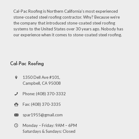
Cal-Pac Roofing is Northern California’s most experienced
stone-coated steel roofing contractor. Why? Because we’re
the company that introduced stone-coated steel roofing
systems to the United States over 30 years ago. Nobody has
our experience when it comes to stone-coated steel roofing.
Cal-Pac Roofing
1350 Dell Ave #101,
Campbell, CA 95008
Phone: (408) 370-3332
Fax: (408) 370-3335
spar1955@gmail.com
Monday – Friday: 9AM – 6PM
Saturdays & Sundays: Closed