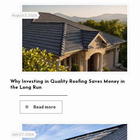
August 3, 2026
Why Investing in Quality Roofing Saves Money in
the Long Run
Read more
July 27, 2026