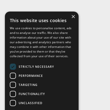
×
This website uses cookies
We use cookies to personalise content, ads
and to analyse our traffic. We also share
Visit Us
information about your use of our site with
our advertising and analytics partners who
may combine it with other information that
you’ve provided to them or that they’ve
collected from your use of their services.
STRICTLY NECESSARY
PERFORMANCE
TARGETING
FUNCTIONALITY
UNCLASSIFIED