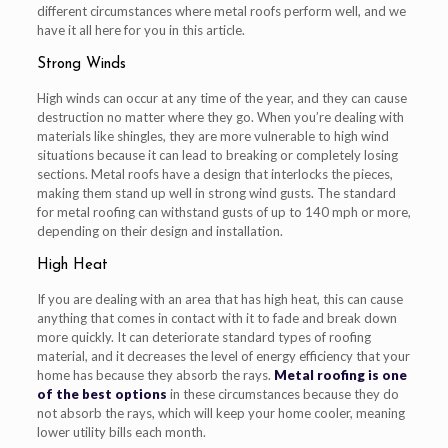
different circumstances where metal roofs perform well, and we
have it all here for you in this article.
Strong Winds
High winds can occur at any time of the year, and they can cause
destruction no matter where they go. When you’re dealing with
materials like shingles, they are more vulnerable to high wind
situations because it can lead to breaking or completely losing
sections. Metal roofs have a design that interlocks the pieces,
making them stand up well in strong wind gusts. The standard
for metal roofing can withstand gusts of up to 140 mph or more,
depending on their design and installation.
High Heat
If you are dealing with an area that has high heat, this can cause
anything that comes in contact with it to fade and break down
more quickly. It can deteriorate standard types of roofing
material, and it decreases the level of energy efficiency that your
home has because they absorb the rays.
Metal roofing is one
of the best options
in these circumstances because they do
not absorb the rays, which will keep your home cooler, meaning
lower utility bills each month.