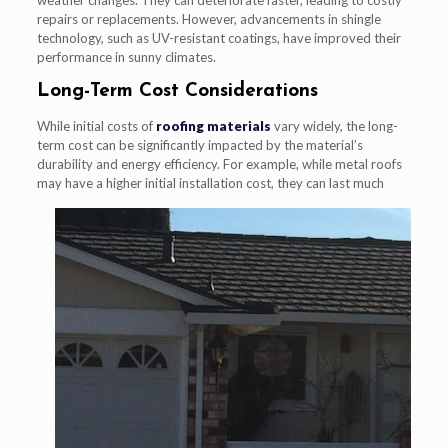
repairs or replacements. However, advancements in shingle
technology, such as UV-resistant coatings, have improved their
performance in sunny climates.
Long-Term Cost Considerations
While initial costs of
roofing materials
vary widely, the long-
term cost can be significantly impacted by the material’s
durability and energy efficiency. For example, while metal roofs
may have a
higher initial installation cost, they can last much