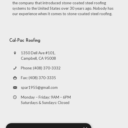
the company that introduced stone-coated steel roofing
systems to the United States over 30 years ago. Nobody has
our experience when it comes to stone-coated steel roofing.
Cal-Pac Roofing
1350 Dell Ave #101,
Campbell, CA 95008
Phone: (408) 370-3332
Fax: (408) 370-3335
spar1955@gmail.com
Monday – Friday: 9AM – 6PM
Saturdays & Sundays: Closed