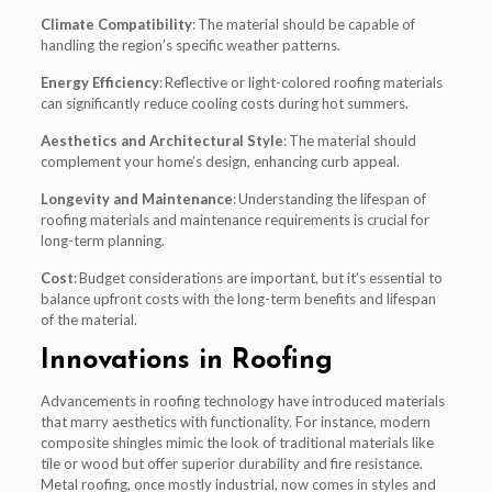
Climate Compatibility
: The material should be capable of
handling the region’s specific weather patterns.
Energy Efficiency
: Reflective or light-colored roofing materials
can significantly reduce cooling costs during hot summers.
Aesthetics and Architectural Style
: The material should
complement your home’s design, enhancing curb appeal.
Longevity and Maintenance
: Understanding the lifespan of
roofing materials and maintenance requirements is crucial for
long-term planning.
Cost
: Budget considerations are important, but it’s essential to
balance upfront costs with the long-term benefits and lifespan
of the material.
Innovations in Roofing
Advancements in roofing technology have introduced materials
that marry aesthetics with functionality. For instance, modern
composite shingles mimic the look of traditional materials like
tile or wood but offer superior durability and fire resistance.
Metal roofing, once mostly industrial, now comes in styles and