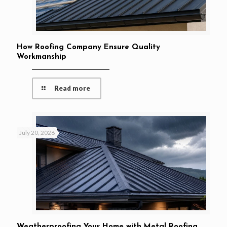
How Roofing Company Ensure Quality
Workmanship
Read more
July 20, 2026
Weatherproofing Your Home with Metal Roofing