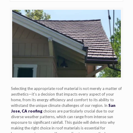
Selecting the appropriate roof material is not merely a matter of
aesthetics—it’s a decision that impacts every aspect of your
home, from its energy efficiency and comfort to its ability to
withstand the unique climate challenges of our region. In
San
Jose, CA roofing
choices are particularly crucial due to our
diverse weather patterns, which can range from intense sun
exposure to significant rainfall. This guide will delve into why
making the right choice in roof materials is essential for