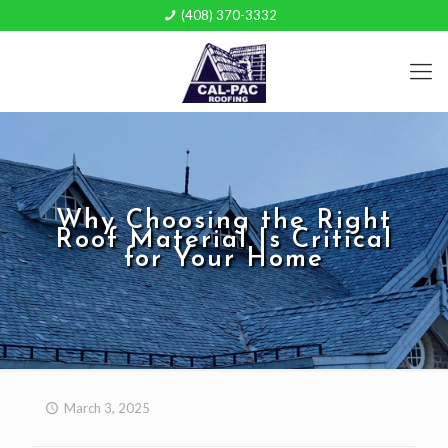
(408) 370-3332
Why Choosing the Right
Roof Material Is Critical
for Your Home
March 3, 2025