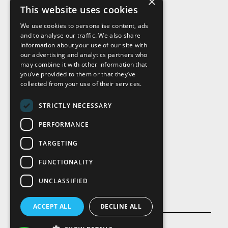
×
This website uses cookies
We use cookies to personalise content, ads
and to analyse our traffic. We also share
Visit Us
information about your use of our site with
our advertising and analytics partners who
may combine it with other information that
you’ve provided to them or that they’ve
collected from your use of their services.
STRICTLY NECESSARY
PERFORMANCE
TARGETING
FUNCTIONALITY
UNCLASSIFIED
ACCEPT ALL
DECLINE ALL