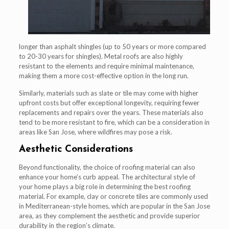
longer than asphalt shingles (up to 50 years or more compared
to 20-30 years for shingles). Metal roofs are also highly
resistant to the elements and require minimal maintenance,
making them a more cost-effective option in the long run.
Similarly, materials such as slate or tile may come with higher
upfront costs but offer exceptional longevity, requiring fewer
replacements and repairs over the years. These materials also
tend to be more resistant to fire, which can be a consideration in
areas like San Jose, where wildfires may pose a risk.
Aesthetic Considerations
Beyond functionality, the choice of roofing material can also
enhance your home’s curb appeal. The architectural style of
your home plays a big role in determining the best roofing
material. For example, clay or concrete tiles are commonly used
in Mediterranean-style homes, which are popular in the San Jose
area, as they complement the aesthetic and provide superior
durability in the region’s climate.