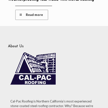
Read more
About Us
Cal-Pac Roofing is Northern California’s most experienced
stone-coated steel roofing contractor. Why? Because we’re