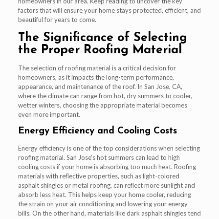
homeowners in our area. Keep reading to uncover the key
factors that will ensure your home stays protected, efficient, and
beautiful for years to come.
The Significance of Selecting
the Proper Roofing Material
The selection of roofing material is a critical decision for
homeowners, as it impacts the long-term performance,
appearance, and maintenance of the roof. In San Jose, CA,
where the climate can range from hot, dry summers to cooler,
wetter winters, choosing the appropriate material becomes
even more important.
Energy Efficiency and Cooling Costs
Energy efficiency is one of the top considerations when selecting
roofing material. San Jose’s hot summers can lead to high
cooling costs if your home is absorbing too much heat. Roofing
materials with reflective properties, such as light-colored
asphalt shingles or metal roofing, can reflect more sunlight and
absorb less heat. This helps keep your home cooler, reducing
the strain on your air conditioning and lowering your energy
bills. On the other hand, materials like dark asphalt shingles tend