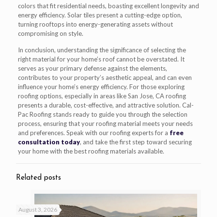
colors that fit residential needs, boasting excellent longevity and
energy efficiency. Solar tiles present a cutting-edge option,
turning rooftops into energy-generating assets without
compromising on style.
In conclusion, understanding the significance of selecting the
right material for your home’s roof cannot be overstated. It
serves as your primary defense against the elements,
contributes to your property’s aesthetic appeal, and can even
influence your home’s energy efficiency. For those exploring
roofing options, especially in areas like San Jose, CA roofing
presents a durable, cost-effective, and attractive solution. Cal-
Pac Roofing stands ready to guide you through the selection
process, ensuring that your roofing material meets your needs
and preferences. Speak with our roofing experts for a
free
consultation today
, and take the first step toward securing
your home with the best roofing materials available.
Related posts
August 3, 2026