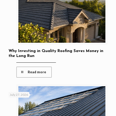
Why Investing in Quality Roofing Saves Money in
the Long Run
Read more
July 27, 2026