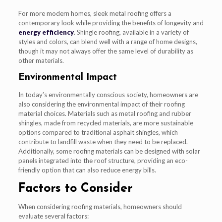
For more modern homes, sleek metal roofing offers a
contemporary look while providing the benefits of longevity and
energy efficiency
. Shingle roofing, available in a variety of
styles and colors, can blend well with a range of home designs,
though it may not always offer the same level of durability as
other materials.
Environmental Impact
In today’s environmentally conscious society, homeowners are
also considering the environmental impact of their roofing
material choices. Materials such as metal roofing and rubber
shingles, made from recycled materials, are more sustainable
options compared to traditional asphalt shingles, which
contribute to landfill waste when they need to be replaced.
Additionally, some roofing materials can be designed with solar
panels integrated into the roof structure, providing an eco-
friendly option that can also reduce energy bills.
Factors to Consider
When considering roofing materials, homeowners should
evaluate several factors: