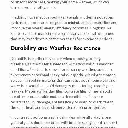
to absorb more heat, making your home warmer, which can
increase your cooling costs.
In addition to reflective roofing materials, modern innovations
such as cool roofs are designed to minimize heat absorption and
improve the overall energy efficiency of homes in regions like
San Jose. These materials are particularly beneficial for homes
that may experience high temperatures for extended periods.
Durability and Weather Resistance
Durability is another key factor when choosing roofing
materials, as the material needs to withstand various weather
conditions. San Jose is known for its sunny weather, but it also
experiences occasional heavy rains, especially in winter months.
Selecting a roofing material that can resist both intense sun and
water is essential to avoid damage such as fading, cracking, or
leakage. Materials like clay tiles, concrete tiles, or metal roofs
are often more durable under such conditions. They are
resistant to UV damage, are less likely to warp or crack due to
the sun’s heat, and have strong waterproofing properties.
In contrast, traditional asphalt shingles, while affordable, are
generally less durable in areas with intense sunlight and frequent
weather changes. They can deteriorate faster, leading to costly