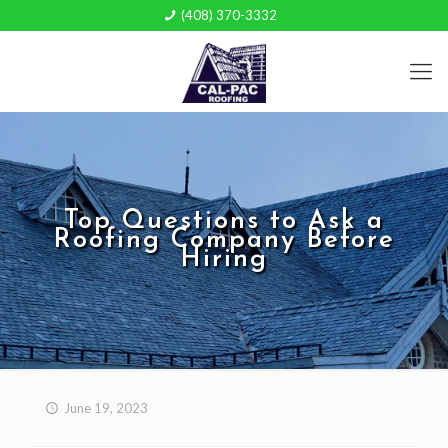
(408) 370-3332
Top Questions to Ask a
Roofing Company Before
Hiring
June 19, 2023