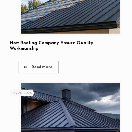
How Roofing Company Ensure Quality
Workmanship
Read more
July 20, 2026