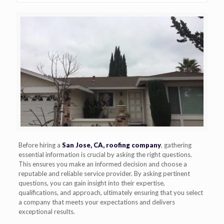
Before hiring a
San Jose, CA, roofing company
, gathering
essential information is crucial by asking the right questions.
This ensures you make an informed decision and choose a
reputable and reliable service provider. By asking pertinent
questions, you can gain insight into their expertise,
qualifications, and approach, ultimately ensuring that you select
a company that meets your expectations and delivers
exceptional results.