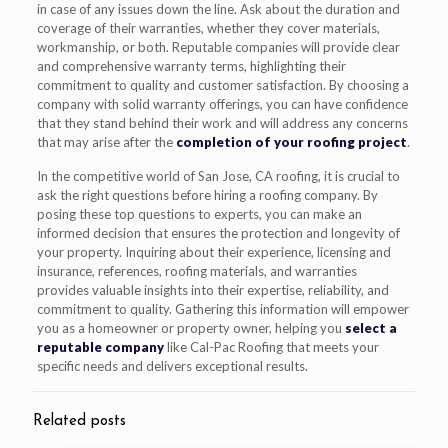
in case of any issues down the line. Ask about the duration and
coverage of their warranties, whether they cover materials,
workmanship, or both. Reputable companies will provide clear
and comprehensive warranty terms, highlighting their
commitment to quality and customer satisfaction. By choosing a
company with solid warranty offerings, you can have confidence
that they stand behind their work and will address any concerns
that may arise after the
completion of your roofing project
.
In the competitive world of San Jose, CA roofing, it is crucial to
ask the right questions before hiring a roofing company. By
posing these top questions to experts, you can make an
informed decision that ensures the protection and longevity of
your property. Inquiring about their experience, licensing and
insurance, references, roofing materials, and warranties
provides valuable insights into their expertise, reliability, and
commitment to quality. Gathering this information will empower
you as a homeowner or property owner, helping you
select a
reputable company
like Cal-Pac Roofing that meets your
specific needs and delivers exceptional results.
Related posts