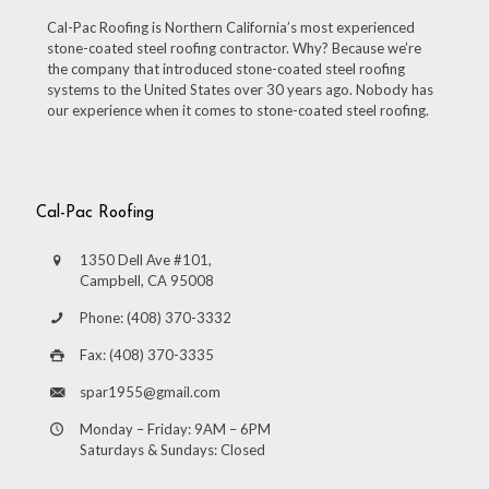
Cal-Pac Roofing is Northern California’s most experienced
stone-coated steel roofing contractor. Why? Because we’re
the company that introduced stone-coated steel roofing
systems to the United States over 30 years ago. Nobody has
our experience when it comes to stone-coated steel roofing.
Cal-Pac Roofing
1350 Dell Ave #101,
Campbell, CA 95008
Phone: (408) 370-3332
Fax: (408) 370-3335
spar1955@gmail.com
Monday – Friday: 9AM – 6PM
Saturdays & Sundays: Closed