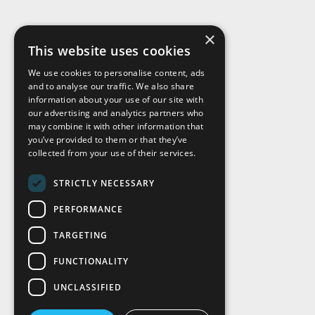
×
This website uses cookies
We use cookies to personalise content, ads
and to analyse our traffic. We also share
Visit Us
information about your use of our site with
our advertising and analytics partners who
may combine it with other information that
you’ve provided to them or that they’ve
collected from your use of their services.
STRICTLY NECESSARY
PERFORMANCE
TARGETING
FUNCTIONALITY
UNCLASSIFIED