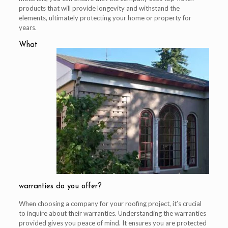
products that will provide longevity and withstand the
elements, ultimately protecting your home or property for
years.
What
warranties do you offer?
When choosing a company for your roofing project, it’s crucial
to inquire about their warranties. Understanding the warranties
provided gives you peace of mind. It ensures you are protected