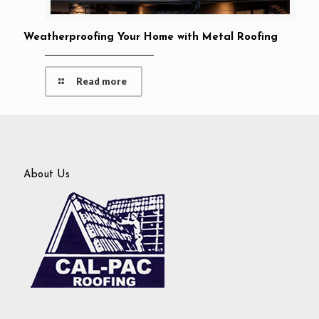
Weatherproofing Your Home with Metal Roofing
Read more
About Us