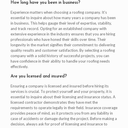
How long have you been in business?
Experience matters when choosing a roofing company. It’s
essential to inquire about how many years a company has been
in business. This helps gauge their level of expertise, stability,
and track record. Opting for an established company with
extensive experience in the industry ensures that you are hiring
professionals who have honed their skills over time. Their
longevity in the market signifies their commitment to delivering
quality results and customer satisfaction. By selecting a roofing
company with a solid history of successful projects, you can
have confidence in their ability to handle your roofing needs
effectively.
Are you licensed and insured?
Ensuring a company is licensed and insured before hiring its
services is crucial. To protect yourself and your property, it is
essential to inquire about their licensing and insurance status. A
licensed contractor demonstrates they have met the
requirements to operate legally in their field. Insurance coverage
provides peace of mind, as it protects you from any liability in
case of accidents or damage during the project. Before making a
decision, always ask for proof of licensing and insurance to