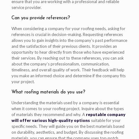
ensure that you are working with a professional and reliable
service provider.
Can you provide references?
When considering a company for your roofing needs, asking for
references is crucial in decision-making. Requesting references
allows you to gain insights into the company’s past performance
and the satisfaction of their previous clients. It provides an
opportunity to hear directly from those who have experienced
their services. By reaching out to these references, you can ask
about the company’s professionalism, communication,
timeliness, and overall quality of work. Their feedback will help
you make an informed choice and determine if the company fits
your project.
What roofing materials do you use?
Understanding the materials used by a company is essential
when it comes to your roofing project. Inquire about the types
of materials they recommend and why. A
reputable company
will offer various high-quality options
suitable for your
specific needs. They will guide you on the best materials based
on durability, aesthetics, and budget. By discussing the roofing
materials, you can ensure that the company uses top-notch