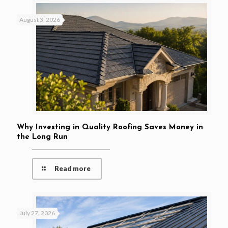
August 3, 2026
Why Investing in Quality Roofing Saves Money in
the Long Run
Read more
July 27, 2026