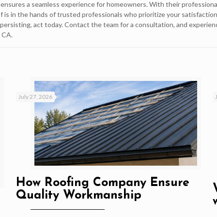
ns ensures a seamless experience for homeowners. With their professiona
 is in the hands of trusted professionals who prioritize your satisfactio
persisting, act today. Contact the team for a consultation, and experien
, CA.
July 27, 2026
How Roofing Company Ensure
Quality Workmanship