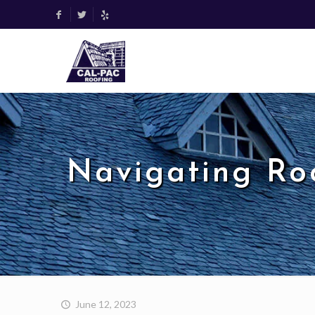
Navigating Roo
June 12, 2023