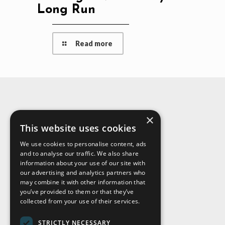
Long Run
Read more
×
About Us
This website uses cookies
We use cookies to personalise content, ads
and to analyse our traffic. We also share
information about your use of our site with
our advertising and analytics partners who
may combine it with other information that
you’ve provided to them or that they’ve
collected from your use of their services.
STRICTLY NECESSARY