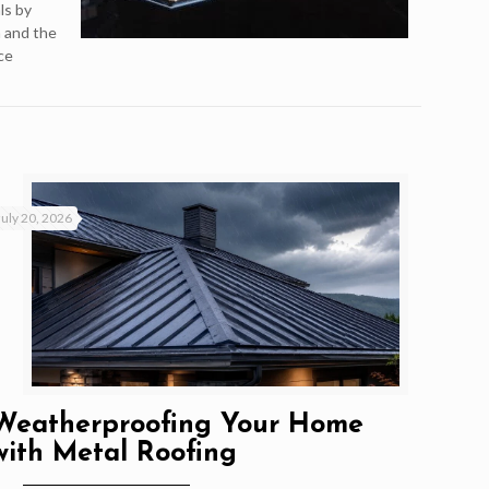
ls by
n and the
ce
July 20, 2026
Weatherproofing Your Home
with Metal Roofing