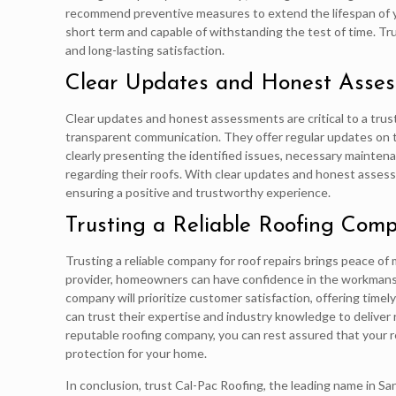
recommend preventive measures to extend the lifespan of you
short term and capable of withstanding the test of time. Tru
and long-lasting satisfaction.
Clear Updates and Honest Asse
Clear updates and honest assessments are critical to a tru
transparent communication. They offer regular updates on 
clearly presenting the identified issues, necessary mainte
regarding their roofs. With clear updates and honest asses
ensuring a positive and trustworthy experience.
Trusting a Reliable Roofing Comp
Trusting a reliable company for roof repairs brings peace of
provider, homeowners can have confidence in the workmanshi
company will prioritize customer satisfaction, offering timel
can trust their expertise and industry knowledge to deliver re
reputable roofing company, you can rest assured that your re
protection for your home.
In conclusion, trust Cal-Pac Roofing, the leading name in S