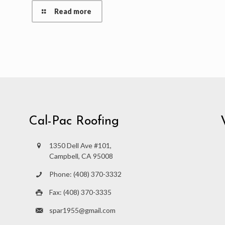
Read more
Cal-Pac Roofing
1350 Dell Ave #101,
Campbell, CA 95008
Phone: (408) 370-3332
Fax: (408) 370-3335
spar1955@gmail.com