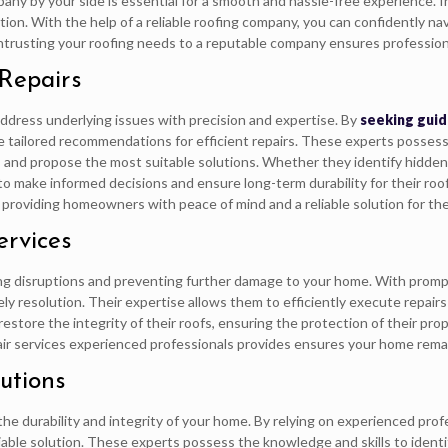
pany by your side is essential for a smooth and hassle-free experience. 
tion. With the help of a reliable roofing company, you can confidently na
ntrusting your roofing needs to a reputable company ensures profession
 Repairs
t address underlying issues with precision and expertise. By
seeking guid
ive tailored recommendations for efficient repairs. These experts posses
 and propose the most suitable solutions. Whether they identify hidde
make informed decisions and ensure long-term durability for their roofs
 providing homeowners with peace of mind and a reliable solution for the
ervices
mizing disruptions and preventing further damage to your home. With prom
mely resolution. Their expertise allows them to efficiently execute repai
estore the integrity of their roofs, ensuring the protection of their pro
epair services experienced professionals provides ensures your home rem
utions
 the durability and integrity of your home. By relying on experienced prof
liable solution. These experts possess the knowledge and skills to identi