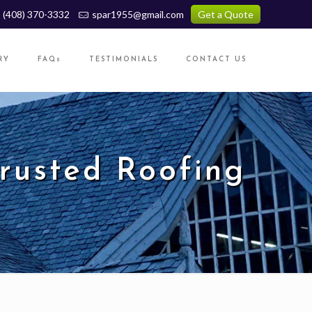
(408) 370-3332
spar1955@gmail.com
Get a Quote
RY
FAQs
TESTIMONIALS
CONTACT US
Trusted Roofing