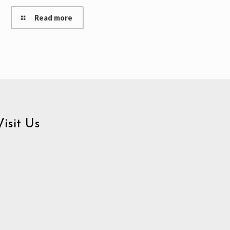
Read more
Visit Us