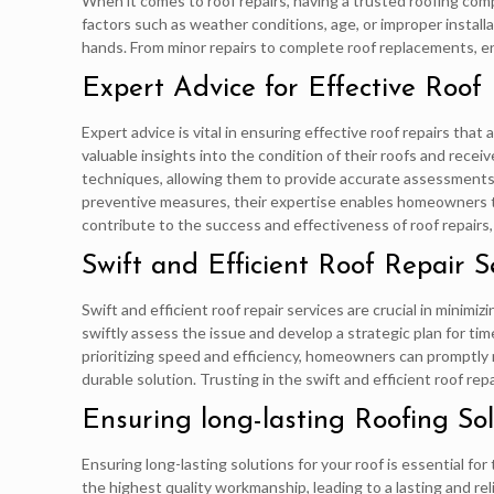
When it comes to roof repairs, having a trusted roofing com
factors such as weather conditions, age, or improper installa
hands. From minor repairs to complete roof replacements, e
Expert Advice for Effective Roof
Expert advice is vital in ensuring effective roof repairs tha
valuable insights into the condition of their roofs and rece
techniques, allowing them to provide accurate assessments
preventive measures, their expertise enables homeowners to 
contribute to the success and effectiveness of roof repairs,
Swift and Efficient Roof Repair S
Swift and efficient roof repair services are crucial in mini
swiftly assess the issue and develop a strategic plan for ti
prioritizing speed and efficiency, homeowners can promptly r
durable solution. Trusting in the swift and efficient roof r
Ensuring long-lasting Roofing Sol
Ensuring long-lasting solutions for your roof is essential for
the highest quality workmanship, leading to a lasting and re