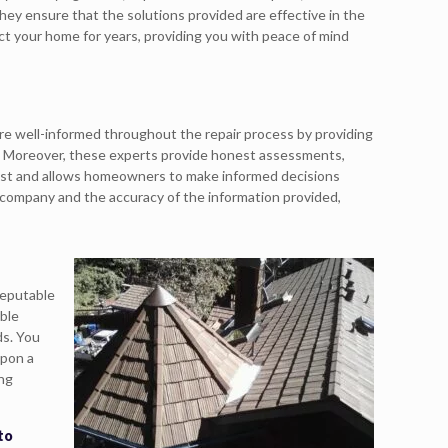
ey ensure that the solutions provided are effective in the
ect your home for years, providing you with peace of mind
re well-informed throughout the repair process by providing
. Moreover, these experts provide honest assessments,
trust and allows homeowners to make informed decisions
 company and the accuracy of the information provided,
reputable
ble
ds. You
upon a
ing
to