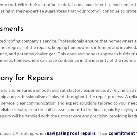
r roof. With their attention to detail and commitment to excellence, th
sting in their expertise guarantees that your roof will continue to prot
ssments
sted roofing company’s service. Professionals ensure that homeowners a
the progress of the repairs, keeping homeowners informed and involved
nance, and potential challenges. This open and honest approach builds 
sments, homeowners can have confidence in the integrity of the roofing
any for Repairs
 mind and ensures a smooth and satisfactory experience. By relying on a 
p and professionalism displayed throughout the repair process. A relia
y service, clear communication, and expert solutions tailored to your nee
liable results from the initial assessment to the final repair. By relying 
pairs will be handled with the utmost care and precision, providing last
an Jose, CA roofing, when
navigating roof repairs
. Their
commitment 