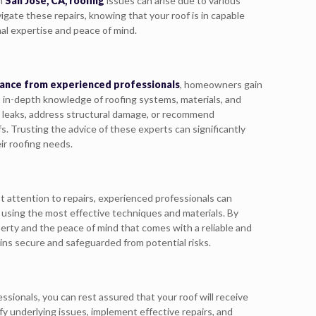
In
San Jose, CA, roofing
issues can arise due to various
vigate these repairs, knowing that your roof is in capable
al expertise and peace of mind.
ance from experienced professionals
, homeowners gain
s in-depth knowledge of roofing systems, materials, and
n leaks, address structural damage, or recommend
. Trusting the advice of these experts can significantly
ir roofing needs.
pt attention to repairs, experienced professionals can
rs using the most effective techniques and materials. By
perty and the peace of mind that comes with a reliable and
ains secure and safeguarded from potential risks.
essionals, you can rest assured that your roof will receive
fy underlying issues, implement effective repairs, and