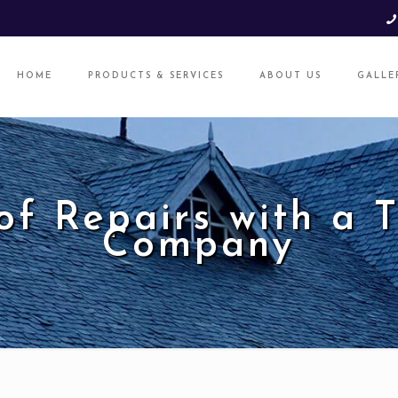
HOME
PRODUCTS & SERVICES
ABOUT US
GALLE
f Repairs with a 
Company