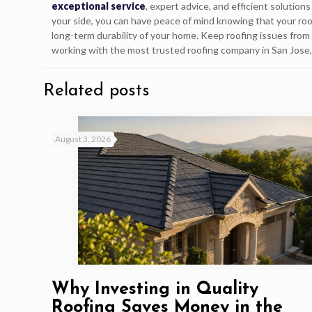
exceptional service
, expert advice, and efficient solutio
your side, you can have peace of mind knowing that your roof
long-term durability of your home. Keep roofing issues from 
working with the most trusted roofing company in San Jose
Related posts
August 3, 2026
Why Investing in Quality
Roofing Saves Money in the