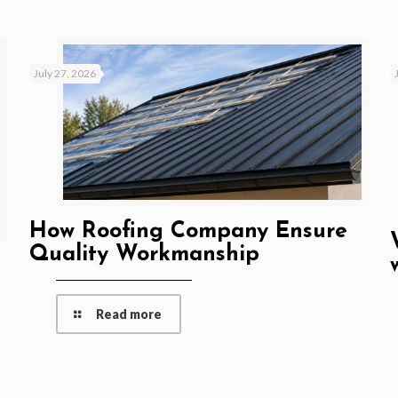
July 27, 2026
How Roofing Company Ensure
Quality Workmanship
Read more