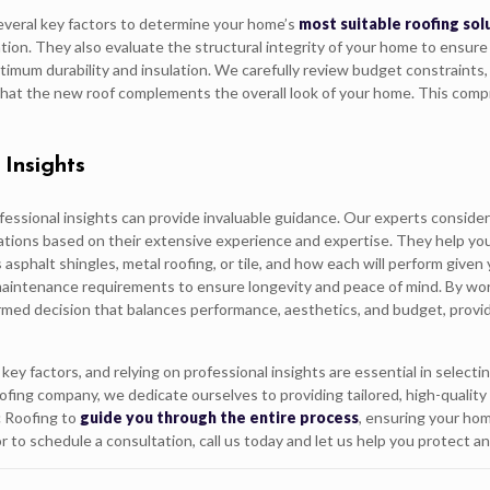
everal key factors to determine your home’s
most suitable roofing sol
ion. They also evaluate the structural integrity of your home to ensure
ptimum durability and insulation. We carefully review budget constraint
 that the new roof complements the overall look of your home. This comp
 Insights
fessional insights can provide invaluable guidance. Our experts conside
ations based on their extensive experience and expertise. They help yo
asphalt shingles, metal roofing, or tile, and how each will perform given
d maintenance requirements to ensure longevity and peace of mind. By wo
ormed decision that balances performance, aesthetics, and budget, provid
ey factors, and relying on professional insights are essential in selecti
oofing company, we dedicate ourselves to providing tailored, high-quality
c Roofing to
guide you through the entire process
, ensuring your ho
or to schedule a consultation, call us today and let us help you protect