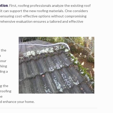
ution
. First, roofing professionals analyze the existing roof
 it can support the new roofing materials. One considers
s, ensuring cost-effective options without compromising
rehensive evaluation ensures a tailored and effective
r the
u
 your
rking
ing a
ng the
 roofing
me
 and enhance your home.