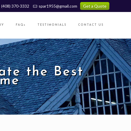
(408) 370-3332
spar1955@gmail.com
Get a Quote
RY
FAQs
TESTIMONIALS
CONTACT US
te the Best
ome