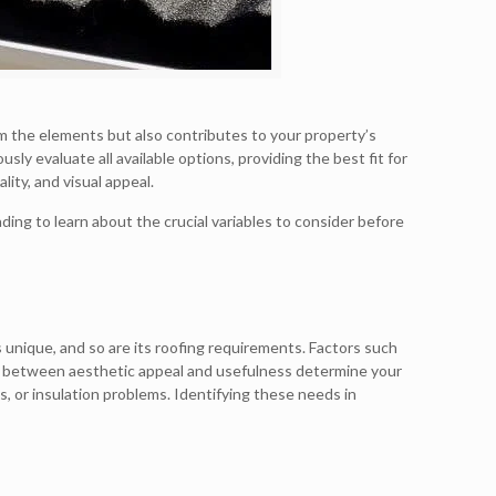
rom the elements but also contributes to your property’s
usly evaluate all available options, providing the best fit for
ity, and visual appeal.
ding to learn about the crucial variables to consider before
s unique, and so are its roofing requirements. Factors such
tion between aesthetic appeal and usefulness determine your
s, or insulation problems. Identifying these needs in