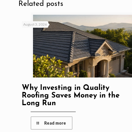
Related posts
August 3, 2026
Why Investing in Quality
Roofing Saves Money in the
Long Run
Read more