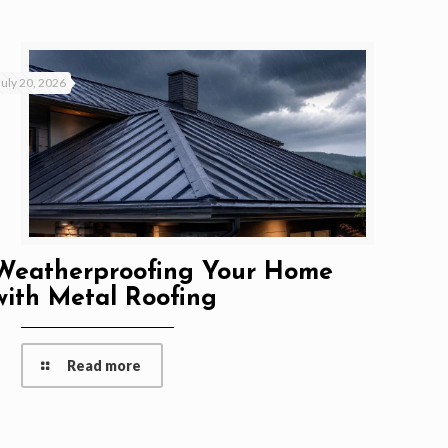
July 20, 2026
Weatherproofing Your Home
with Metal Roofing
Read more