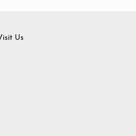
Visit Us