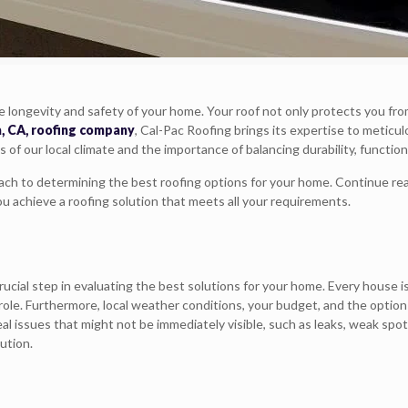
the longevity and safety of your home. Your roof not only protects you f
a, CA, roofing company
, Cal-Pac Roofing brings its expertise to meticulo
 our local climate and the importance of balancing durability, functional
oach to determining the best roofing options for your home. Continue rea
ou achieve a roofing solution that meets all your requirements.
crucial step in evaluating the best solutions for your home. Every house i
ant role. Furthermore, local weather conditions, your budget, and the op
al issues that might not be immediately visible, such as leaks, weak spot
ution.