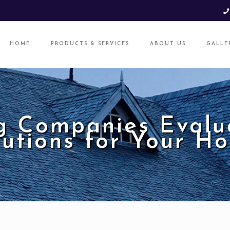
HOME
PRODUCTS & SERVICES
ABOUT US
GALLE
g Companies Evalua
lutions for Your H