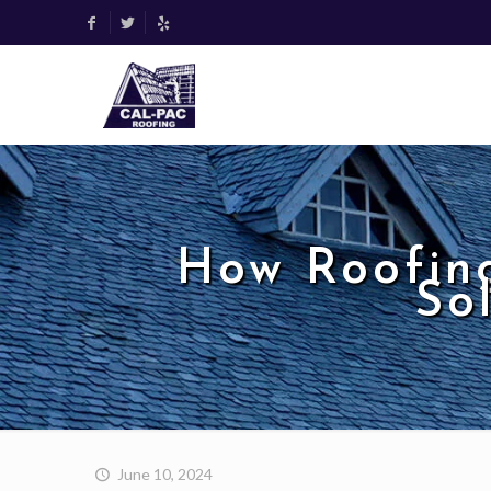
How Roofin
So
June 10, 2024