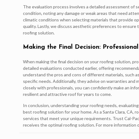
The evaluation process involves a detailed assessment of s
condition, noting any damage or weak areas that need attent
climatic conditions when selecting materials that provide o
quality. Lastly, we discuss aesthetic preferences to ensure
roofing solution.
Making the Final Decision: Professional
When making the final decision on your roofing solution, pro
detailed evaluations conducted earlier, offering recommend
understand the pros and cons of different materials, such as 
specific needs. Additionally, they advise on warranties an
closely with professionals, you can confidently make an inf
resilient and attractive roof for years to come.
In conclusion, understanding your roofing needs, evaluating k
best roofing solution for your home. As a Santa Clara, CA, r
services that meet your unique requirements. Trust Cal-Pa
receives the optimal roofing solution. For more information 