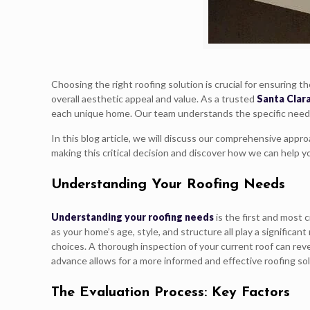
Choosing the right roofing solution is crucial for ensuring 
overall aesthetic appeal and value. As a trusted
Santa Clar
each unique home. Our team understands the specific needs of
In this blog article, we will discuss our comprehensive appr
making this critical decision and discover how we can help y
Understanding Your Roofing Needs
Understanding your roofing needs
is the first and most 
as your home’s age, style, and structure all play a signific
choices. A thorough inspection of your current roof can reve
advance allows for a more informed and effective roofing sol
The Evaluation Process: Key Factors