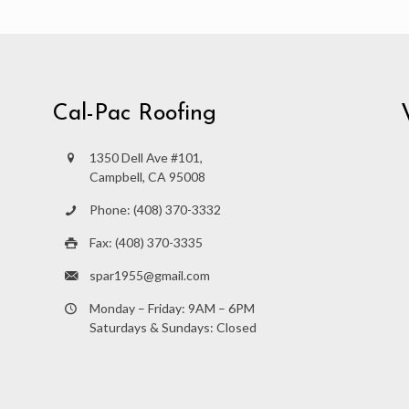
Cal-Pac Roofing
1350 Dell Ave #101,
Campbell, CA 95008
Phone: (408) 370-3332
Fax: (408) 370-3335
spar1955@gmail.com
Monday – Friday: 9AM – 6PM
Saturdays & Sundays: Closed