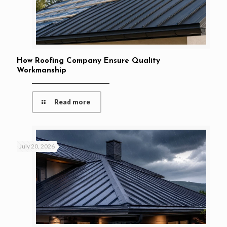
How Roofing Company Ensure Quality
Workmanship
Read more
July 20, 2026