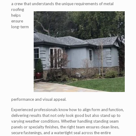
a crew that understands the unique
requirements of metal
roofing
helps
ensure
long-term
performance and visual appeal.
Experienced professionals know how to align form and function,
delivering results that not only look good but also stand up to
varying weather conditions. Whether handling standing seam
panels or specialty finishes, the right team ensures clean lines,
secure fastenings, and a watertight seal across the entire