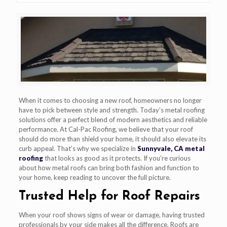
When it comes to choosing a new roof, homeowners no longer
have to pick between style and strength. Today’s metal roofing
solutions offer a perfect blend of modern aesthetics and reliable
performance. At Cal-Pac Roofing, we believe that your roof
should do more than shield your home, it should also elevate its
curb appeal. That’s why we specialize in
Sunnyvale, CA metal
roofing
that looks as good as it protects. If you’re curious
about how metal roofs can bring both fashion and function to
your home, keep reading to uncover the full picture.
Trusted Help for Roof Repairs
When your roof shows signs of wear or damage, having trusted
professionals by your side makes all the difference. Roofs are