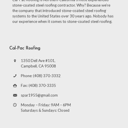
stone-coated steel roofing contractor. Why? Because we’re
the company that introduced stone-coated steel roofing
systems to the United States over 30 years ago. Nobody has
our experience when it comes to stone-coated steel roofing.
Cal-Pac Roofing
1350 Dell Ave #101,
Campbell, CA 95008
Phone: (408) 370-3332
Fax: (408) 370-3335
spar1955@gmail.com
Monday – Friday: 9AM – 6PM
Saturdays & Sundays: Closed