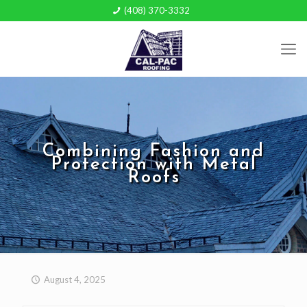
(408) 370-3332
Combining Fashion and
Protection with Metal
Roofs
August 4, 2025