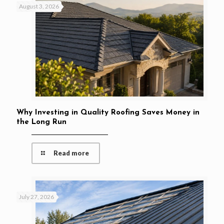
August 3, 2026
Why Investing in Quality Roofing Saves Money in
the Long Run
Read more
July 27, 2026