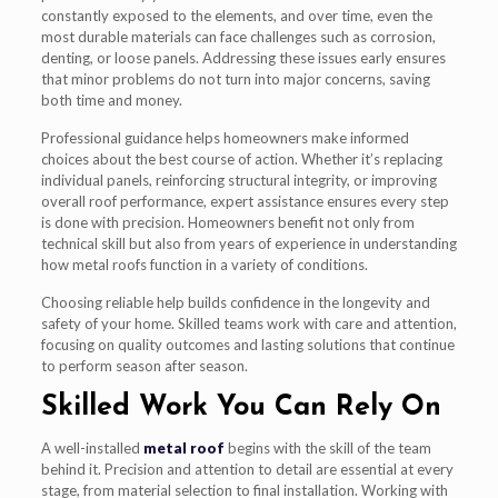
constantly exposed to the elements, and over time, even the
most durable materials can face challenges such as corrosion,
denting, or loose panels. Addressing these issues early ensures
that minor problems do not turn into major concerns, saving
both time and money.
Professional guidance helps homeowners make informed
choices about the best course of action. Whether it’s replacing
individual panels, reinforcing structural integrity, or improving
overall roof performance, expert assistance ensures every step
is done with precision. Homeowners benefit not only from
technical skill but also from years of experience in understanding
how metal roofs function in a variety of conditions.
Choosing reliable help builds confidence in the longevity and
safety of your home. Skilled teams work with care and attention,
focusing on quality outcomes and lasting solutions that continue
to perform season after season.
Skilled Work You Can Rely On
A well-installed
metal roof
begins with the skill of the team
behind it. Precision and attention to detail are essential at every
stage, from material selection to final installation. Working with