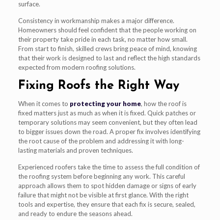
surface.
Consistency in workmanship makes a major difference.
Homeowners should feel confident that the people working on
their property take pride in each task, no matter how small.
From start to finish, skilled crews bring peace of mind, knowing
that their work is designed to last and reflect the high standards
expected from modern roofing solutions.
Fixing Roofs the Right Way
When it comes to
protecting your home
, how the roof is
fixed matters just as much as when it is fixed. Quick patches or
temporary solutions may seem convenient, but they often lead
to bigger issues down the road. A proper fix involves identifying
the root cause of the problem and addressing it with long-
lasting materials and proven techniques.
Experienced roofers take the time to assess the full condition of
the roofing system before beginning any work. This careful
approach allows them to spot hidden damage or signs of early
failure that might not be visible at first glance. With the right
tools and expertise, they ensure that each fix is secure, sealed,
and ready to endure the seasons ahead.