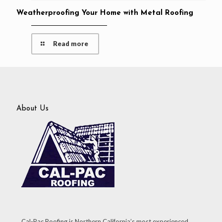
Weatherproofing Your Home with Metal Roofing
Read more
About Us
Cal-Pac Roofing is Northern California’s most experienced