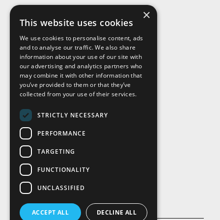
×
This website uses cookies
We use cookies to personalise content, ads
and to analyse our traffic. We also share
Visit Us
information about your use of our site with
our advertising and analytics partners who
may combine it with other information that
you’ve provided to them or that they’ve
collected from your use of their services.
STRICTLY NECESSARY
PERFORMANCE
TARGETING
FUNCTIONALITY
UNCLASSIFIED
ACCEPT ALL
DECLINE ALL