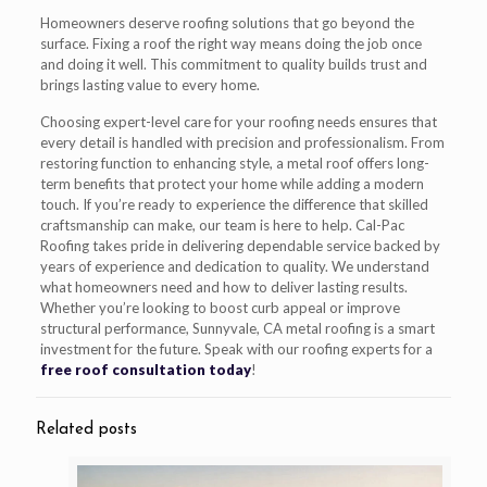
Homeowners deserve roofing solutions that go beyond the
surface. Fixing a roof the right way means doing the job once
and doing it well. This commitment to quality builds trust and
brings lasting value to every home.
Choosing expert-level care for your roofing needs ensures that
every detail is handled with precision and professionalism. From
restoring function to enhancing style, a metal roof offers long-
term benefits that protect your home while adding a modern
touch. If you’re ready to experience the difference that skilled
craftsmanship can make, our team is here to help. Cal-Pac
Roofing takes pride in delivering dependable service backed by
years of experience and dedication to quality. We understand
what homeowners need and how to deliver lasting results.
Whether you’re looking to boost curb appeal or improve
structural performance, Sunnyvale, CA metal roofing is a smart
investment for the future. Speak with our roofing experts for a
free roof consultation today
!
Related posts