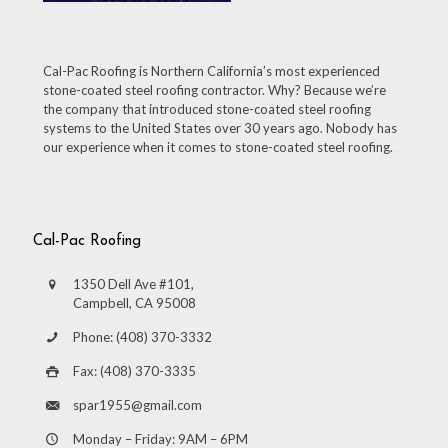
Cal-Pac Roofing is Northern California’s most experienced
stone-coated steel roofing contractor. Why? Because we’re
the company that introduced stone-coated steel roofing
systems to the United States over 30 years ago. Nobody has
our experience when it comes to stone-coated steel roofing.
Cal-Pac Roofing
1350 Dell Ave #101,
Campbell, CA 95008
Phone: (408) 370-3332
Fax: (408) 370-3335
spar1955@gmail.com
Monday – Friday: 9AM – 6PM