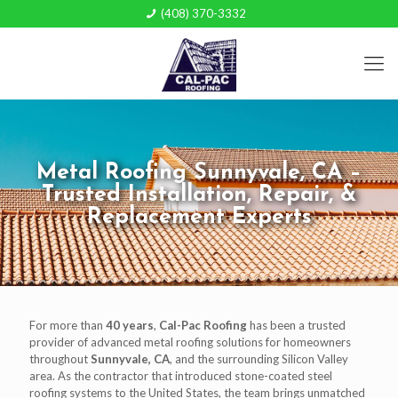
(408) 370-3332
Metal Roofing Sunnyvale, CA –
Trusted Installation, Repair, &
Replacement Experts
For more than
40 years
,
Cal-Pac Roofing
has been a trusted
provider of advanced metal roofing solutions for homeowners
throughout
Sunnyvale, CA
, and the surrounding Silicon Valley
area. As the contractor that introduced stone-coated steel
roofing systems to the United States, the team brings unmatched