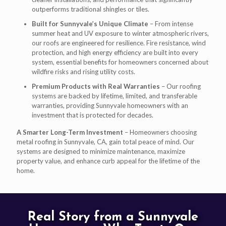
outperforms traditional shingles or tiles.
Built for Sunnyvale’s Unique Climate
– From intense
summer heat and UV exposure to winter atmospheric rivers,
our roofs are engineered for resilience. Fire resistance, wind
protection, and high energy efficiency are built into every
system, essential benefits for homeowners concerned about
wildfire risks and rising utility costs.
Premium Products with Real Warranties
– Our roofing
systems are backed by lifetime, limited, and transferable
warranties, providing Sunnyvale homeowners with an
investment that is protected for decades.
A Smarter Long-Term Investment
– Homeowners choosing
metal roofing in Sunnyvale, CA, gain total peace of mind. Our
systems are designed to minimize maintenance, maximize
property value, and enhance curb appeal for the lifetime of the
home.
Real Story from a Sunnyvale