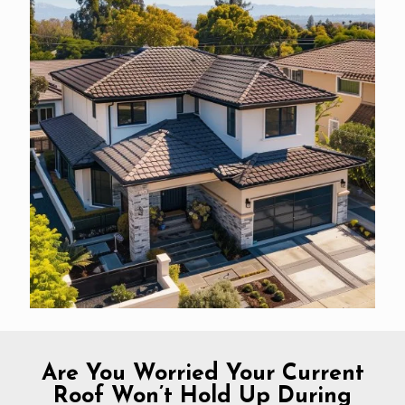
Are You Worried Your Current
Roof Won’t Hold Up During