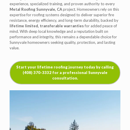
experience, specialized training, and proven authority to every
Metal Roofing Sunnyvale, CA
project. Homeowners rely on this
expertise for roofing systems designed to deliver superior fire
resistance, energy efficiency, and long-term durability, backed by
lifetime limited, transferable warranties
for added peace of
mind. With deep local knowledge and a reputation built on
performance and integrity, this remains a dependable choice for
Sunnyvale homeowners seeking quality, protection, and lasting
value.
Start your lifetime roofing journey today by calling
(408) 370-3332 for a professional Sunnyvale
consultation.