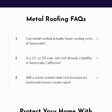
Metal Roofing FAQs
1
Can metal roofing actually lower cooling costs
in Sunnyvale?
2
Is a 15- or 20-year-old roof already a liability
in Sunnyvale, California?
3
Will a stone-coated steel roof increase my
Sunnyvale home’s resale value?
Protect Your Home With