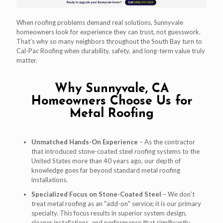
When roofing problems demand real solutions, Sunnyvale
homeowners look for experience they can trust, not guesswork.
That’s why so many neighbors throughout the South Bay turn to
Cal-Pac Roofing when durability, safety, and long-term value truly
matter.
Why Sunnyvale, CA
Homeowners Choose Us for
Metal Roofing
Unmatched Hands-On Experience
– As the contractor
that introduced stone-coated steel roofing systems to the
United States more than 40 years ago, our depth of
knowledge goes far beyond standard metal roofing
installations.
Specialized Focus on Stone-Coated Steel
– We don’t
treat metal roofing as an "add-on" service; it is our primary
specialty. This focus results in superior system design,
cleaner installations, and performance that significantly