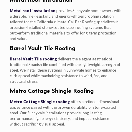
Metal Roof Installation
Metal roof installation
provides Sunnyvale homeowners with
a durable, fire-resistant, and energy-efficient roofing solution
tailored for the California climate. Cal-Pac Roofing specializes in
precision-installed stone-coated steel roofing systems that
outperform traditional materials to offer long-term protection
and value.
Barrel Vault Tile Roofing
Barrel Vault Tile roofing
delivers the elegant aesthetic of
traditional Spanish tile combined with the lightweight strength of
steel. We install these systems in Sunnyvale homes to enhance
curb appeal while maximizing resistance to wind, fire, and
structural stress.
Metro Cottage Shingle Roofing
Metro Cottage Shingle roofing
offers a refined, dimensional
appearance paired with the proven durability of stone-coated
steel. Our Sunnyvale installations provide long-lasting
performance, high energy efficiency, and impact resistance
without sacrificing visual appeal.