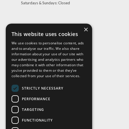
Saturdays & Sundays: Closed
×
This website uses cookies
We use cookies to personalise content, ads
and to analyse our traffic. We also share
Visit Us
information about your use of our site with
our advertising and analytics partners who
may combine it with other information that
you’ve provided to them or that they’ve
collected from your use of their services.
STRICTLY NECESSARY
PERFORMANCE
TARGETING
FUNCTIONALITY