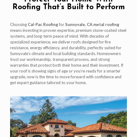
Roofing That’s Built to Perform
Choosing
Cal-Pac Roofing
for
Sunnyvale, CA metal roofing
means investing in proven expertise, premium stone-coated steel
systems, and long-term peace of mind. With decades of
specialized experience, we deliver roofs designed for fire
resistance, energy efficiency, and durability, perfectly suited for
Sunnyvale’s climate and local building standards. Homeowners
trust our workmanship, transparent process, and strong
warranties that protect both their home and their investment. If
your roof is showing signs of age or you’re ready for a smarter
upgrade, now is the time to move forward with confidence and
get expert guidance tailored to your home.