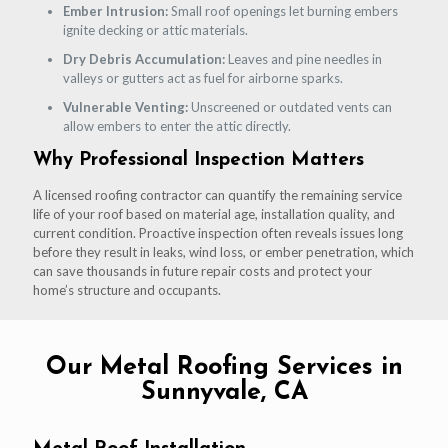
Ember Intrusion:
Small roof openings let burning embers
ignite decking or attic materials.
Dry Debris Accumulation:
Leaves and pine needles in
valleys or gutters act as fuel for airborne sparks.
Vulnerable Venting:
Unscreened or outdated vents can
allow embers to enter the attic directly.
Why Professional Inspection Matters
A licensed roofing contractor can quantify the remaining service
life of your roof based on material age, installation quality, and
current condition. Proactive inspection often reveals issues long
before they result in leaks, wind loss, or ember penetration, which
can save thousands in future repair costs and protect your
home’s structure and occupants.
Our Metal Roofing Services in
Sunnyvale, CA