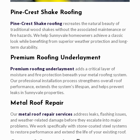
Pine-Crest Shake Roofing
Pine-Crest Shake roofing
recreates the natural beauty of
traditional wood shakes without the associated maintenance or
fire hazards. We help Sunnyvale homeowners achieve a classic
look while benefiting from superior weather protection and long-
term durability.
Premium Roofing Underlayment
Premium roofing underlayment
adds a critical layer of
moisture and fire protection beneath your metal roofing system.
Our professional installation process strengthens overall roof
performance, extends the system's lifespan, and helps prevent
leaks in Sunnyvale properties.
Metal Roof Repair
Our
metal roof repair services
address leaks, flashing issues,
and weather-related damage before they escalate into major
problems. We work specifically with stone-coated steel systems
to restore performance and extend the life of your existing roof.