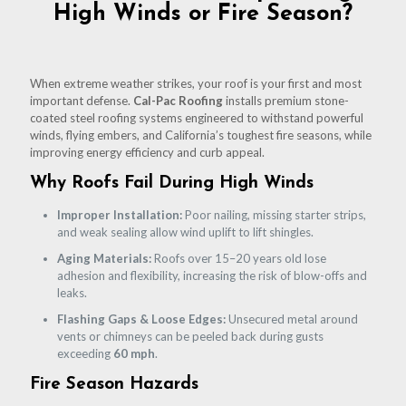
High Winds or Fire Season?
When extreme weather strikes, your roof is your first and most
important defense.
Cal-Pac Roofing
installs premium stone-
coated steel roofing systems engineered to withstand powerful
winds, flying embers, and California’s toughest fire seasons, while
improving energy efficiency and curb appeal.
Why Roofs Fail During High Winds
Improper Installation:
Poor nailing, missing starter strips,
and weak sealing allow wind uplift to lift shingles.
Aging Materials:
Roofs over 15–20 years old lose
adhesion and flexibility, increasing the risk of blow-offs and
leaks.
Flashing Gaps & Loose Edges:
Unsecured metal around
vents or chimneys can be peeled back during gusts
exceeding
60 mph
.
Fire Season Hazards