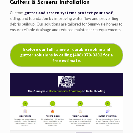
Gutters & Screens Installation
Custom
gutter and screen systems protect your roof
,
siding, and foundation by improving water flow and preventing
debris buildup. Our solutions are tailored for Sunnyvale homes to
ensure reliable drainage and reduced maintenance requirements.
Explore our full range of durable roofing and
gutter solutions by calling (408) 370-3332 for a
free estimate.