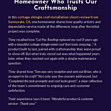
Homeowner Who Trusts Our
Craftsmanship
In this
cottage shingle roof installation client review from
Sunnyvale, CA
, one homeowner shares how quality artistry and
dependable service made all the difference, long after the initial
project was complete.
They recalled how
“Cal-Pac Roofing replaced my roof 8 years ago
with a beautiful cottage-shingle metal roof that looks amazing…”
A
product built to last, paired with craftsmanship they were proud
to show off. But what truly stood out was what happened years
later, when they reached out again with a simple maintenance
question.
They shared how
“Tom was very receptive and sent out Brian, who is
an expert in his craft!”
Not only was the concern addressed, but
“Completed the task promptly and roof looks great!”,
a clear reflection
of the team’s commitment to ongoing care and customer
satisfaction.
Their experience says it best:
“Wonderful product & customer
service~ Thank you!”