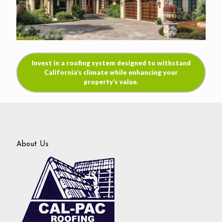
Invest in a roofing system designed to withstand
California’s climate while enhancing your
property’s value.
About Us