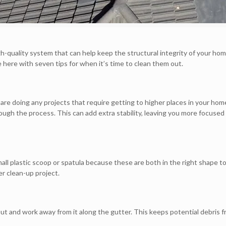
igh-quality system that can help keep the structural integrity of your hom
here with seven tips for when it’s time to clean them out.
u are doing any projects that require getting to higher places in your ho
rough the process. This can add extra stability, leaving you more focused
all plastic scoop or spatula because these are both in the right shape t
er clean-up project.
t and work away from it along the gutter. This keeps potential debris f