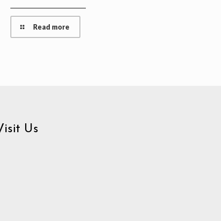
Read more
Visit Us