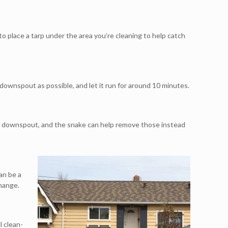
 to place a tarp under the area you’re cleaning to help catch
 downspout as possible, and let it run for around 10 minutes.
the downspout, and the snake can help remove those instead
an be a
change.
l clean-