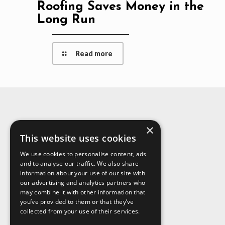
Roofing Saves Money in the
Long Run
Read more
×
About Us
This website uses cookies
We use cookies to personalise content, ads
and to analyse our traffic. We also share
information about your use of our site with
our advertising and analytics partners who
may combine it with other information that
you’ve provided to them or that they’ve
collected from your use of their services.