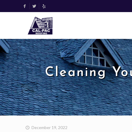
Cleaning Yo
December 19, 2022