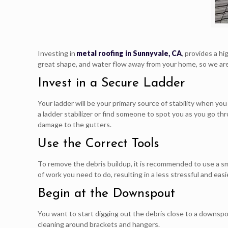
Investing in
metal roofing in Sunnyvale, CA
, provides a h
great shape, and water flow away from your home, so we are 
Invest in a Secure Ladder
Your ladder will be your primary source of stability when yo
a ladder stabilizer or find someone to spot you as you go th
damage to the gutters.
Use the Correct Tools
To remove the debris buildup, it is recommended to use a sm
of work you need to do, resulting in a less stressful and easi
Begin at the Downspout
You want to start digging out the debris close to a downspou
cleaning around brackets and hangers.