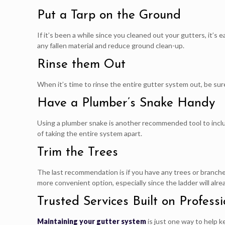
Put a Tarp on the Ground
If it’s been a while since you cleaned out your gutters, it’s
any fallen material and reduce ground clean-up.
Rinse them Out
When it’s time to rinse the entire gutter system out, be sure
Have a Plumber’s Snake Handy
Using a plumber snake is another recommended tool to inclu
of taking the entire system apart.
Trim the Trees
The last recommendation is if you have any trees or branche
more convenient option, especially since the ladder will alr
Trusted Services Built on Professi
Maintaining your gutter system
is just one way to help k