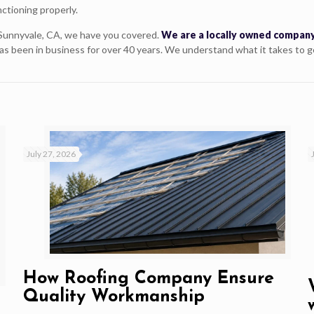
ctioning properly.
Sunnyvale, CA, we have you covered.
We are a locally owned company
as been in business for over 40 years. We understand what it takes to g
July 27, 2026
How Roofing Company Ensure
Quality Workmanship