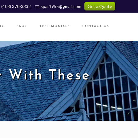
(408) 370-3332
spar1955@gmail.com
Get a Quote
RY
FAQs
TESTIMONIALS
CONTACT US
r With These