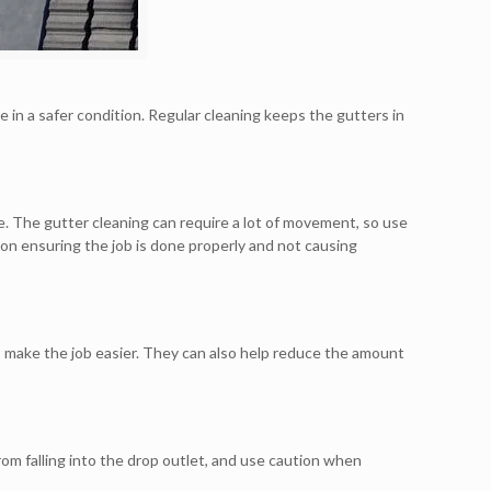
e in a safer condition. Regular cleaning keeps the gutters in
me. The gutter cleaning can require a lot of movement, so use
 on ensuring the job is done properly and not causing
o make the job easier. They can also help reduce the amount
rom falling into the drop outlet, and use caution when