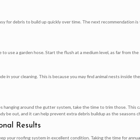
 easy for debris to build up quickly over time. The next recommendation is
 to use a garden hose. Start the flush at a medium level, as far from the
de in your cleaning. This is because you may find animal nests inside 
s hanging around the gutter system, take the time to trim those. This c
eady be out, and it can help prevent extra debris buildup as the seasons 
onal Results
eep your roofing system in excellent condition. Taking the time for annua