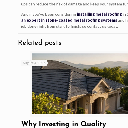
ups can reduce the risk of damage and keep your system fun
And if you’ve been considering
installing metal roofing
in 
an expert in stone-coated metal roofing systems
and h
job done right from start to finish, so contact us today.
Related posts
August 3, 2026
Why Investing in Quality