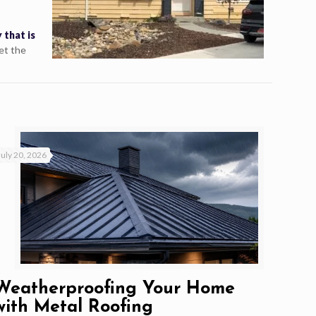
 that is
et the
July 20, 2026
Weatherproofing Your Home
with Metal Roofing