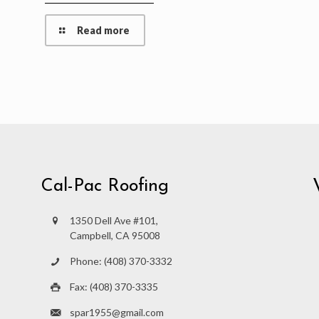
Read more
Cal-Pac Roofing
1350 Dell Ave #101,
Campbell, CA 95008
Phone: (408) 370-3332
Fax: (408) 370-3335
spar1955@gmail.com