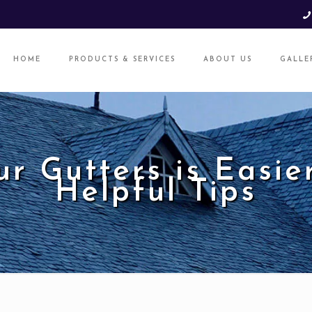
HOME
PRODUCTS & SERVICES
ABOUT US
GALLE
ur Gutters is Easie
Helpful Tips