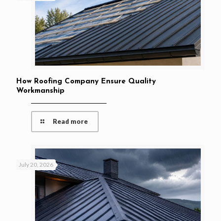
How Roofing Company Ensure Quality
Workmanship
Read more
July 20, 2026