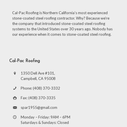
Cal-Pac Roofing is Northern California’s most experienced
stone-coated steel roofing contractor. Why? Because we’re
the company that introduced stone-coated steel roofing
systems to the United States over 30 years ago. Nobody has
our experience when it comes to stone-coated steel roofing.
Cal-Pac Roofing
1350 Dell Ave #101,
Campbell, CA 95008
Phone: (408) 370-3332
Fax: (408) 370-3335
spar1955@gmail.com
Monday – Friday: 9AM – 6PM
Saturdays & Sundays: Closed