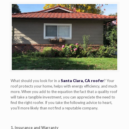
What should you look for in a
Santa Clara, CA roofer
? Your
roof protects your home, helps with energy efficiency, and much
more. When you add to the equation the fact that a quality roof
will take a tangible investment, you can appreciate the need to
find the right roofer. If you take the following advice to heart,
you’ll more likely than not find a reputable company.
1. Insurance and Warranty