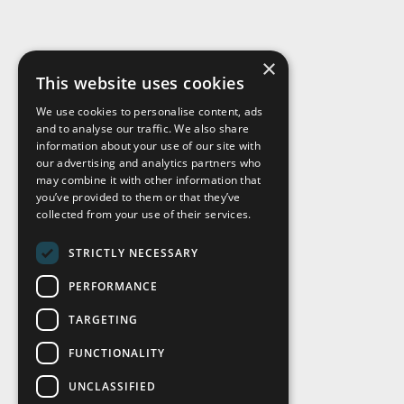
×
This website uses cookies
We use cookies to personalise content, ads
and to analyse our traffic. We also share
Visit Us
information about your use of our site with
our advertising and analytics partners who
may combine it with other information that
you’ve provided to them or that they’ve
collected from your use of their services.
STRICTLY NECESSARY
PERFORMANCE
TARGETING
FUNCTIONALITY
UNCLASSIFIED