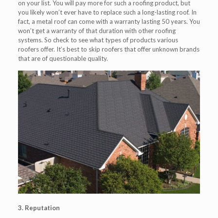
on your list. You will pay more for such a roofing product, but
you likely won’t ever have to replace such a long-lasting roof. In
fact, a metal roof can come with a warranty lasting 50 years. You
won’t get a warranty of that duration with other roofing
systems. So check to see what types of products various
roofers offer. It’s best to skip roofers that offer unknown brands
that are of questionable quality.
3. Reputation