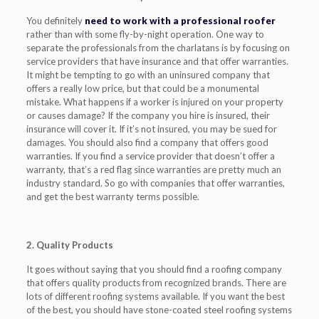
You definitely
need to work with a professional roofer
rather than with some fly-by-night operation. One way to
separate the professionals from the charlatans is by focusing on
service providers that have insurance and that offer warranties.
It might be tempting to go with an uninsured company that
offers a really low price, but that could be a monumental
mistake. What happens if a worker is injured on your property
or causes damage? If the company you hire is insured, their
insurance will cover it. If it’s not insured, you may be sued for
damages. You should also find a company that offers good
warranties. If you find a service provider that doesn’t offer a
warranty, that’s a red flag since warranties are pretty much an
industry standard. So go with companies that offer warranties,
and get the best warranty terms possible.
2. Quality Products
It goes without saying that you should find a roofing company
that offers quality products from recognized brands. There are
lots of different roofing systems available. If you want the best
of the best, you should have stone-coated steel roofing systems