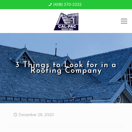
(408) 370-3332
3 Things to Look for in a
Roofing Company
December 28, 2020