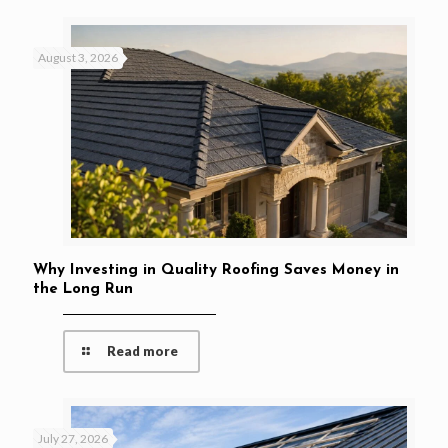
August 3, 2026
Why Investing in Quality Roofing Saves Money in
the Long Run
Read more
July 27, 2026