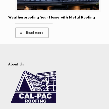
Weatherproofing Your Home with Metal Roofing
Read more
About Us