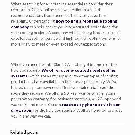
When searching for a roofer, it’s essential to consider their
reputation. Check online reviews, testimonials, and
recommendations from friends or family to gauge their
reliability. Understanding
how to find a reputable roofing
company
can help ensure you hire a trusted professional for
your roofing project. A company with a strong track record of
excellent customer service and high-quality roofing systems is
more likely to meet or even exceed your expectations.
When you need a Santa Clara, CA roofer, get in touch for the
help you require.
We offer stone-coated steel roofing
systems
, which are vastly superior to other types of roofing
products that are available on the marketplace today. We’ve
helped many homeowners in Northern California to get the
roofs they require. We offer a 50-year warranty, a hailstone-
penetration warranty, fire-resistant materials, a 120-mph wind
warranty, and more. You can
reach us by phone or visit our
showroom
for the help you require. We’ll be honored to assist
you in any way we can.
Related posts