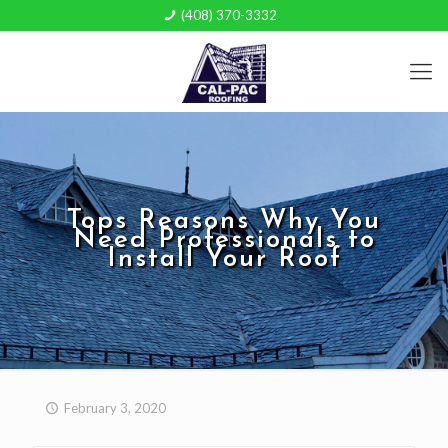
(408) 370-3332
Tops Reasons Why You
Need Professionals to
Install Your Roof
February 3, 2020