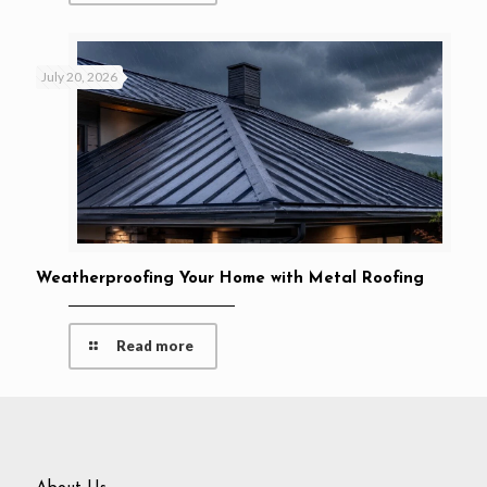
July 20, 2026
Weatherproofing Your Home with Metal Roofing
Read more