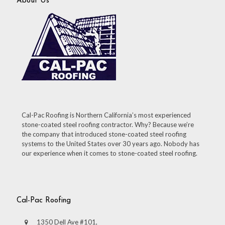
About Us
Cal-Pac Roofing is Northern California’s most experienced
stone-coated steel roofing contractor. Why? Because we’re
the company that introduced stone-coated steel roofing
systems to the United States over 30 years ago. Nobody has
our experience when it comes to stone-coated steel roofing.
Cal-Pac Roofing
1350 Dell Ave #101,