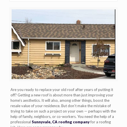
Are you ready to replace your old roof after years of putting it
off? Getting a new roof is about more than just improving your
home’s aesthetics. It will also, among other things, boost the
resale value of your residence. But don’t make the mistake of
trying to take on such a project on your own — perhaps with the
help of family, neighbors, or co-workers. You need the help of a
professional
Sunnyvale, CA roofing company
for a roofing