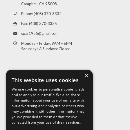
Campbell, CA 95008
Phone: (408) 370-3332
Fax: (408) 370-3335
spar1955@gmail.com
Monday – Friday: 9AM – 6PM
Saturdays & Sundays: Closed
×
This website uses cookies
We use cookies to personalise content, ads
and to analyse our traffic. We also share
Visit Us
information about your use of our site with
our advertising and analytics partners who
may combine it with other information that
you’ve provided to them or that they’ve
collected from your use of their services.