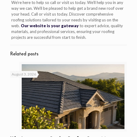
We’re here to help so call or visit us today. We’ll help you in any
way we can. We’ll be pleased to help get a brand new roof over
your head. Call or visit us today. Discover comprehensive
roofing solutions tailored to your needs by visiting us on the
web.
Our website is your gateway
to expert advice, quality
materials, and professional services, ensuring your roofing
projects are successful from start to finish.
Related posts
August 3, 2026