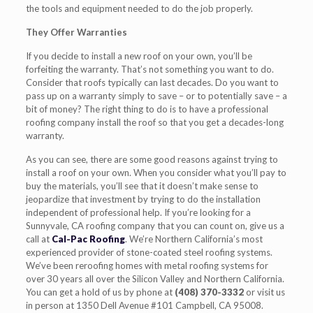
the tools and equipment needed to do the job properly.
They Offer Warranties
If you decide to install a new roof on your own, you’ll be
forfeiting the warranty. That’s not something you want to do.
Consider that roofs typically can last decades. Do you want to
pass up on a warranty simply to save – or to potentially save – a
bit of money? The right thing to do is to have a professional
roofing company install the roof so that you get a decades-long
warranty.
As you can see, there are some good reasons against trying to
install a roof on your own. When you consider what you’ll pay to
buy the materials, you’ll see that it doesn’t make sense to
jeopardize that investment by trying to do the installation
independent of professional help. If you’re looking for a
Sunnyvale, CA roofing company that you can count on, give us a
call at
Cal-Pac Roofing
. We’re Northern California’s most
experienced provider of stone-coated steel roofing systems.
We’ve been reroofing homes with metal roofing systems for
over 30 years all over the Silicon Valley and Northern California.
You can get a hold of us by phone at
(408) 370-3332
or visit us
in person at 1350 Dell Avenue #101 Campbell, CA 95008.