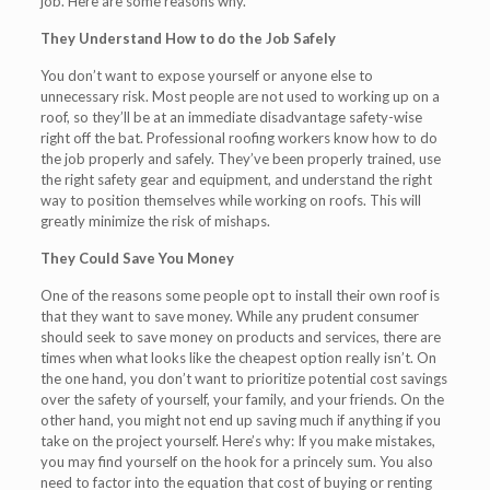
job. Here are some reasons why.
They Understand How to do the Job Safely
You don’t want to expose yourself or anyone else to
unnecessary risk. Most people are not used to working up on a
roof, so they’ll be at an immediate disadvantage safety-wise
right off the bat. Professional roofing workers know how to do
the job properly and safely. They’ve been properly trained, use
the right safety gear and equipment, and understand the right
way to position themselves while working on roofs. This will
greatly minimize the risk of mishaps.
They Could Save You Money
One of the reasons some people opt to install their own roof is
that they want to save money. While any prudent consumer
should seek to save money on products and services, there are
times when what looks like the cheapest option really isn’t. On
the one hand, you don’t want to prioritize potential cost savings
over the safety of yourself, your family, and your friends. On the
other hand, you might not end up saving much if anything if you
take on the project yourself. Here’s why: If you make mistakes,
you may find yourself on the hook for a princely sum. You also
need to factor into the equation that cost of buying or renting