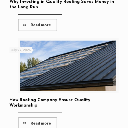
Why Investing in Quality Roofing Saves Money in
the Long Run
Read more
July 27, 2026
How Roofing Company Ensure Quality
Workmanship
Read more