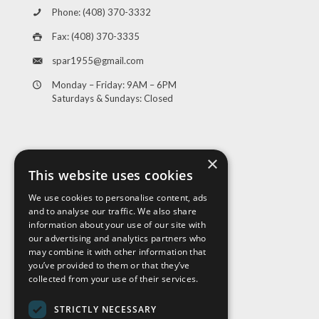
Phone: (408) 370-3332
Fax: (408) 370-3335
spar1955@gmail.com
Monday – Friday: 9AM – 6PM
Saturdays & Sundays: Closed
×
This website uses cookies
We use cookies to personalise content, ads
and to analyse our traffic. We also share
Visit Us
information about your use of our site with
our advertising and analytics partners who
may combine it with other information that
you’ve provided to them or that they’ve
collected from your use of their services.
STRICTLY NECESSARY