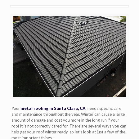
Your
metal roofing in Santa Clara, CA
, needs specific care
and maintenance throughout the year. Winter can cause a large
amount of damage and cost you more in the long run if your
roof it is not correctly cared for. There are several ways you can
help get your roof winter ready, so let’s look at just a few of the
most important things.