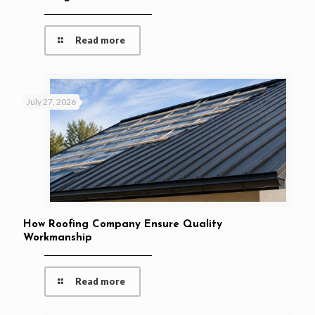
Read more
July 27, 2026
How Roofing Company Ensure Quality
Workmanship
Read more