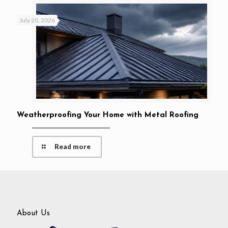
July 20, 2026
Weatherproofing Your Home with Metal Roofing
Read more
About Us