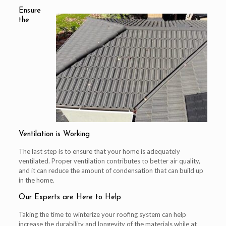
Ensure
the
Ventilation is Working
The last step is to ensure that your home is adequately
ventilated. Proper ventilation contributes to better air quality,
and it can reduce the amount of condensation that can build up
in the home.
Our Experts are Here to Help
Taking the time to winterize your roofing system can help
increase the durability and longevity of the materials while at