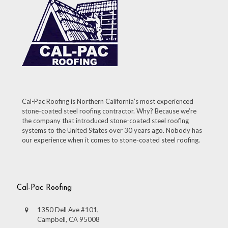
Cal-Pac Roofing is Northern California’s most experienced
stone-coated steel roofing contractor. Why? Because we’re
the company that introduced stone-coated steel roofing
systems to the United States over 30 years ago. Nobody has
our experience when it comes to stone-coated steel roofing.
Cal-Pac Roofing
1350 Dell Ave #101,
Campbell, CA 95008