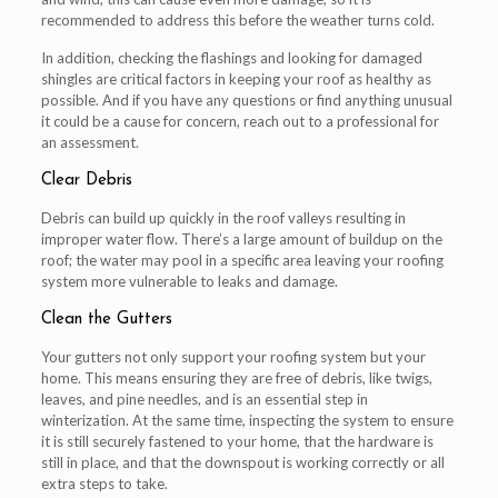
recommended to address this before the weather turns cold.
In addition, checking the flashings and looking for damaged
shingles are critical factors in keeping your roof as healthy as
possible. And if you have any questions or find anything unusual
it could be a cause for concern, reach out to a professional for
an assessment.
Clear Debris
Debris can build up quickly in the roof valleys resulting in
improper water flow. There’s a large amount of buildup on the
roof; the water may pool in a specific area leaving your roofing
system more vulnerable to leaks and damage.
Clean the Gutters
Your gutters not only support your roofing system but your
home. This means ensuring they are free of debris, like twigs,
leaves, and pine needles, and is an essential step in
winterization. At the same time, inspecting the system to ensure
it is still securely fastened to your home, that the hardware is
still in place, and that the downspout is working correctly or all
extra steps to take.