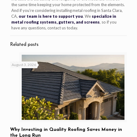
the same time keeping your home protected from the elements.
And if you’re considering installing metal roofing in Santa Clara,
CA,
our team is here to support you
. We
specialize in
metal roofing systems, gutters, and screens
, so if you
have any questions, contact us today.
Related posts
August 3, 2026
Why Investing in Quality Roofing Saves Money in
the Long Run