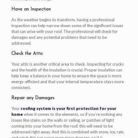
Have an Inspection
As the weather begins to transform, having a professional
inspection can help narrow down some of the significant issues
that can arise with your roof. The professional will check for
damages and any potential problems that need to be
addressed.
Check the Attic
Your attic is another critical area to check. Inspecting for cracks
and the health of the insulation is crucial. Proper insulation can
help keep a balance in your home to ensure the space is more
energy-efficient and that your internal temperature stays more
consistent.
Repair any Damages
Your
roofing system is your first protection for your
home
when it comes to the elements, so if you’re noticing any
issues like stains on the walls or ceiling, or patches of light
coming into your home from the roof, this will need to be
addressed right away. And this is combined with snow, ice, rain,
and wind; this can cause even more damage, so it is