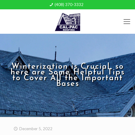
(408) 370-3332
Winterization is Crucial, so
here are Some Helpful Tips
to Cover All the Important
Bases
December 5, 2022