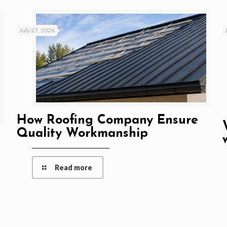
July 27, 2026
How Roofing Company Ensure
Quality Workmanship
Read more