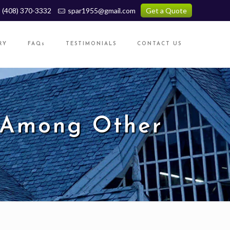
(408) 370-3332
spar1955@gmail.com
Get a Quote
RY
FAQs
TESTIMONIALS
CONTACT US
 Among Other