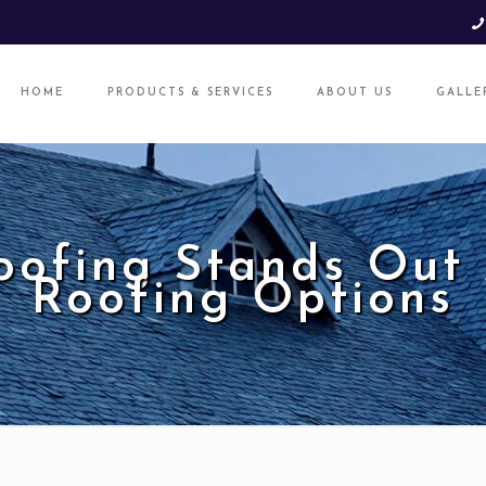
HOME
PRODUCTS & SERVICES
ABOUT US
GALLE
oofing Stands Out
Roofing Options