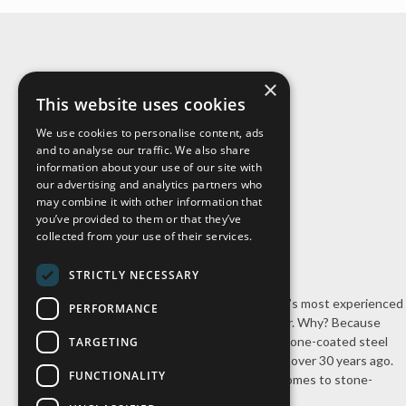
×
About Us
This website uses cookies
We use cookies to personalise content, ads
and to analyse our traffic. We also share
information about your use of our site with
our advertising and analytics partners who
may combine it with other information that
you’ve provided to them or that they’ve
collected from your use of their services.
STRICTLY NECESSARY
Cal-Pac Roofing is Northern California’s most experienced
PERFORMANCE
stone-coated steel roofing contractor. Why? Because
we’re the company that introduced stone-coated steel
TARGETING
roofing systems to the United States over 30 years ago.
FUNCTIONALITY
Nobody has our experience when it comes to stone-
coated steel roofing.