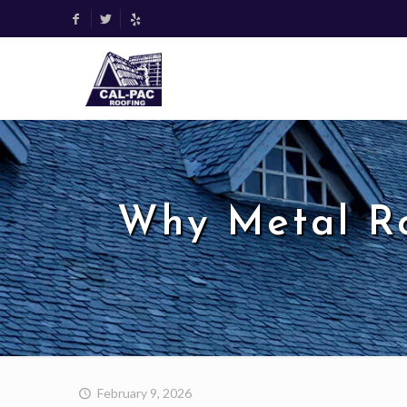
Why Metal R
February 9, 2026