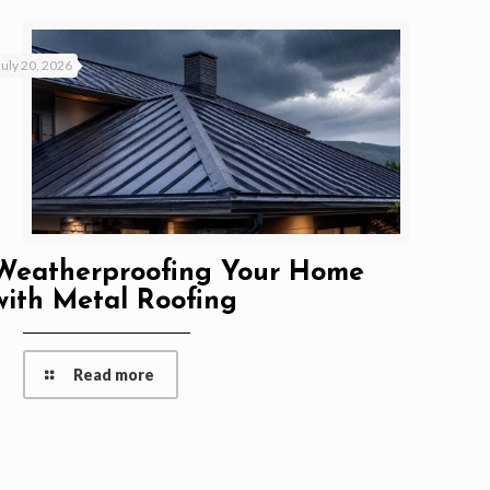
July 20, 2026
Weatherproofing Your Home
with Metal Roofing
Read more