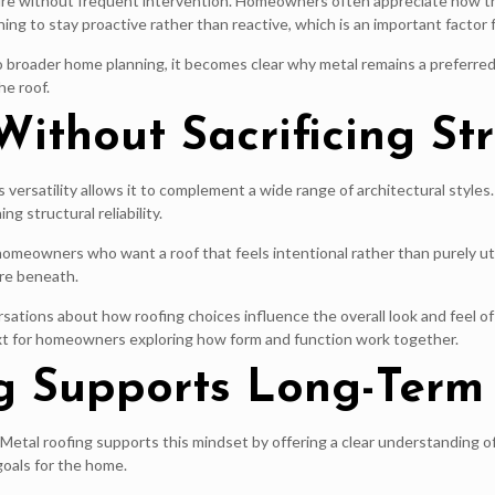
structure without frequent intervention. Homeowners often appreciate how
ing to stay proactive rather than reactive, which is an important factor 
broader home planning, it becomes clear why metal remains a preferred o
he roof.
 Without Sacrificing St
s versatility allows it to complement a wide range of architectural styl
ng structural reliability.
meowners who want a roof that feels intentional rather than purely util
ure beneath.
ations about how roofing choices influence the overall look and feel of
xt for homeowners exploring how form and function work together.
g Supports Long-Term
Metal roofing supports this mindset by offering a clear understanding of
goals for the home.