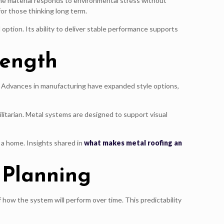
 the material responds to environmental stress without
for those thinking long term.
ption. Its ability to deliver stable performance supports
rength
es. Advances in manufacturing have expanded style options,
itarian. Metal systems are designed to support visual
 a home. Insights shared in
what makes metal roofing an
 Planning
 how the system will perform over time. This predictability