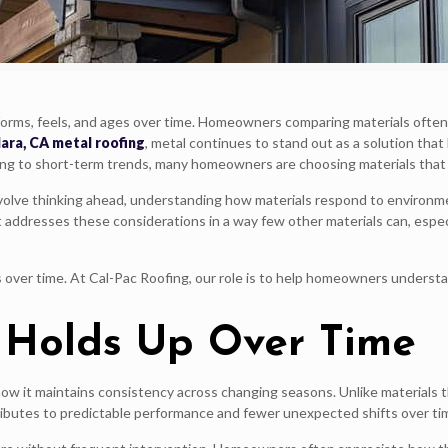
orms, feels, and ages over time. Homeowners comparing materials often 
ara, CA metal roofing
, metal continues to stand out as a solution that 
ng to short-term trends, many homeowners are choosing materials that 
nvolve thinking ahead, understanding how materials respond to environmen
it addresses these considerations in a way few other materials can, e
over time. At Cal-Pac Roofing, our role is to help homeowners understa
 Holds Up Over Time
ow it maintains consistency across changing seasons. Unlike materials 
ibutes to predictable performance and fewer unexpected shifts over ti