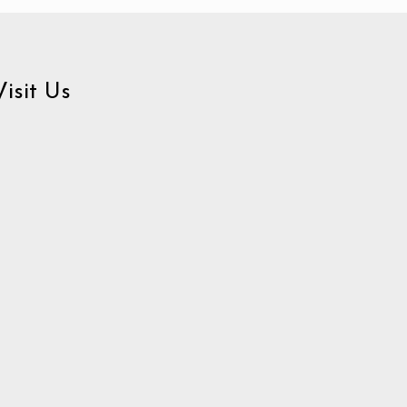
Visit Us