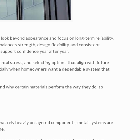
look beyond appearance and focus on long-term reliability,
balances strength, design flexibility, and consistent
support confidence year after year.
tal stress, and selecting options that align with future
specially when homeowners want a dependable system that
nd why certain materials perform the way they do, so
that rely heavily on layered components, metal systems are
me.