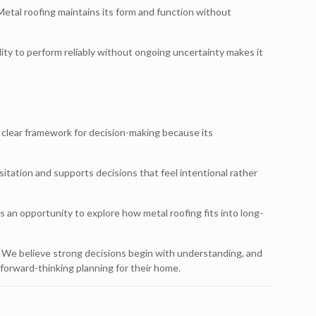
etal roofing maintains its form and function without
lity to perform reliably without ongoing uncertainty makes it
clear framework for decision-making because its
itation and supports decisions that feel intentional rather
 an opportunity to explore how metal roofing fits into long-
. We believe strong decisions begin with understanding, and
orward-thinking planning for their home.