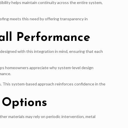
ility helps maintain continuity across the entire system,
ofing meets this need by offering transparency in
all Performance
designed with this integration in mind, ensuring that each
helps homeowners appreciate why system-level design
mance.
s. This system-based approach reinforces confidence in the
 Options
ther materials may rely on periodic intervention, metal