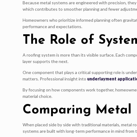
Because metal systems are engineered with precision, they 
which contributes to smoother planning and fewer adjustm
Homeowners who prioritize informed planning often gravitate
performance and expectations.
The Role of Syste
A roofing system is more than its visible surface. Each com
layer supports the next.
One component that plays a critical supporting role is un
matters. Professional insight into
underlayment applicati
By focusing on how components work together, homeowners g
material choice.
Comparing Metal R
When placed side by side with traditional materials, metal ro
systems are built with long-term performance in mind from t