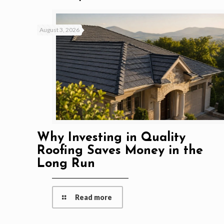
August 3, 2026
Why Investing in Quality
Roofing Saves Money in the
Long Run
Read more