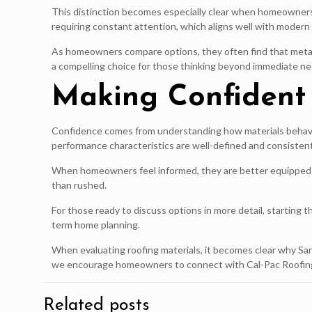
This distinction becomes especially clear when homeowners 
requiring constant attention, which aligns well with moder
As homeowners compare options, they often find that metal ro
a compelling choice for those thinking beyond immediate ne
Making Confident 
Confidence comes from understanding how materials behave,
performance characteristics are well-defined and consistent
When homeowners feel informed, they are better equipped to 
than rushed.
For those ready to discuss options in more detail, starting
term home planning.
When evaluating roofing materials, it becomes clear why Sa
we encourage homeowners to connect with Cal-Pac Roofing t
Related posts