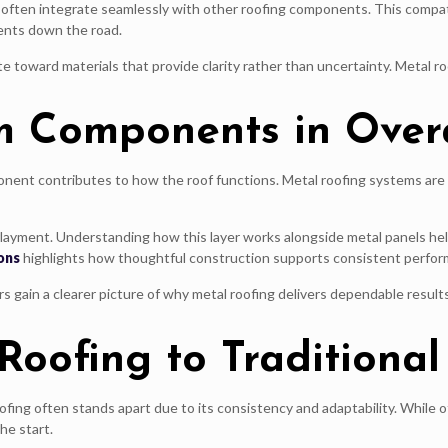
often integrate seamlessly with other roofing components. This compatib
ents down the road.
 toward materials that provide clarity rather than uncertainty. Metal ro
m Components in Over
ponent contributes to how the roof functions. Metal roofing systems are 
derlayment. Understanding how this layer works alongside metal panels 
ons
highlights how thoughtful construction supports consistent perfor
ain a clearer picture of why metal roofing delivers dependable result
oofing to Traditional
ofing often stands apart due to its consistency and adaptability. While o
he start.