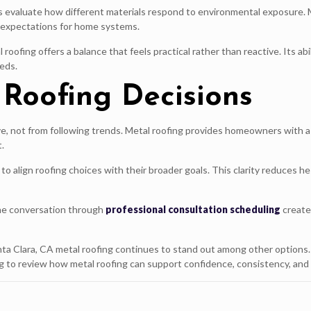
evaluate how different materials respond to environmental exposure. M
n expectations for home systems.
ofing offers a balance that feels practical rather than reactive. Its abi
eds.
Roofing Decisions
 not from following trends. Metal roofing provides homeowners with a 
.
align roofing choices with their broader goals. This clarity reduces hes
 the conversation through
professional consultation scheduling
creates
nta Clara, CA metal roofing continues to stand out among other options
o review how metal roofing can support confidence, consistency, and f