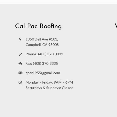
Cal-Pac Roofing
1350 Dell Ave #101,
Campbell, CA 95008
Phone: (408) 370-3332
Fax: (408) 370-3335
spar1955@gmail.com
Monday – Friday: 9AM – 6PM
Saturdays & Sundays: Closed