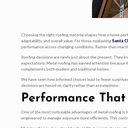
Choosing the right roofing material shapes how a home perf
adaptability, and overall value. For those evaluating
Santa Cl
performance across changing conditions. Rather than reacti
Roofing decisions are rarely just about the present. They i
expectations. Metal roofing has earned attention because 
complements both modern and traditional homes.
We have seen how informed choices lead to fewer surprises 
decisions are based on clarity rather than assumptions.
Performance That
One of the most noticeable advantages of metal roofing is h
engineered to manage exposure more efficiently. This contr