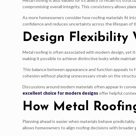
Metal roofing is also valued for its ability to retain its 
compromising overall integrity. This consistency allows plann
As more homeowners consider how roofing materials fit into 
confidence and reduces uncertainty across the lifespan of t
Design Flexibility
Metal roofing is often associated with modern design, yet it
making it possible to achieve distinctive looks while maintaini
This balance between appearance and function appeals to ho
cohesion without placing unnecessary strain on the struct
Discussions around modern materials often appear in convers
excellent choice for modern designs
offer helpful conte
How Metal Roofin
Planning ahead is easier when materials behave predictably. 
allows homeowners to align roofing decisions with broader 