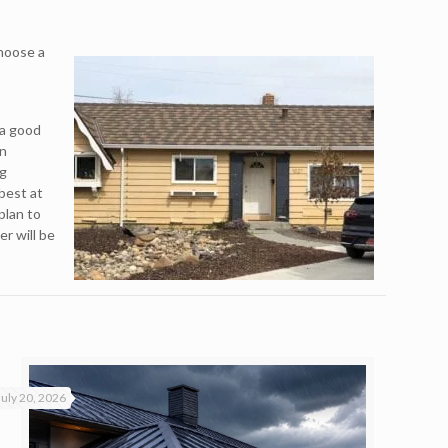
choose a
 a good
an
ng
best at
plan to
r will be
July 20, 2026