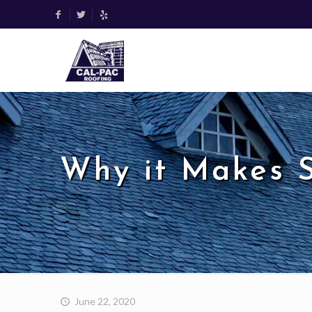
Why it Makes S
June 22, 2020