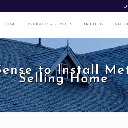
HOME
PRODUCTS & SERVICES
ABOUT US
GALLE
ense to Install Me
Selling Home