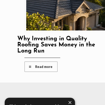
Why Investing in Quality
Roofing Saves Money in the
Long Run
Read more
×
About Us