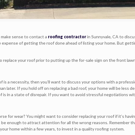
it make sense to contact a
roofing contractor
in Sunnyvale, CA to discus
the expense of getting the roof done ahead of listing your home. But gett
replace your roof prior to putting up the for-sale sign on the front lawn
f is a necessity, then you’ll want to discuss your options with a profes
han later. If you hold off on replacing a bad roof, your home will be les
 is in a state of disrepair. If you want to avoid stressful negotiations wi
orse for wear? You might want to consider replacing your roof if it’s hav
ll be enough to attract attention for all the wrong reasons. Remember th
ll your home within a few years, to invest in a quality roofing system.