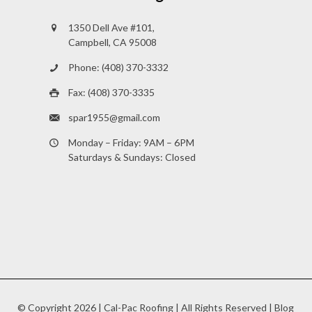
1350 Dell Ave #101,
Campbell, CA 95008
Phone: (408) 370-3332
Fax: (408) 370-3335
spar1955@gmail.com
Monday – Friday: 9AM – 6PM
Saturdays & Sundays: Closed
© Copyright
2026 |
Cal-Pac Roofing
| All Rights Reserved |
Blog