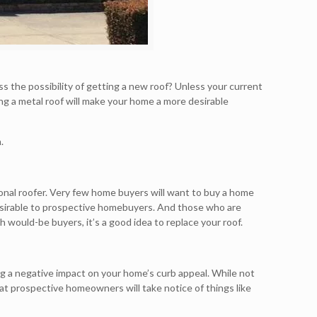
s the possibility of getting a new roof? Unless your current
ing a metal roof will make your home a more desirable
.
sional roofer. Very few home buyers will want to buy a home
s desirable to prospective homebuyers. And those who are
th would-be buyers, it’s a good idea to replace your roof.
ing a negative impact on your home’s curb appeal. While not
at prospective homeowners will take notice of things like