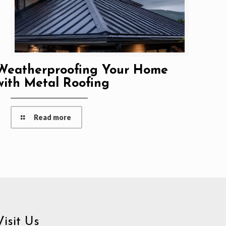
Weatherproofing Your Home
with Metal Roofing
Read more
Visit Us