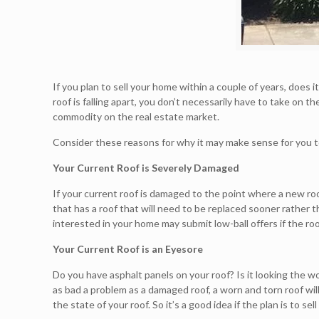
If you plan to sell your home within a couple of years, does 
roof is falling apart, you don’t necessarily have to take on 
commodity on the real estate market.
Consider these reasons for why it may make sense for you to 
Your Current Roof is Severely Damaged
If your current roof is damaged to the point where a new roo
that has a roof that will need to be replaced sooner rather t
interested in your home may submit low-ball offers if the roof
Your Current Roof is an Eyesore
Do you have asphalt panels on your roof? Is it looking the w
as bad a problem as a damaged roof, a worn and torn roof wi
the state of your roof. So it’s a good idea if the plan is to se