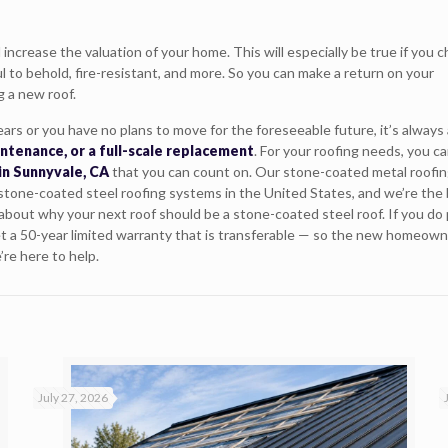
 increase the valuation of your home. This will especially be true if you 
l to behold, fire-resistant, and more. So you can make a return on your
g a new roof.
ars or you have no plans to move for the foreseeable future, it’s always
intenance, or a full-scale replacement
. For your roofing needs, you c
in Sunnyvale, CA
that you can count on. Our stone-coated metal roofi
 stone-coated steel roofing systems in the United States, and we’re the 
e about why your next roof should be a stone-coated steel roof. If you do 
et a 50-year limited warranty that is transferable — so the new homeowne
’re here to help.
July 27, 2026