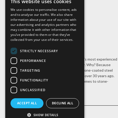
This website uses cookies
We use cookies to personalise content, ads
and to analyse our traffic. We also share
information about your use of our site with
our advertising and analytics partners who
may combine it with other information that
you’ve provided to them or that they’ve
collected from your use of their services.
STRICTLY NECESSARY
Cal-Pac Roofing is Northern California’s most experienced
PERFORMANCE
stone-coated steel roofing contractor. Why? Because
we’re the company that introduced stone-coated steel
TARGETING
roofing systems to the United States over 30 years ago.
FUNCTIONALITY
Nobody has our experience when it comes to stone-
coated steel roofing.
UNCLASSIFIED
ACCEPT ALL
DECLINE ALL
SHOW DETAILS