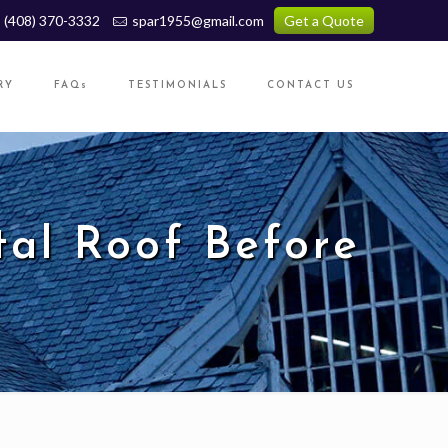
(408) 370-3332
spar1955@gmail.com
Get a Quote
RY
FAQs
TESTIMONIALS
CONTACT US
tal Roof Before