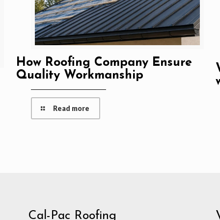
How Roofing Company Ensure
Quality Workmanship
Read more
Cal-Pac Roofing