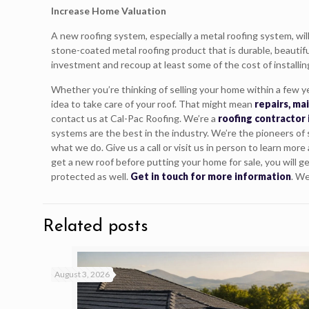
Increase Home Valuation
A new roofing system, especially a metal roofing system, will
stone-coated metal roofing product that is durable, beautifu
investment and recoup at least some of the cost of installin
Whether you’re thinking of selling your home within a few ye
idea to take care of your roof. That might mean
repairs, ma
contact us at Cal-Pac Roofing. We’re a
roofing contractor 
systems are the best in the industry. We’re the pioneers of
what we do. Give us a call or visit us in person to learn mor
get a new roof before putting your home for sale, you will g
protected as well.
Get in touch for more information
. We
Related posts
August 3, 2026