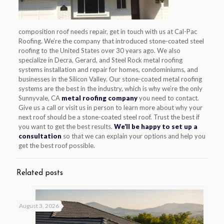
composition roof needs repair, get in touch with us at Cal-Pac
Roofing. We’re the company that introduced stone-coated steel
roofing to the United States over 30 years ago. We also
specialize in Decra, Gerard, and Steel Rock metal roofing
systems installation and repair for homes, condominiums, and
businesses in the Silicon Valley. Our stone-coated metal roofing
systems are the best in the industry, which is why we’re the only
Sunnyvale, CA
metal roofing company
you need to contact.
Give us a call or visit us in person to learn more about why your
next roof should be a stone-coated steel roof. Trust the best if
you want to get the best results.
We’ll be happy to set up a
consultation
so that we can explain your options and help you
get the best roof possible.
Related posts
August 3, 2026