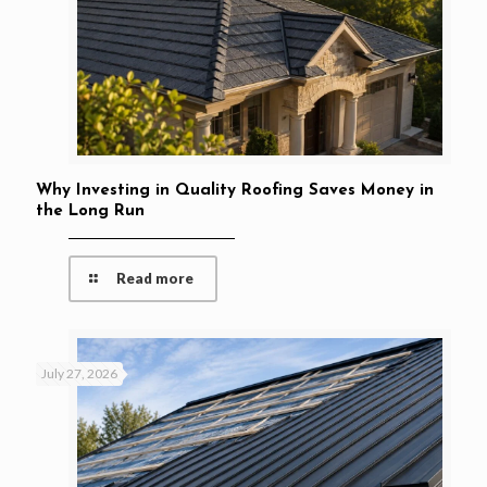
Why Investing in Quality Roofing Saves Money in
the Long Run
Read more
July 27, 2026