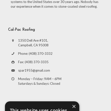
systems to the United States over 30 years ago. Nobody has
our experience when it comes to stone-coated steel roofing.
Cal-Pac Roofing
1350 Dell Ave #101,
Campbell, CA 95008
Phone: (408) 370-3332
Fax: (408) 370-3335
spar1955@gmail.com
Monday – Friday: 9AM – 6PM
Saturdays & Sundays: Closed
×
This website uses cookies