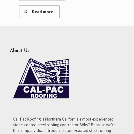
Read more
About Us
Cal-Pac Roofing is Northern California’s most experienced
stone-coated steel roofing contractor. Why? Because we’re
the company that introduced stone-coated steel roofing