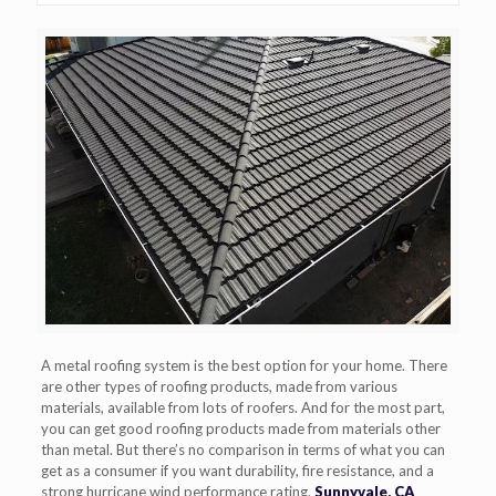
A metal roofing system is the best option for your home. There
are other types of roofing products, made from various
materials, available from lots of roofers. And for the most part,
you can get good roofing products made from materials other
than metal. But there’s no comparison in terms of what you can
get as a consumer if you want durability, fire resistance, and a
strong hurricane wind performance rating.
Sunnyvale, CA