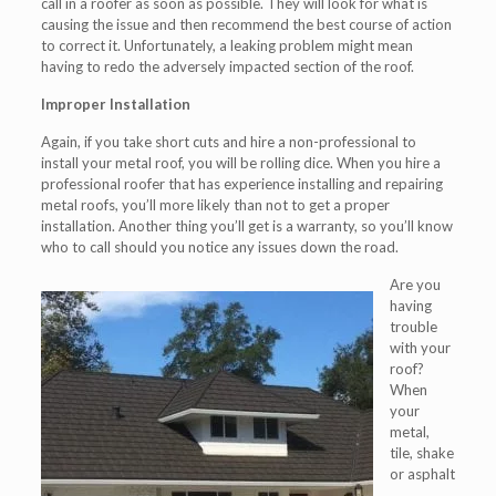
call in a roofer as soon as possible. They will look for what is
causing the issue and then recommend the best course of action
to correct it. Unfortunately, a leaking problem might mean
having to redo the adversely impacted section of the roof.
Improper Installation
Again, if you take short cuts and hire a non-professional to
install your metal roof, you will be rolling dice. When you hire a
professional roofer that has experience installing and repairing
metal roofs, you’ll more likely than not to get a proper
installation. Another thing you’ll get is a warranty, so you’ll know
who to call should you notice any issues down the road.
Are you
having
trouble
with your
roof?
When
your
metal,
tile, shake
or asphalt