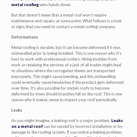
metal roofing
wins hands down.
But that doesn’t mean that a metal roof won’t require
maintenance and repairs at some point. What follows is a look
at signs that you need to contact a metal roofing company.
Deformations
Metal roofing is durable, but it can become deformed if it was
mishandled prior to being installed. This is one reason why it’s
best to work with professional roofers. Hiring buddies from
work or retaining the services of a jack of all trades might lead
to situations where the corrugated sheets are transported
improperly. This might cause bending, and this mishandling
could eventually cause headaches if the product gets deformed
over time. It’s also possible for metals roofs to become
deformed by trees should branches fall on the roof. This is one
reason why it makes sense to inspect your roof periodically.
Leaks
As you might imagine, a leaking roof is a major problem.
Leaks
on a metal roof
can be caused by incorrect installation or by
damage to the roofing system. If you notice a leaking problem,