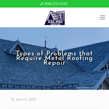
(408) 370-3332
Types of Problems that
Require Metal Roofing
Repair
June 15, 2020