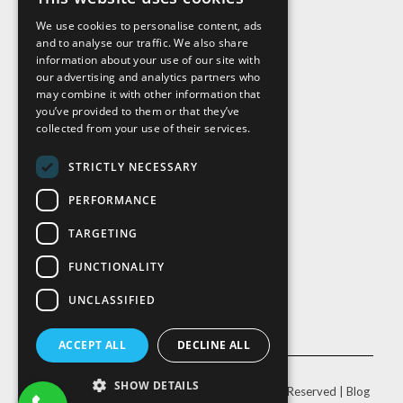
We use cookies to personalise content, ads
and to analyse our traffic. We also share
Visit Us
information about your use of our site with
our advertising and analytics partners who
may combine it with other information that
you’ve provided to them or that they’ve
collected from your use of their services.
STRICTLY NECESSARY
PERFORMANCE
TARGETING
FUNCTIONALITY
UNCLASSIFIED
ACCEPT ALL
DECLINE ALL
SHOW DETAILS
© Copyright
2026 |
Cal-Pac Roofing
| All Rights Reserved |
Blog