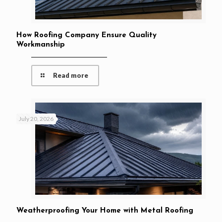
How Roofing Company Ensure Quality
Workmanship
Read more
July 20, 2026
Weatherproofing Your Home with Metal Roofing