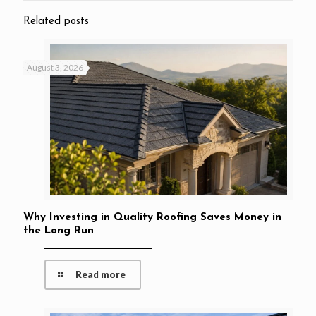
Related posts
August 3, 2026
Why Investing in Quality Roofing Saves Money in
the Long Run
Read more