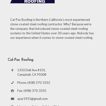
Cal-Pac Roofing is Northern California’s most experienced
stone-coated steel roofing contractor. Why? Because we’re
the company that introduced stone-coated steel roofing
systems to the United States over 30 years ago. Nobody has
our experience when it comes to stone-coated steel roofing.
Cal-Pac Roofing
1350 Dell Ave #101,
Campbell, CA 95008
Phone: (408) 370-3332
Fax: (408) 370-3335
spar1955@gmail.com