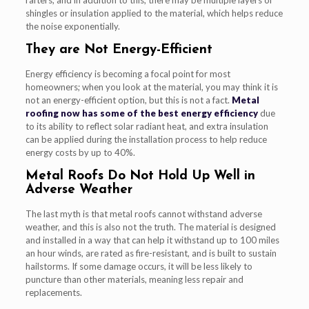
shingles or insulation applied to the material, which helps reduce
the noise exponentially.
They are Not Energy-Efficient
Energy efficiency is becoming a focal point for most
homeowners; when you look at the material, you may think it is
not an energy-efficient option, but this is not a fact.
Metal
roofing now has some of the best energy efficiency
due
to its ability to reflect solar radiant heat, and extra insulation
can be applied during the installation process to help reduce
energy costs by up to 40%.
Metal Roofs Do Not Hold Up Well in
Adverse Weather
The last myth is that metal roofs cannot withstand adverse
weather, and this is also not the truth. The material is designed
and installed in a way that can help it withstand up to 100 miles
an hour winds, are rated as fire-resistant, and is built to sustain
hailstorms. If some damage occurs, it will be less likely to
puncture than other materials, meaning less repair and
replacements.