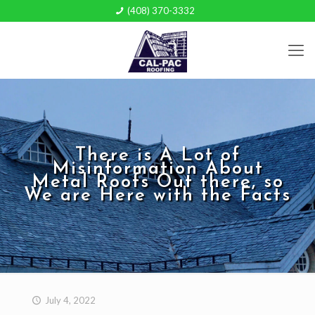
(408) 370-3332
There is A Lot of
Misinformation About
Metal Roofs Out there, so
We are Here with the Facts
July 4, 2022