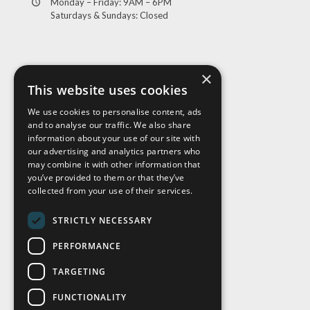
Monday – Friday: 9AM – 6PM
Saturdays & Sundays: Closed
×
This website uses cookies
We use cookies to personalise content, ads
and to analyse our traffic. We also share
Visit Us
information about your use of our site with
our advertising and analytics partners who
may combine it with other information that
you’ve provided to them or that they’ve
collected from your use of their services.
STRICTLY NECESSARY
PERFORMANCE
TARGETING
FUNCTIONALITY