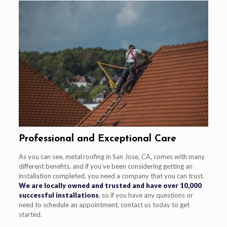
Professional and Exceptional Care
As you can see, metal roofing in San Jose, CA, comes with many
different benefits, and if you’ve been considering getting an
installation completed, you need a company that you can trust.
We are locally owned and trusted and have over 10,000
successful installations
, so if you have any questions or
need to schedule an appointment, contact us today to get
started.