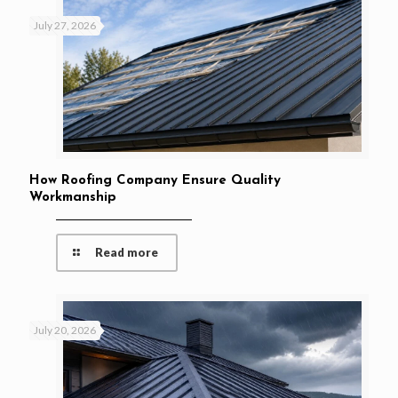
July 27, 2026
How Roofing Company Ensure Quality
Workmanship
Read more
July 20, 2026