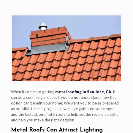
When it comes to getting
metal roofing in San Jose, CA
, it
can be a confusing process if you do not understand how this
option can benefit your home. We want you to be as prepared
as possible for this project, so we have gathered some myths
and the facts about metal roofs to help set the record straight
and help you make the right decision.
Metal Roofs Can Attract Lighting