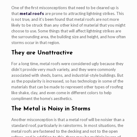
One of the first misconceptions that need to be cleared up is
that
metal roofs
are prone to attracting lightning strikes. This
is not true, and it’s been found that metal roofs are not more
likely to be struck than any other kind of material that you might
choose to use. Some things that will affect lightning strikes are
the surrounding area, the building size and height, and how often
storms occur in that region.
They are Unattractive
For a long time, metal roofs were considered ugly because they
didn’t provide very much variety, and they were commonly
associated with sheds, barns, and industrial-style buildings. But
as the popularity is increased, so has technology in some of the
materials that can be made to represent other types of roofing
like shake, clay, and even come in different colors to help
compliment the home’s aesthetics.
The Metal is Noisy in Storms
Another misconception is that a metal roof will be noisier than a
standard roof, particularly in rainstorms. In most situations, the
metal roofs are fastened to the decking and not to the open
rafters, and in addition to this, there may be multiple layers of