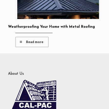
Weatherproofing Your Home with Metal Roofing
Read more
About Us