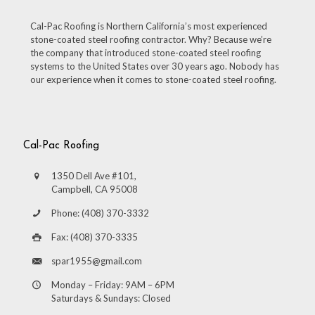
Cal-Pac Roofing is Northern California’s most experienced
stone-coated steel roofing contractor. Why? Because we’re
the company that introduced stone-coated steel roofing
systems to the United States over 30 years ago. Nobody has
our experience when it comes to stone-coated steel roofing.
Cal-Pac Roofing
1350 Dell Ave #101,
Campbell, CA 95008
Phone: (408) 370-3332
Fax: (408) 370-3335
spar1955@gmail.com
Monday – Friday: 9AM – 6PM
Saturdays & Sundays: Closed