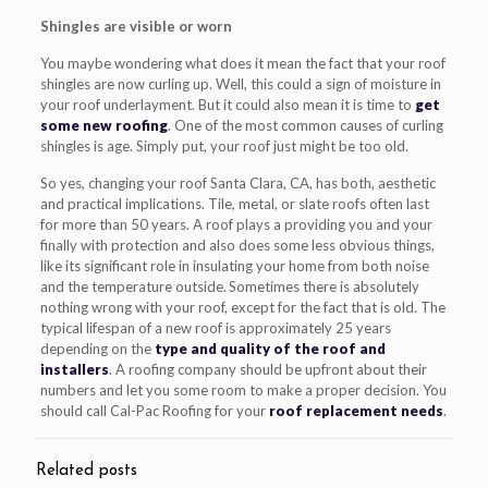
Shingles are visible or worn
You maybe wondering what does it mean the fact that your roof
shingles are now curling up. Well, this could a sign of moisture in
your roof underlayment. But it could also mean it is time to
get
some new roofing
. One of the most common causes of curling
shingles is age. Simply put, your roof just might be too old.
So yes, changing your roof Santa Clara, CA, has both, aesthetic
and practical implications. Tile, metal, or slate roofs often last
for more than 50 years. A roof plays a providing you and your
finally with protection and also does some less obvious things,
like its significant role in insulating your home from both noise
and the temperature outside. Sometimes there is absolutely
nothing wrong with your roof, except for the fact that is old. The
typical lifespan of a new roof is approximately 25 years
depending on the
type and quality of the roof and
installers
. A roofing company should be upfront about their
numbers and let you some room to make a proper decision. You
should call Cal-Pac Roofing for your
roof replacement needs
.
Related posts