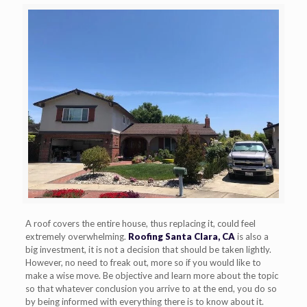
A roof covers the entire house, thus replacing it, could feel
extremely overwhelming.
Roofing Santa Clara, CA
is also a
big investment, it is not a decision that should be taken lightly.
However, no need to freak out, more so if you would like to
make a wise move. Be objective and learn more about the topic
so that whatever conclusion you arrive to at the end, you do so
by being informed with everything there is to know about it.