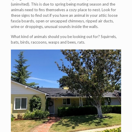
(uninvited). This is due to spring being mating season and the
animals need to fins themselves a cozy place to nest. Look for
these signs to find out if you have an animal in your attic: loose
fascia boards, open or uncapped chimneys, ripped air ducts,
urine or droppings, unusual sounds inside the walls.
What kind of animals should you be looking out for? Squirrels,
bats, birds, raccoons, wasps and bees, rats.