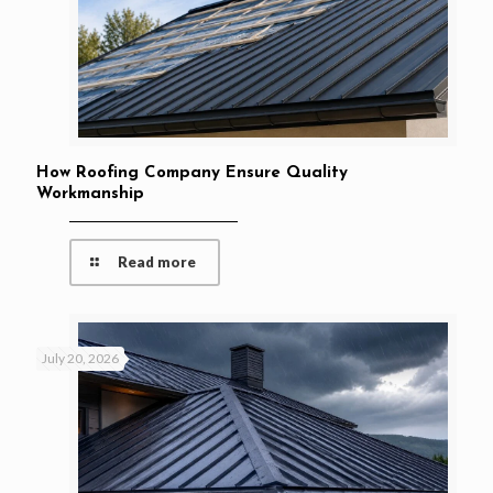
How Roofing Company Ensure Quality
Workmanship
Read more
July 20, 2026