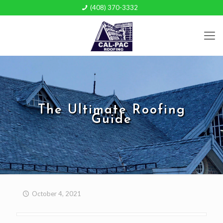
(408) 370-3332
The Ultimate Roofing
Guide
October 4, 2021