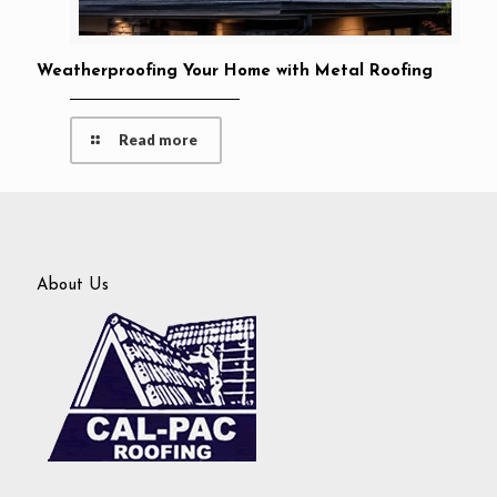
Weatherproofing Your Home with Metal Roofing
Read more
About Us