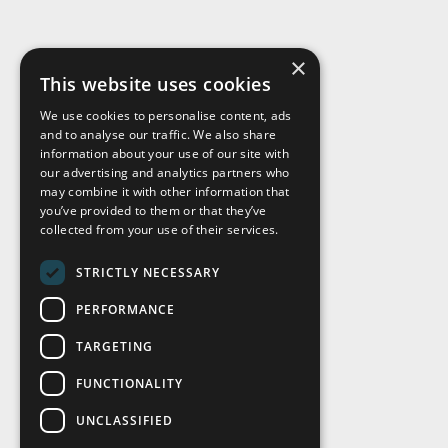
×
This website uses cookies
We use cookies to personalise content, ads
and to analyse our traffic. We also share
Visit Us
information about your use of our site with
our advertising and analytics partners who
may combine it with other information that
you’ve provided to them or that they’ve
collected from your use of their services.
STRICTLY NECESSARY
PERFORMANCE
TARGETING
FUNCTIONALITY
UNCLASSIFIED