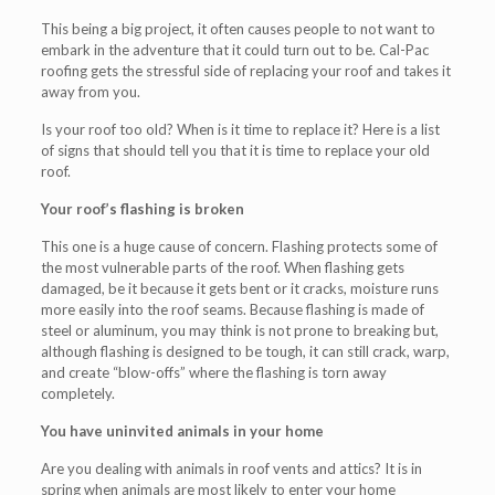
This being a big project, it often causes people to not want to
embark in the adventure that it could turn out to be. Cal-Pac
roofing gets the stressful side of replacing your roof and takes it
away from you.
Is your roof too old? When is it time to replace it? Here is a list
of signs that should tell you that it is time to replace your old
roof.
Your roof’s flashing is broken
This one is a huge cause of concern. Flashing protects some of
the most vulnerable parts of the roof. When flashing gets
damaged, be it because it gets bent or it cracks, moisture runs
more easily into the roof seams. Because flashing is made of
steel or aluminum, you may think is not prone to breaking but,
although flashing is designed to be tough, it can still crack, warp,
and create “blow-offs” where the flashing is torn away
completely.
You have uninvited animals in your home
Are you dealing with animals in roof vents and attics? It is in
spring when animals are most likely to enter your home