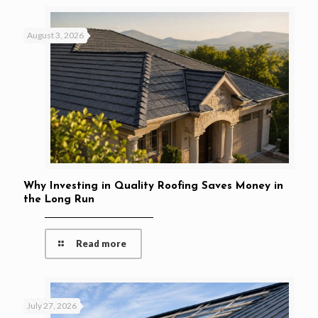
August 3, 2026
Why Investing in Quality Roofing Saves Money in
the Long Run
Read more
July 27, 2026