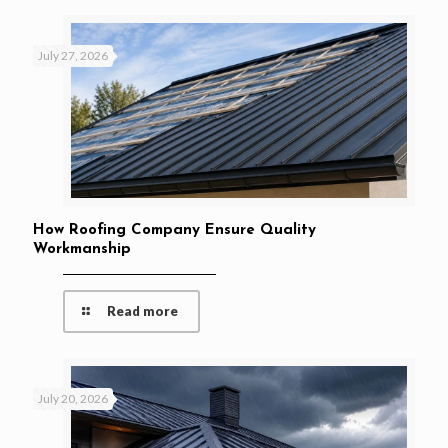
July 27, 2026
How Roofing Company Ensure Quality
Workmanship
Read more
July 20, 2026