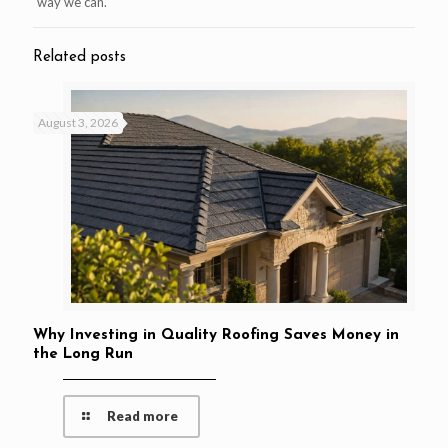
way we can.
Related posts
August 3, 2026
Why Investing in Quality Roofing Saves Money in
the Long Run
Read more