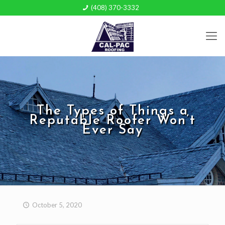
(408) 370-3332
The Types of Things a
Reputable Roofer Won’t
Ever Say
October 5, 2020