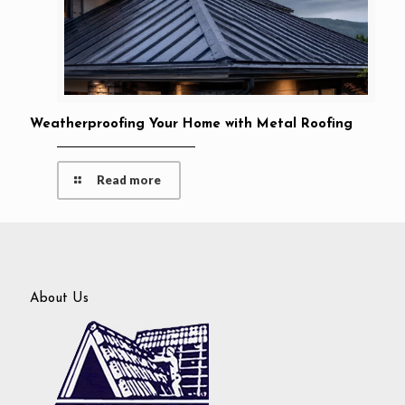
Weatherproofing Your Home with Metal Roofing
Read more
About Us