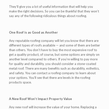
They’ll give you a lot of useful information that will help you
make the right decisions. So you can be thankful that they won’t
say any of the following ridiculous things about roofing.
One Roof is as Good as Another
Any reputable roofing company will let you know that there are
different types of roofs available — and some of them are better
than others. You don’t have to buy the most expensive roof to
get a quality product, of course, but some options are simply on
another level compared to others. If you’re willing to pay more
for quality and durability, you should consider a stone-coated
metal roof. There are many benefits such as durability, esthetics,
and safety. You can contact a roofing company to learn about
your options. You’ll see that there are levels in the roofing
products space.
A New Roof Won’t Impact Property Value
Any new roof will increase the value of your home. Replacing a