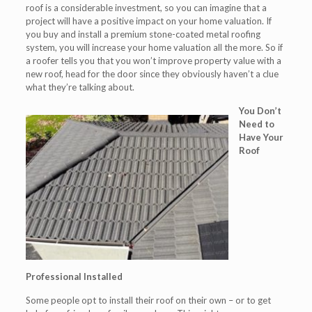
roof is a considerable investment, so you can imagine that a
project will have a positive impact on your home valuation. If
you buy and install a premium stone-coated metal roofing
system, you will increase your home valuation all the more. So if
a roofer tells you that you won’t improve property value with a
new roof, head for the door since they obviously haven’t a clue
what they’re talking about.
You Don’t
Need to
Have Your
Roof
Professional Installed
Some people opt to install their roof on their own – or to get