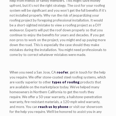
help from friends or family members. This might save money
upfront, but it’s not the right strategy. The cost for your roofing
system will be significant and you won’t get the full benefits if it’s
not installed properly. Why run the risk of jeopardizing your
roofing project by foregoing professional installation. It would
be a short-sighted mistake to view a roofing project as a DIY
endeavor. Experts will put the roof down properly so that you
continue to enjoy the benefits for years and decades. If you get
non-pros to work on the project, you might end up paying more
down the road. This is especially the case should they make
mistakes during the installation. You might need professionals to
come by to correct whatever mistakes were made.
When you need a San Jose, CA
roofer
, get in touch for the help
you require. We offer stone-coated steel roofing systems, which
are vastly superior to other
types of roofing
products that
are available on the marketplace today. We’ve helped many
homeowners in Northern California to get the roofs they
require. We offer a 50-year warranty, a hailstone-penetration
warranty, fire-resistant materials, a 120-mph wind warranty,
and more. You can
reach us by phone
or visit our showroom
for the help you require. We’ll be honored to assist you in any