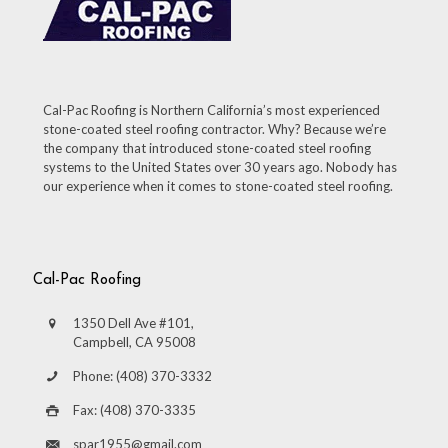
Cal-Pac Roofing is Northern California’s most experienced
stone-coated steel roofing contractor. Why? Because we’re
the company that introduced stone-coated steel roofing
systems to the United States over 30 years ago. Nobody has
our experience when it comes to stone-coated steel roofing.
Cal-Pac Roofing
1350 Dell Ave #101,
Campbell, CA 95008
Phone: (408) 370-3332
Fax: (408) 370-3335
spar1955@gmail.com