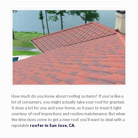
How much do you know about roofing systems? If you’re like a
lot of consumers, you might actually take your roof for granted.
It does a lot for you and your home, so it pays to treat it right
courtesy of roof inspections and routine maintenance. But when
the time does come to get a new roof, you’ll want to deal with a
reputable
roofer in San Jose, CA
.