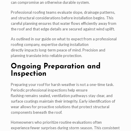
can compromise an otherwise durable system.
Professional roofing teams evaluate slope, drainage patterns,
and structural considerations before installation begins. This
careful planning ensures that water flows efficiently away from
the roof and that edge details are secured against wind uplift.
As outlined in our guide on what to expect from a professional
roofing company, expertise during installation
directly impacts long-term peace of mind. Precision and
planning translate into reliable protection.
Ongoing Preparation and
Inspection
Preparing your roof for harsh weather is not a one-time task.
Periodic professional inspections help ensure
flashing remains sealed, ventilation pathways stay clear, and
surface coatings maintain their integrity. Early identification of
wear allows for proactive solutions that protect structural
components beneath the roof.
Homeowners who prioritize routine evaluations often
experience fewer surprises during storm season. This consistent