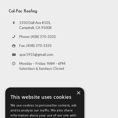
Cal-Pac Roofing
1350 Dell Ave #101,
Campbell, CA 95008
Phone: (408) 370-3332
Fax: (408) 370-3335
spar1955@gmail.com
Monday – Friday: 9AM – 6PM
Saturdays & Sundays: Closed
×
This website uses cookies
We use cookies to personalise content, ads
and to analyse our traffic. We also share
Visit Us
information about your use of our site with