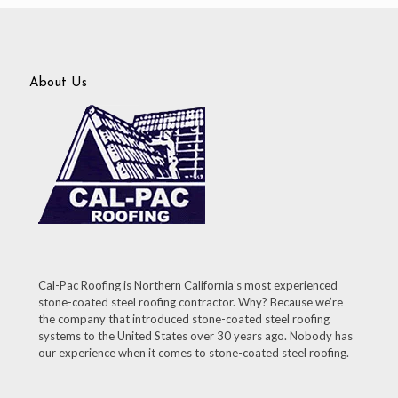
About Us
Cal-Pac Roofing is Northern California’s most experienced
stone-coated steel roofing contractor. Why? Because we’re
the company that introduced stone-coated steel roofing
systems to the United States over 30 years ago. Nobody has
our experience when it comes to stone-coated steel roofing.