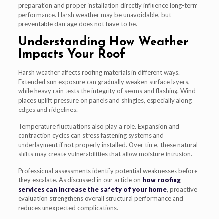
preparation and proper installation directly influence long-term
performance. Harsh weather may be unavoidable, but
preventable damage does not have to be.
Understanding How Weather
Impacts Your Roof
Harsh weather affects roofing materials in different ways.
Extended sun exposure can gradually weaken surface layers,
while heavy rain tests the integrity of seams and flashing. Wind
places uplift pressure on panels and shingles, especially along
edges and ridgelines.
Temperature fluctuations also play a role. Expansion and
contraction cycles can stress fastening systems and
underlayment if not properly installed. Over time, these natural
shifts may create vulnerabilities that allow moisture intrusion.
Professional assessments identify potential weaknesses before
they escalate. As discussed in our article on
how roofing
services can increase the safety of your home
, proactive
evaluation strengthens overall structural performance and
reduces unexpected complications.