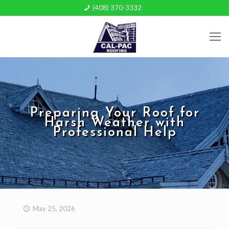
(408) 370-3332
Preparing Your Roof for
Harsh Weather with
Professional Help
May 25, 2026