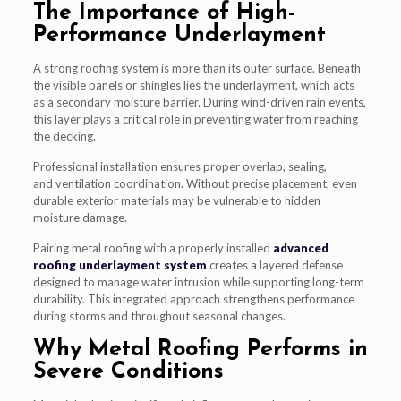
The Importance of High-
Performance Underlayment
A strong roofing system is more than its outer surface. Beneath
the visible panels or shingles lies the underlayment, which acts
as a secondary moisture barrier. During wind-driven rain events,
this layer plays a critical role in preventing water from reaching
the decking.
Professional installation ensures proper overlap, sealing,
and ventilation coordination. Without precise placement, even
durable exterior materials may be vulnerable to hidden
moisture damage.
Pairing metal roofing with a properly installed
advanced
roofing underlayment system
creates a layered defense
designed to manage water intrusion while supporting long-term
durability. This integrated approach strengthens performance
during storms and throughout seasonal changes.
Why Metal Roofing Performs in
Severe Conditions