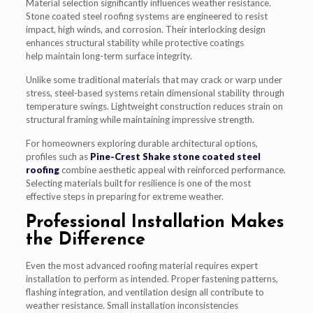
Material selection significantly influences weather resistance.
Stone coated steel roofing systems are engineered to resist
impact, high winds, and corrosion. Their interlocking design
enhances structural stability while protective coatings
help maintain long-term surface integrity.
Unlike some traditional materials that may crack or warp under
stress, steel-based systems retain dimensional stability through
temperature swings. Lightweight construction reduces strain on
structural framing while maintaining impressive strength.
For homeowners exploring durable architectural options,
profiles such as
Pine-Crest Shake stone coated steel
roofing
combine aesthetic appeal with reinforced performance.
Selecting materials built for resilience is one of the most
effective steps in preparing for extreme weather.
Professional Installation Makes
the Difference
Even the most advanced roofing material requires expert
installation to perform as intended. Proper fastening patterns,
flashing integration, and ventilation design all contribute to
weather resistance. Small installation inconsistencies