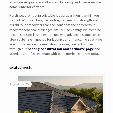
attention supports overall system longevity and preserves the
home’s interior comfort.
Harsh weather is unpredictable, but preparation is within your
control. With San Jose, CA roofing designed for strength and
durability, homeowners can feel confident their property is
ready for seasonal challenges. At Cal-Pac Roofing, we combine
decades of specialized experience with advanced stone coated
steel systems engineered for lasting performance. To strengthen
your home before the next storm arrives, connect with us
through our
roofing consultation and estimate page
and
schedule your free estimate with our experienced team today.
Related posts
August 3, 2026