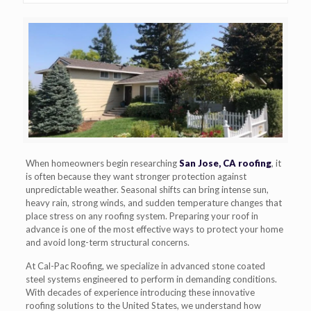
When homeowners begin researching
San Jose, CA roofing
, it
is often because they want stronger protection against
unpredictable weather. Seasonal shifts can bring intense sun,
heavy rain, strong winds, and sudden temperature changes that
place stress on any roofing system. Preparing your roof in
advance is one of the most effective ways to protect your home
and avoid long-term structural concerns.
At Cal-Pac Roofing, we specialize in advanced stone coated
steel systems engineered to perform in demanding conditions.
With decades of experience introducing these innovative
roofing solutions to the United States, we understand how