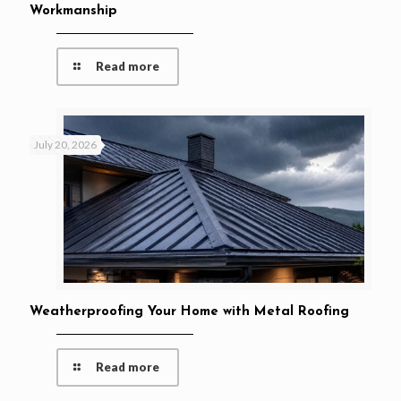
Workmanship
Read more
July 20, 2026
Weatherproofing Your Home with Metal Roofing
Read more