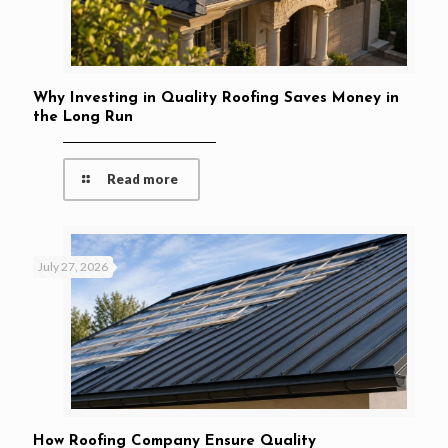
Why Investing in Quality Roofing Saves Money in
the Long Run
Read more
July 27, 2026
How Roofing Company Ensure Quality