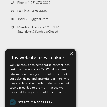
Phone: (408) 370-3332
Fax: (408) 370-3335
spar1955@gmail.com
Monday – Friday: 9AM – 6PM
Saturdays & Sundays: Closed
×
This website uses cookies
We use cookies to personalise content, ads
and to analyse our traffic. We also share
Visit Us
information about your use of our site with
our advertising and analytics partners who
may combine it with other information that
you’ve provided to them or that they’ve
collected from your use of their services.
STRICTLY NECESSARY