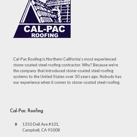
Cal-Pac Roofing is Northern California’s most experienced
stone-coated steel roofing contractor. Why? Because we’re
the company that introduced stone-coated steel roofing
systems to the United States over 30 years ago. Nobody has
our experience when it comes to stone-coated steel roofing.
Cal-Pac Roofing
1350 Dell Ave #101,
Campbell, CA 95008