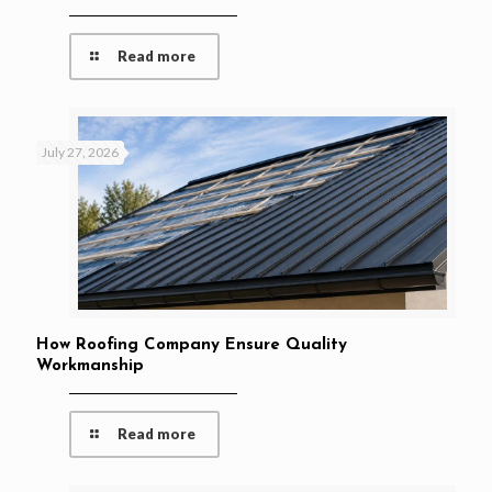
Read more
July 27, 2026
How Roofing Company Ensure Quality
Workmanship
Read more