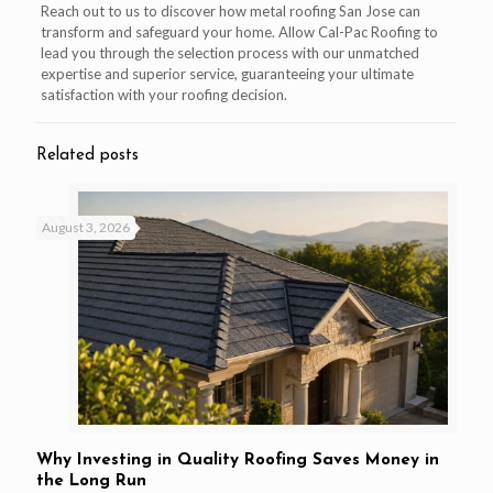
Reach out to us to discover how metal roofing San Jose can
transform and safeguard your home. Allow Cal-Pac Roofing to
lead you through the selection process with our unmatched
expertise and superior service, guaranteeing your ultimate
satisfaction with your roofing decision.
Related posts
August 3, 2026
Why Investing in Quality Roofing Saves Money in
the Long Run