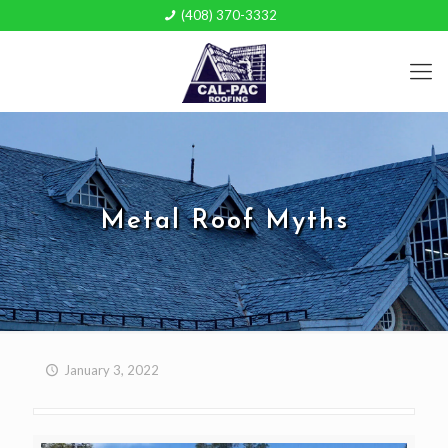
(408) 370-3332
Metal Roof Myths
January 3, 2022