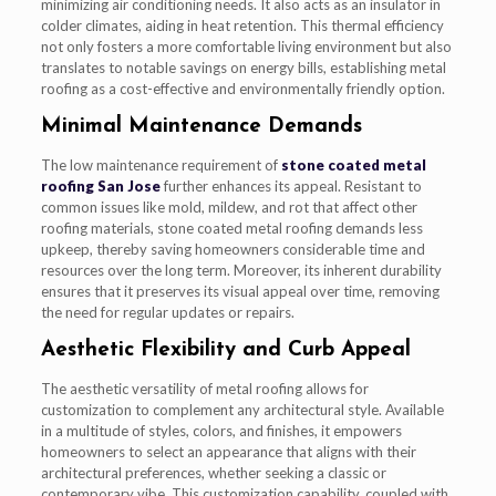
minimizing air conditioning needs. It also acts as an insulator in
colder climates, aiding in heat retention. This thermal efficiency
not only fosters a more comfortable living environment but also
translates to notable savings on energy bills, establishing metal
roofing as a cost-effective and environmentally friendly option.
Minimal Maintenance Demands
The low maintenance requirement of
stone coated metal
roofing San Jose
further enhances its appeal. Resistant to
common issues like mold, mildew, and rot that affect other
roofing materials, stone coated metal roofing demands less
upkeep, thereby saving homeowners considerable time and
resources over the long term. Moreover, its inherent durability
ensures that it preserves its visual appeal over time, removing
the need for regular updates or repairs.
Aesthetic Flexibility and Curb Appeal
The aesthetic versatility of metal roofing allows for
customization to complement any architectural style. Available
in a multitude of styles, colors, and finishes, it empowers
homeowners to select an appearance that aligns with their
architectural preferences, whether seeking a classic or
contemporary vibe. This customization capability, coupled with