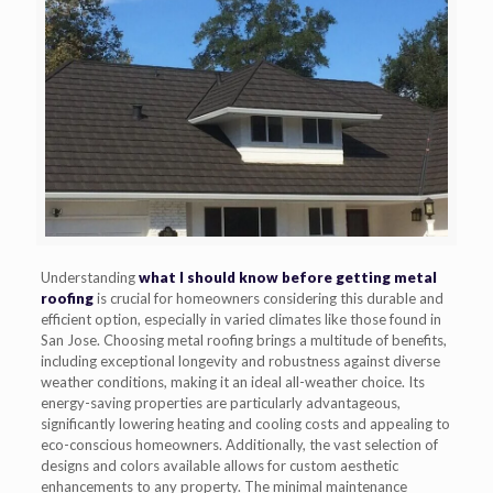
Understanding
what I should know before getting metal
roofing
is crucial for homeowners considering this durable and
efficient option, especially in varied climates like those found in
San Jose. Choosing metal roofing brings a multitude of benefits,
including exceptional longevity and robustness against diverse
weather conditions, making it an ideal all-weather choice. Its
energy-saving properties are particularly advantageous,
significantly lowering heating and cooling costs and appealing to
eco-conscious homeowners. Additionally, the vast selection of
designs and colors available allows for custom aesthetic
enhancements to any property. The minimal maintenance