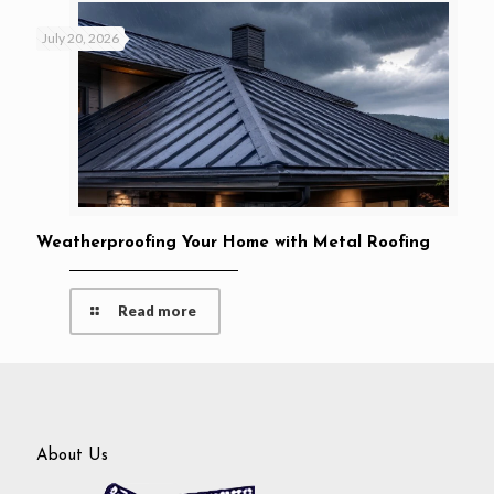
July 20, 2026
Weatherproofing Your Home with Metal Roofing
Read more
About Us