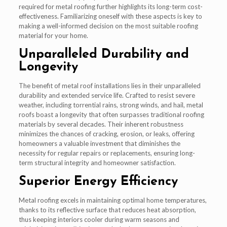
required for metal roofing further highlights its long-term cost-
effectiveness. Familiarizing oneself with these aspects is key to
making a well-informed decision on the most suitable roofing
material for your home.
Unparalleled Durability and
Longevity
The benefit of metal roof installations lies in their unparalleled
durability and extended service life. Crafted to resist severe
weather, including torrential rains, strong winds, and hail, metal
roofs boast a longevity that often surpasses traditional roofing
materials by several decades. Their inherent robustness
minimizes the chances of cracking, erosion, or leaks, offering
homeowners a valuable investment that diminishes the
necessity for regular repairs or replacements, ensuring long-
term structural integrity and homeowner satisfaction.
Superior Energy Efficiency
Metal roofing excels in maintaining optimal home temperatures,
thanks to its reflective surface that reduces heat absorption,
thus keeping interiors cooler during warm seasons and