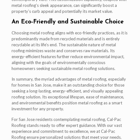
metal roofing’s sleek appearance, can significantly boost a
property’s curb appeal and potentially its market value.
An Eco-Friendly and Sustainable Choice
Choosing metal roofing aligns with eco-friendly practices, as it is
predominantly made from recycled materials and is entirely
recyclable at its life’s end. The sustainable nature of metal
roofing minimizes waste and conserves raw materials. Its
energy-efficient features further reduce environmental impact,
aligning with the goals of environmentally conscious
homeowners seeking sustainable metal roofing solutions.
In summary, the myriad advantages of metal roofing, especially
for homes in San Jose, make it an outstanding choice for those
seeking a long-lasting, energy-efficient, and visually appealing
roofing solution. Its exceptional lifespan, ease of maintenance,
and environmental benefits position metal roofing as a smart
investment for any property.
For San Jose residents contemplating metal roofing, Cal-Pac
Roofing stands ready to offer expert guidance. With our vast
experience and commitment to excellence, we at Cal-Pac
Roofing ensure personalized solutions that meet your needs.