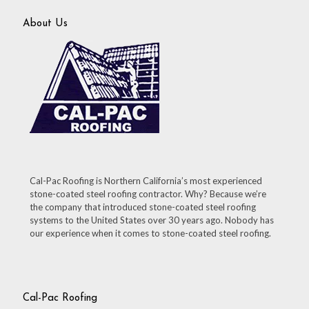
About Us
Cal-Pac Roofing is Northern California’s most experienced
stone-coated steel roofing contractor. Why? Because we’re
the company that introduced stone-coated steel roofing
systems to the United States over 30 years ago. Nobody has
our experience when it comes to stone-coated steel roofing.
Cal-Pac Roofing