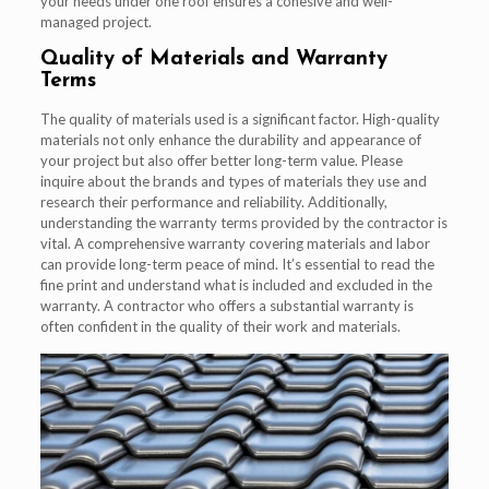
your needs under one roof ensures a cohesive and well-
managed project.
Quality of Materials and Warranty
Terms
The quality of materials used is a significant factor. High-quality
materials not only enhance the durability and appearance of
your project but also offer better long-term value. Please
inquire about the brands and types of materials they use and
research their performance and reliability. Additionally,
understanding the warranty terms provided by the contractor is
vital. A comprehensive warranty covering materials and labor
can provide long-term peace of mind. It’s essential to read the
fine print and understand what is included and excluded in the
warranty. A contractor who offers a substantial warranty is
often confident in the quality of their work and materials.