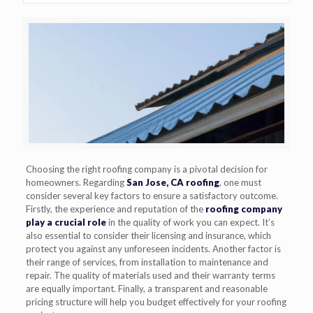
Choosing the right roofing company is a pivotal decision for
homeowners. Regarding
San Jose, CA roofing
, one must
consider several key factors to ensure a satisfactory outcome.
Firstly, the experience and reputation of the
roofing company
play a crucial role
in the quality of work you can expect. It’s
also essential to consider their licensing and insurance, which
protect you against any unforeseen incidents. Another factor is
their range of services, from installation to maintenance and
repair. The quality of materials used and their warranty terms
are equally important. Finally, a transparent and reasonable
pricing structure will help you budget effectively for your roofing