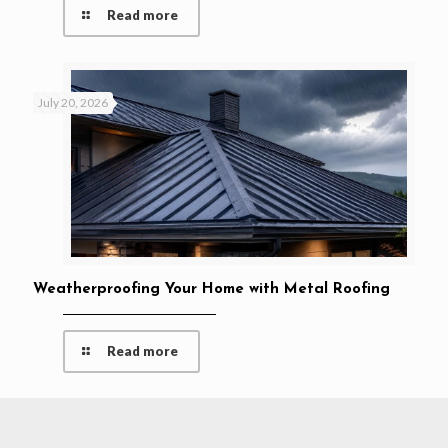
Read more
July 20, 2026
Weatherproofing Your Home with Metal Roofing
Read more