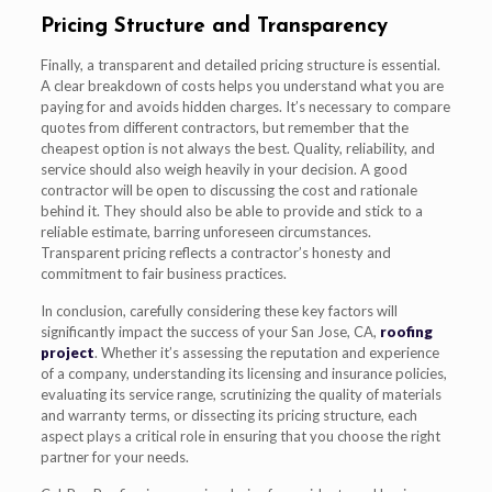
Pricing Structure and Transparency
Finally, a transparent and detailed pricing structure is essential.
A clear breakdown of costs helps you understand what you are
paying for and avoids hidden charges. It’s necessary to compare
quotes from different contractors, but remember that the
cheapest option is not always the best. Quality, reliability, and
service should also weigh heavily in your decision. A good
contractor will be open to discussing the cost and rationale
behind it. They should also be able to provide and stick to a
reliable estimate, barring unforeseen circumstances.
Transparent pricing reflects a contractor’s honesty and
commitment to fair business practices.
In conclusion, carefully considering these key factors will
significantly impact the success of your San Jose, CA,
roofing
project
. Whether it’s assessing the reputation and experience
of a company, understanding its licensing and insurance policies,
evaluating its service range, scrutinizing the quality of materials
and warranty terms, or dissecting its pricing structure, each
aspect plays a critical role in ensuring that you choose the right
partner for your needs.