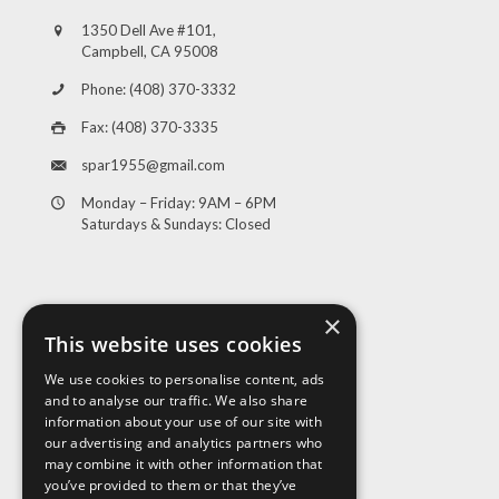
1350 Dell Ave #101,
Campbell, CA 95008
Phone: (408) 370-3332
Fax: (408) 370-3335
spar1955@gmail.com
Monday – Friday: 9AM – 6PM
Saturdays & Sundays: Closed
×
This website uses cookies
We use cookies to personalise content, ads
and to analyse our traffic. We also share
Visit Us
information about your use of our site with
our advertising and analytics partners who
may combine it with other information that
you’ve provided to them or that they’ve