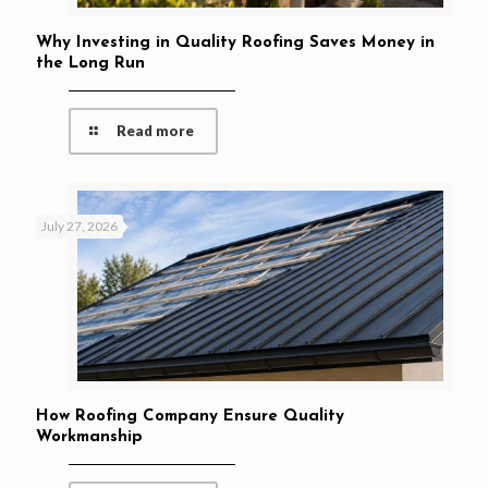
Why Investing in Quality Roofing Saves Money in
the Long Run
Read more
July 27, 2026
How Roofing Company Ensure Quality
Workmanship