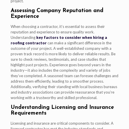
project.
Assessing Company Reputation and
Experience
When choosing a contractor, it’s essential to assess their
reputation and experience to ensure quality work.
Understanding
key factors to consider when hiring a
roofing contractor
can make a significant difference in the
outcome of your project. A well-established company with a
proven track record is more likely to deliver reliable results. Be
sure to check reviews, testimonials, and case studies that
highlight past projects. Experience goes beyond years in the
industry—it also includes the complexity and variety of jobs
they’ve completed. A seasoned team can foresee challenges and
address them efficiently, leading to a smoother process.
Additionally, verifying their standing with local business bureaus
and industry associations can provide reassurance that you’re
working with a trustworthy and skilled professional.
Understanding Licensing and Insurance
Requirements
Licensing and insurance are critical components to consider. A
licensed contractor has met the industry standards and