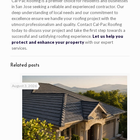
Cal-Pac Roofing is a premier choice for residents and businesses
in San Jose seeking a reliable and experienced contractor. Our
deep understanding of local needs and our commitment to
excellence ensure we handle your roofing project with the
utmost professionalism and quality. Contact Cal-Pac Roofing
today to discuss your project and take the first step towards a
successful and satisfying roofing experience.
Let us help you
protect and enhance your property
with our expert
services.
Related posts
August 3, 2026