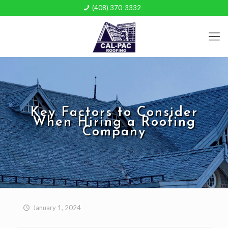
(408) 370-3332
Key Factors to Consider
When Hiring a Roofing
Company
January 1, 2024