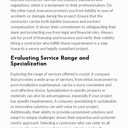
regulations, which is a testament to their professionalism. On
the other hand, insurance protects you from liability in case of
accidents or damage during the project. Ensure that the
contractor carries both liability insurance and workers’
compensation. It shows their commitment to safeguarding their
team and protecting you from legal and financial risks. Always
ask for proof of licensing and insurance and verify their validity.
Hiring a contractor who fulfills these requirements is a step
towards a secure and legally compliant project.
Evaluating Service Range and
Specialization
Exploring the range of services offered is crucial. A company
that provides a wide array of services, from initial assessment to
post-installation maintenance, can be a more convenient and
cost-effective choice. Specialization in specific projects or
materials can also be advantageous, especially if your project
has specific requirements. A company specializing in sustainable
or innovative solutions can add value to your project.
Additionally, their ability to provide customized solutions and
adapt to unique challenges shows their expertise and customer-
centric approach. Selecting a contractor who can cater to all