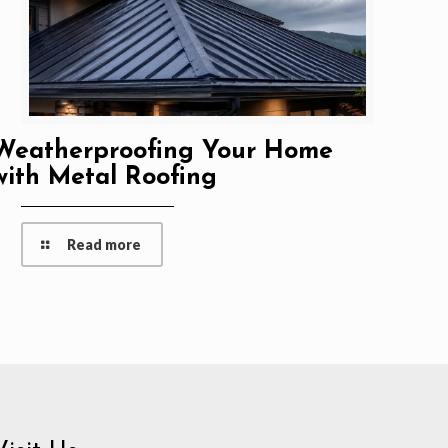
Weatherproofing Your Home
with Metal Roofing
Read more