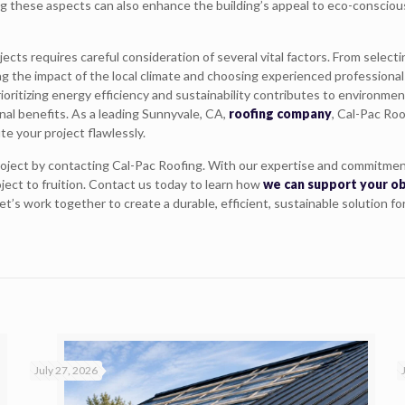
ing these aspects can also enhance the building’s appeal to eco-conscio
ects requires careful consideration of several vital factors. From select
g the impact of the local climate and choosing experienced professional
 prioritizing energy efficiency and sustainability contributes to environmen
al benefits. As a leading Sunnyvale, CA,
roofing company
, Cal-Pac Roo
e your project flawlessly.
roject by contacting Cal-Pac Roofing. With our expertise and commitmen
oject to fruition. Contact us today to learn how
we can support your o
’s work together to create a durable, efficient, sustainable solution fo
July 27, 2026