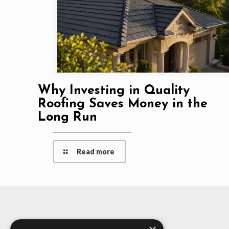
Why Investing in Quality
Roofing Saves Money in the
Long Run
Read more