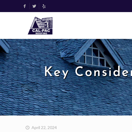
Key Conside
April 22, 2024