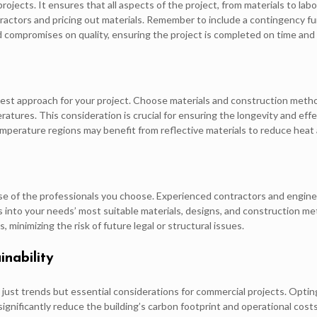
projects. It ensures that all aspects of the project, from materials to l
ractors and pricing out materials. Remember to include a contingency f
 compromises on quality, ensuring the project is completed on time and w
e best approach for your project. Choose materials and construction meth
ratures. This consideration is crucial for ensuring the longevity and eff
temperature regions may benefit from reflective materials to reduce heat
ise of the professionals you choose. Experienced contractors and engin
ts into your needs’ most suitable materials, designs, and construction m
, minimizing the risk of future legal or structural issues.
inability
ot just trends but essential considerations for commercial projects. Optin
gnificantly reduce the building’s carbon footprint and operational costs