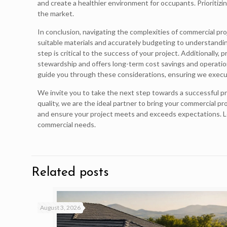
and create a healthier environment for occupants. Prioritiz
the market.
In conclusion, navigating the complexities of commercial proj
suitable materials and accurately budgeting to understandin
step is critical to the success of your project. Additionally,
stewardship and offers long-term cost savings and operation
guide you through these considerations, ensuring we execut
We invite you to take the next step towards a successful p
quality, we are the ideal partner to bring your commercial pr
and ensure your project meets and exceeds expectations. Let
commercial needs.
Related posts
August 3, 2026