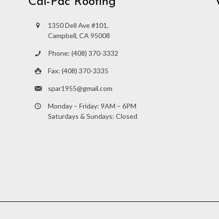
Cal-Pac Roofing
1350 Dell Ave #101,
Campbell, CA 95008
Phone: (408) 370-3332
Fax: (408) 370-3335
spar1955@gmail.com
Monday – Friday: 9AM – 6PM
Saturdays & Sundays: Closed