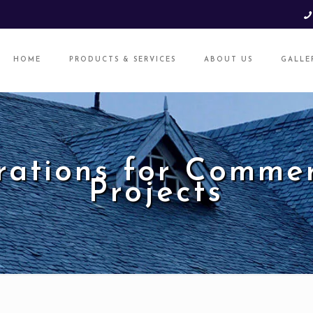
HOME
PRODUCTS & SERVICES
ABOUT US
GALLE
rations for Commer
Projects