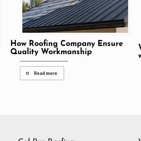
How Roofing Company Ensure
Quality Workmanship
Read more