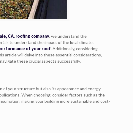
ale, CA, roofing company
, we understand the
rials to understand the impact of the local climate.
 performance of your roof
. Additionally, considering
 article will delve into these essential considerations,
navigate these crucial aspects successfully.
an of your structure but also its appearance and energy
applications. When choosing, consider factors such as the
consumption, making your building more sustainable and cost-