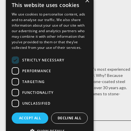
×
About Us
This website uses cookies
We use cookies to personalise content, ads
and to analyse our traffic. We also share
information about your use of our site with
our advertising and analytics partners who
may combine it with other information that
you’ve provided to them or that they’ve
collected from your use of their services.
STRICTLY NECESSARY
Cal-Pac Roofing is Northern California’s most experienced
PERFORMANCE
stone-coated steel roofing contractor. Why? Because
we’re the company that introduced stone-coated steel
TARGETING
roofing systems to the United States over 30 years ago.
FUNCTIONALITY
Nobody has our experience when it comes to stone-
coated steel roofing.
UNCLASSIFIED
ACCEPT ALL
DECLINE ALL