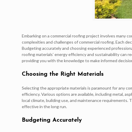
Embarking on a commercial roofing project involves many con
complexities and challenges of commercial roofing. Each decis
Budgeting accurately and choosing experienced professionals 
roofing materials’ energy efficiency and sustainability can 
providing you with the knowledge to make informed decisions
Choosing the Right Materials
Selecting the appropriate materials is paramount for any com
efficiency. Various options are available, including metal, 
local climate, building use, and maintenance requirements. 
effective in the long run.
Budgeting Accurately