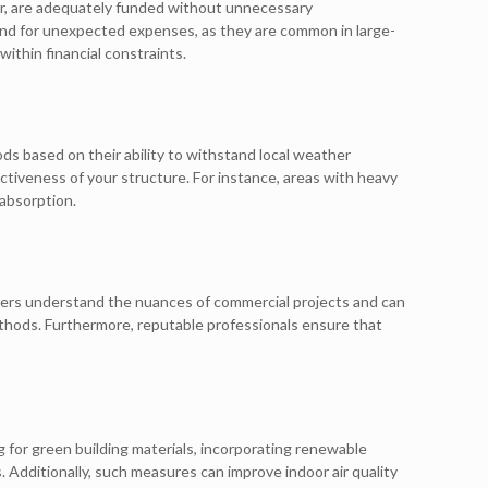
abor, are adequately funded without unnecessary
und for unexpected expenses, as they are common in large-
ithin financial constraints.
ods based on their ability to withstand local weather
ectiveness of your structure. For instance, areas with heavy
 absorption.
eers understand the nuances of commercial projects and can
ethods. Furthermore, reputable professionals ensure that
g for green building materials, incorporating renewable
. Additionally, such measures can improve indoor air quality