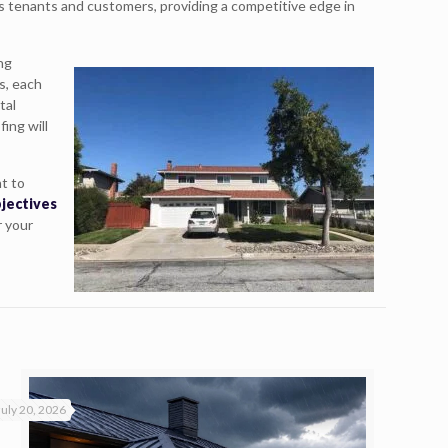
us tenants and customers, providing a competitive edge in
ing
s, each
tal
fing will
t to
bjectives
r your
July 20, 2026