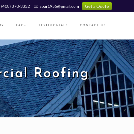
(408) 370-3332
spar1955@gmail.com
Get a Quote
RY
FAQs
TESTIMONIALS
CONTACT US
cial Roofing