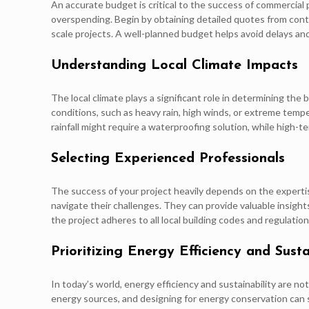
An accurate budget is critical to the success of commercial 
overspending. Begin by obtaining detailed quotes from cont
scale projects. A well-planned budget helps avoid delays and
Understanding Local Climate Impacts
The local climate plays a significant role in determining th
conditions, such as heavy rain, high winds, or extreme tempe
rainfall might require a waterproofing solution, while high-
Selecting Experienced Professionals
The success of your project heavily depends on the expert
navigate their challenges. They can provide valuable insigh
the project adheres to all local building codes and regulations
Prioritizing Energy Efficiency and Susta
In today’s world, energy efficiency and sustainability are n
energy sources, and designing for energy conservation can si