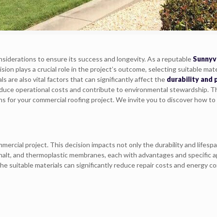
siderations to ensure its success and longevity. As a reputable
Sunnyv
ion plays a crucial role in the project’s outcome, selecting suitable mate
are also vital factors that can significantly affect the
durability and
reduce operational costs and contribute to environmental stewardship. This
 for your commercial roofing project. We invite you to discover how to 
mercial project. This decision impacts not only the durability and lifesp
asphalt, and thermoplastic membranes, each with advantages and specific 
The suitable materials can significantly reduce repair costs and energy 