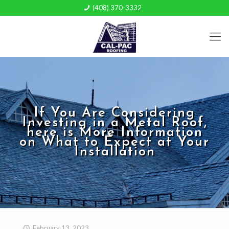
(408) 370-3332
If You Are Considering
Investing in a Metal Roof,
here is More Information
on What to Expect at Your
Installation
February 13, 2023