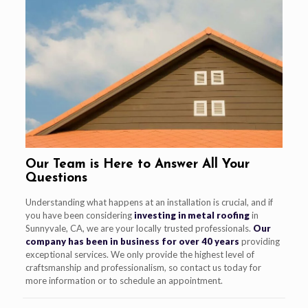
Our Team is Here to Answer All Your
Questions
Understanding what happens at an installation is crucial, and if
you have been considering
investing in metal roofing
in
Sunnyvale, CA, we are your locally trusted professionals.
Our
company has been in business for over 40 years
providing
exceptional services. We only provide the highest level of
craftsmanship and professionalism, so contact us today for
more information or to schedule an appointment.