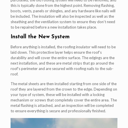
this is typically done from the highest point. Removing flashing,
boots, vents, panels or shingles, and any hardware like nails will
be included. The insulation will also be inspected as well as the
sheathing and the ventilation system to ensure they don’t need
to be repaired before a new installation takes place.
Install the New System
Before anything is installed, the roofing insulator will need to be
laid down. This protective layer helps ensure the roof’s
durability and will cover the entire surface. The edgings are the
next installation, and these are metal strips that go around the
roof’s perimeter and are secured with roofing nails to the sub-
roof.
The metal sheets are then installed starting from one side of the
roof they are layered from the crown to the edge. Depending on
your type of system, these will be installed with a locking
mechanism or screws that completely cover the entire area. The
metal flashing is attached, and an inspection will be completed
to ensure everything is secure and professionally finished.