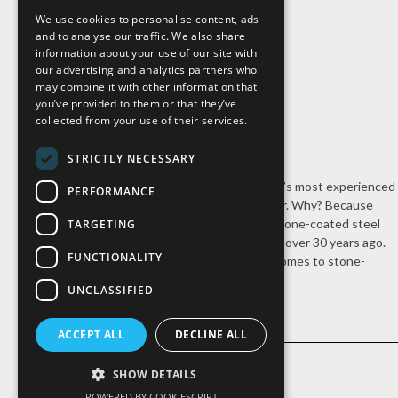
We use cookies to personalise content, ads
and to analyse our traffic. We also share
information about your use of our site with
our advertising and analytics partners who
may combine it with other information that
you’ve provided to them or that they’ve
collected from your use of their services.
STRICTLY NECESSARY
Cal-Pac Roofing is Northern California’s most experienced
PERFORMANCE
stone-coated steel roofing contractor. Why? Because
we’re the company that introduced stone-coated steel
TARGETING
roofing systems to the United States over 30 years ago.
FUNCTIONALITY
Nobody has our experience when it comes to stone-
coated steel roofing.
UNCLASSIFIED
ACCEPT ALL
DECLINE ALL
SHOW DETAILS
POWERED BY COOKIESCRIPT