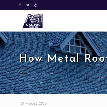
How Metal Roo
March 2, 2026