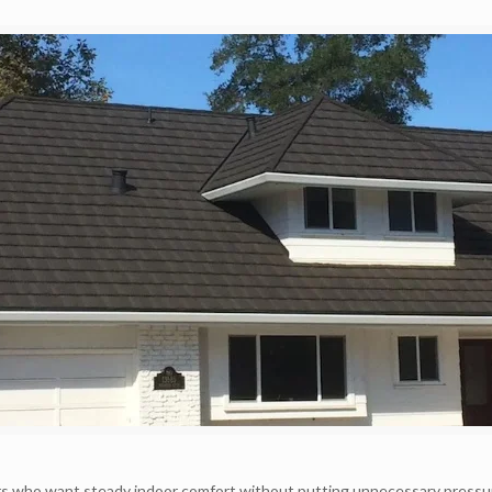
rs who want steady indoor comfort without putting unnecessary pressu