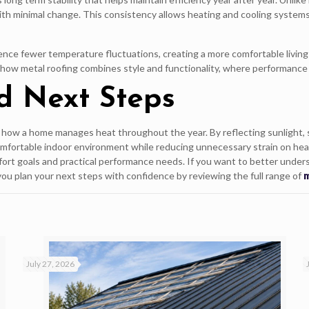
 with minimal change. This consistency allows heating and cooling system
ce fewer temperature fluctuations, creating a more comfortable living 
g how metal roofing combines style and functionality, where performance
d Next Steps
n how a home manages heat throughout the year. By reflecting sunlight, 
omfortable indoor environment while reducing unnecessary strain on hea
ort goals and practical performance needs. If you want to better under
you plan your next steps with confidence by reviewing the full range of
m
July 27, 2026