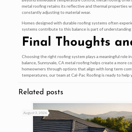
metal roofing retains its reflective and thermal properties
constantly adjusting to material wear.
Homes designed with durable roofing systems often experien
systems contribute to this balance is part of understandin
Final Thoughts an
Choosing the right roofing system plays a meaningful role i
balance, Sunnyvale, CA metal roofing helps create a more c
homeowners through options that align with long term comf
temperatures, our team at Cal-Pac Roofing is ready to help 
Related posts
August 3, 2026