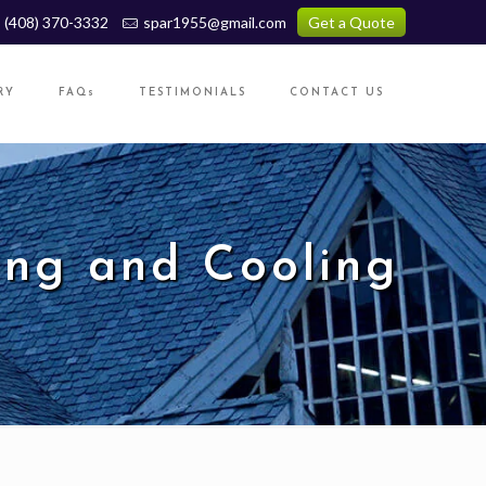
(408) 370-3332
spar1955@gmail.com
Get a Quote
RY
FAQs
TESTIMONIALS
CONTACT US
ng and Cooling