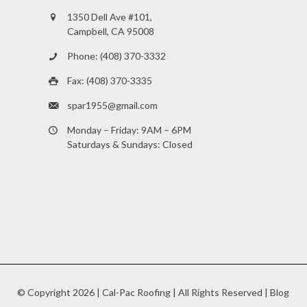
1350 Dell Ave #101,
Campbell, CA 95008
Phone: (408) 370-3332
Fax: (408) 370-3335
spar1955@gmail.com
Monday – Friday: 9AM – 6PM
Saturdays & Sundays: Closed
© Copyright
2026 |
Cal-Pac Roofing
| All Rights Reserved |
Blog