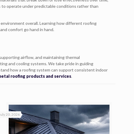
s to operate under predictable conditions rather than
environment overall. Learning how different roofing
 and comfort go hand in hand.
supporting airflow, and maintaining thermal
ting and cooling systems. We take pride in guiding
stand how a roofing system can support consistent indoor
etal roofing products and services
.
July 20, 2026