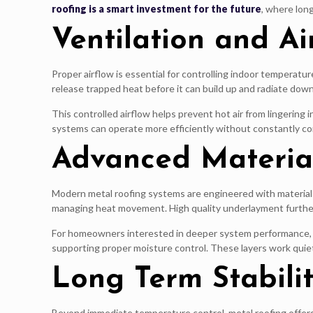
roofing is a smart investment for the future
, where lon
Ventilation and A
Proper airflow is essential for controlling indoor temperatu
release trapped heat before it can build up and radiate down
This controlled airflow helps prevent hot air from lingering
systems can operate more efficiently without constantly c
Advanced Material
Modern metal roofing systems are engineered with materials
managing heat movement. High quality underlayment further 
For homeowners interested in deeper system performance, 
supporting proper moisture control. These layers work quiet
Long Term Stabili
Beyond immediate temperature control, metal roofing offers l