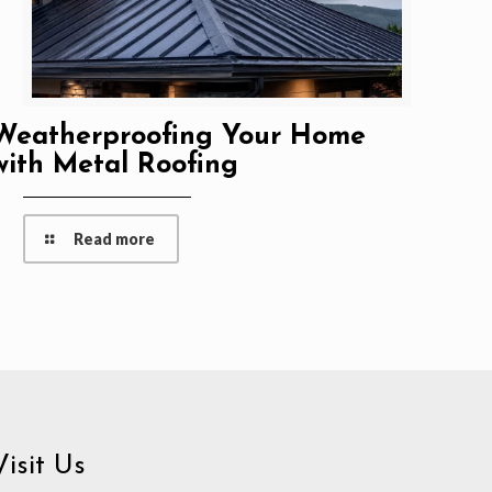
Weatherproofing Your Home
with Metal Roofing
Read more
Visit Us