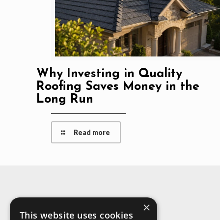
Why Investing in Quality
Roofing Saves Money in the
Long Run
Read more
×
About Us
This website uses cookies