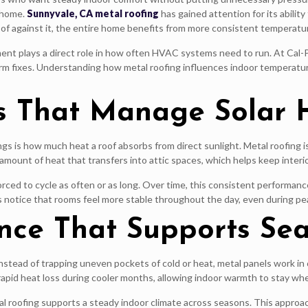
e home.
Sunnyvale, CA metal roofing
has gained attention for its abilit
f against it, the entire home benefits from more consistent temperatu
ment plays a direct role in how often HVAC systems need to run. At Cal-
erm fixes. Understanding how metal roofing influences indoor temperat
es That Manage Solar 
 is how much heat a roof absorbs from direct sunlight. Metal roofing is d
he amount of heat that transfers into attic spaces, which helps keep int
rced to cycle as often or as long. Over time, this consistent performa
notice that rooms feel more stable throughout the day, even during pe
nce That Supports Se
stead of trapping uneven pockets of cold or heat, metal panels work in 
apid heat loss during cooler months, allowing indoor warmth to stay whe
l roofing supports a steady indoor climate across seasons. This approac