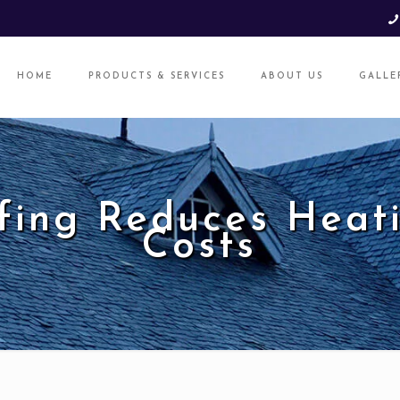
HOME
PRODUCTS & SERVICES
ABOUT US
GALLE
fing Reduces Heati
Costs