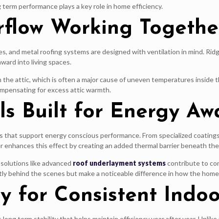
g term performance plays a key role in home efficiency.
irflow Working Togethe
res, and metal roofing systems are designed with ventilation in mind. Ri
ward into living spaces.
 in the attic, which is often a major cause of uneven temperatures inside
ompensating for excess attic warmth.
s Built for Energy Aw
 that support energy conscious performance. From specialized coatings 
enhances this effect by creating an added thermal barrier beneath the 
solutions like advanced
roof underlayment systems
contribute to con
ly behind the scenes but make a noticeable difference in how the home 
ty for Consistent Indo
ong term stability that helps maintain efficiency year after year. Unlike