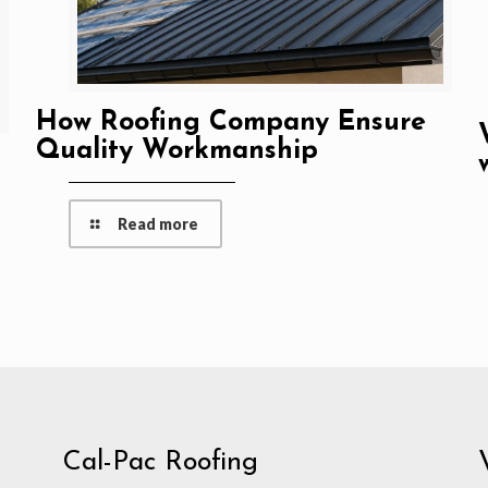
How Roofing Company Ensure
Quality Workmanship
Read more
Cal-Pac Roofing