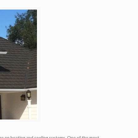
re on heating and cooling systems. One of the most