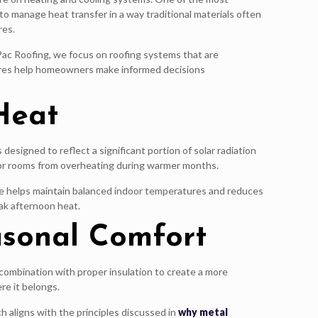
y to manage heat transfer in a way traditional materials often
res.
Pac Roofing, we focus on roofing systems that are
ures help homeowners make informed decisions
Heat
esigned to reflect a significant portion of solar radiation
erior rooms from overheating during warmer months.
nce helps maintain balanced indoor temperatures and reduces
ak afternoon heat.
asonal Comfort
combination with proper insulation to create a more
re it belongs.
h aligns with the principles discussed in
why metal