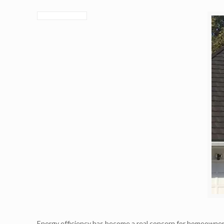
Energy efficiency has become a real concern for homeowne