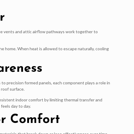
r
dge vents and attic airflow pathways work together to
 the home. When heat is allowed to escape naturally, cooling
areness
to precision formed panels, each component plays a role in
roof surface.
sistent indoor comfort by limiting thermal transfer and
feels day to day.
or Comfort
 materials that break down or lose effectiveness over time,