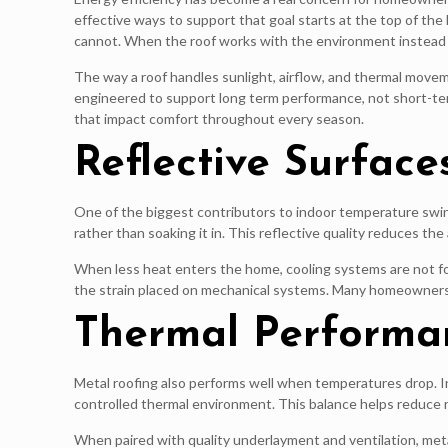
effective ways to support that goal starts at the top of th
cannot. When the roof works with the environment instead o
The way a roof handles sunlight, airflow, and thermal move
engineered to support long term performance, not short-t
that impact comfort throughout every season.
Reflective Surfac
One of the biggest contributors to indoor temperature swings
rather than soaking it in. This reflective quality reduces t
When less heat enters the home, cooling systems are not fo
the strain placed on mechanical systems. Many homeowners 
Thermal Performa
Metal roofing also performs well when temperatures drop. In
controlled thermal environment. This balance helps reduce r
When paired with quality underlayment and ventilation, meta