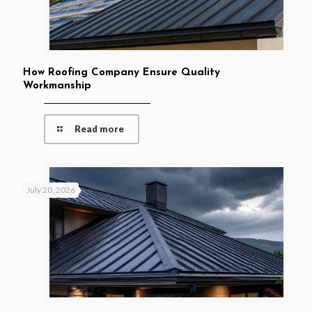
How Roofing Company Ensure Quality
Workmanship
Read more
July 20, 2026