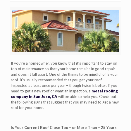
If you’re a homeowner, you know that it’s important to stay on
top of maintenance so that your home
remains in good repair
and doesn’t fall apart. One of the things to be mindful of is your
roof. It’s usually recommended that you get your roof
inspected
at least once per year – though twice is better.
If you
need to get a new roof or want an inspection, a
metal roofing
company in San Jose, CA
will be able to help you.
C
heck out
the following signs that suggest that you may need to get a new
roof for your home.
Is Your Current Roof Close Too – or More Than – 25 Years