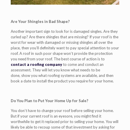
Are Your Shingles in Bad Shape?
Another important
sign to look for is damaged singles. Are they
curled up? Are there shingles that are missing?
If your roof is the
worst for wear with damaged or missing shingles all over the
place, then you’ll definitely want to pay special attention to your
roof. A roof in such poor shape won’t provide the protection
you need from your roof.
The best course of action is to
contact a roofing company
to come and conduct an
assessment. They will let you know what needs to be
done,
show you
what roofing systems are available, and then
book a date
to install the
product
you require for your home.
Do You Plan to Put Your Home Up for Sale?
You don’t have to change your roof before selling your home.
But if your current roof is an eyesore, you might find it
worthwhile to get i
t replaced
prior to selling your home. You will
likely be able to recoup some of that investment by asking for