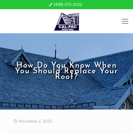
(408) 370-3332
How Do You Know When
You Should Replace Your
Roof?
November 2, 2020