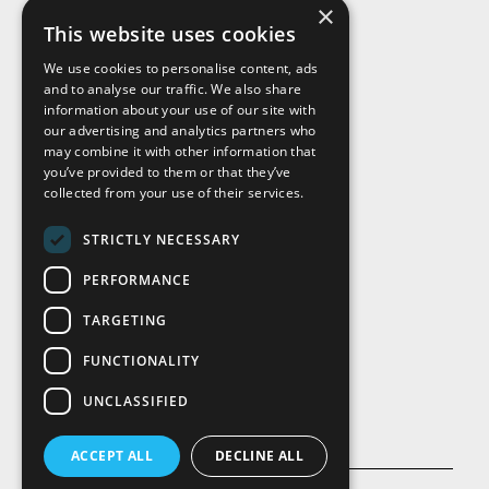
×
This website uses cookies
We use cookies to personalise content, ads
and to analyse our traffic. We also share
Visit Us
information about your use of our site with
our advertising and analytics partners who
may combine it with other information that
you’ve provided to them or that they’ve
collected from your use of their services.
STRICTLY NECESSARY
PERFORMANCE
TARGETING
FUNCTIONALITY
UNCLASSIFIED
ACCEPT ALL
DECLINE ALL