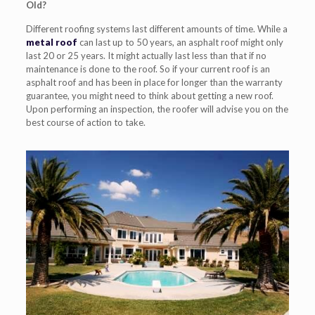
Old?
Different roofing systems last different amounts of time. While a
metal roof
can last up to 50 years, an asphalt roof might only
last 20 or 25 years. It might actually last
less than that if no
maintenance is done to the roof. So if your current roof is an
asphalt roof and has been in place for
longer than the warranty
guarantee, you might need to think about getting a new roof.
Upon
performing
an inspection, the roofer will
advise you on the
best course of action to take.