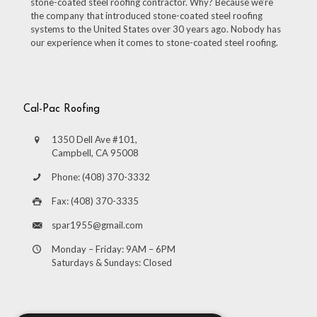
stone-coated steel roofing contractor. Why? Because we’re
the company that introduced stone-coated steel roofing
systems to the United States over 30 years ago. Nobody has
our experience when it comes to stone-coated steel roofing.
Cal-Pac Roofing
1350 Dell Ave #101,
Campbell, CA 95008
Phone: (408) 370-3332
Fax: (408) 370-3335
spar1955@gmail.com
Monday – Friday: 9AM – 6PM
Saturdays & Sundays: Closed