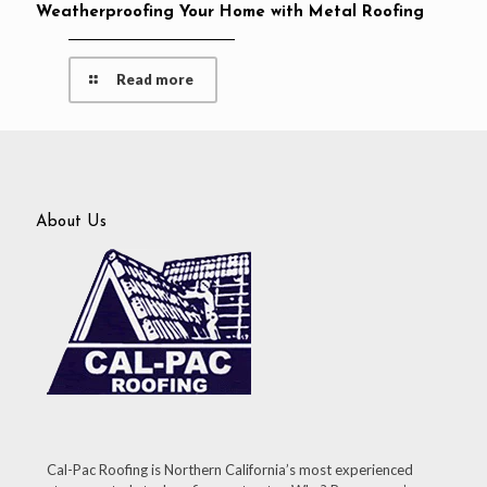
Weatherproofing Your Home with Metal Roofing
Read more
About Us
Cal-Pac Roofing is Northern California’s most experienced