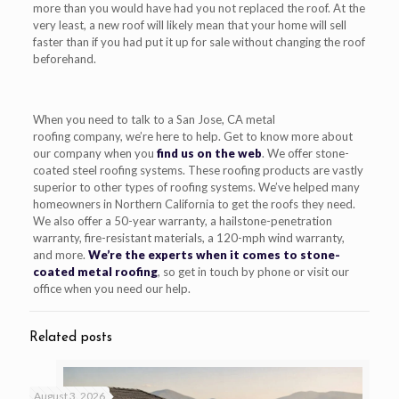
more than you would have had you not replaced the roof.
At the
very least, a new roof will likely mean that your home will sell
faster than if you
had
put it up for sale without changing the roof
beforehand.
When you need
to talk to a
San Jose, CA metal
roofing
company
, we’re here to help. Get to know more about
our company when you
find us on the web
. We offer stone-
coated steel roofing systems
. These roofing products
are vastly
superior to other types of roofing
systems
. We’ve helped many
homeowners in Northern California to get the roofs they
need
.
We
also
o
ffer a 50-year warranty, a hailstone-penetration
warranty, fire-resistant materials, a 120-mph wind warranty,
and more.
We’re the experts when it comes to stone-
coat
ed metal
roofing
, so get in touch by phone or visit our
office when you need our help.
Related posts
August 3, 2026