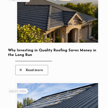
Why Investing in Quality Roofing Saves Money in
the Long Run
Read more
July 27, 2026