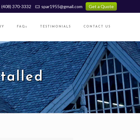
(408) 370-3332
spar1955@gmail.com
Get a Quote
RY
FAQs
TESTIMONIALS
CONTACT US
talled