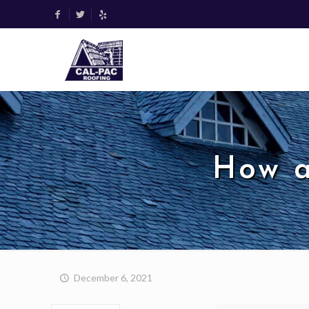
How a
December 6, 2021