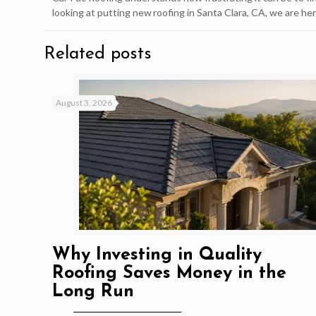
looking at putting new roofing in Santa Clara, CA, we are her
Related posts
August 3, 2026
Why Investing in Quality
Roofing Saves Money in the
Long Run