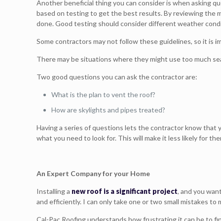
Another beneficial thing you can consider is when asking q
based on testing to get the best results. By reviewing the m
done. Good testing should consider different weather condit
Some contractors may not follow these guidelines, so it is i
There may be situations where they might use too much seala
Two good questions you can ask the contractor are:
What is the plan to vent the roof?
How are skylights and pipes treated?
Having a series of questions lets the contractor know that
what you need to look for. This will make it less likely for th
An Expert Company for your Home
Installing a
new roof is a significant project
, and you wan
and efficiently. I can only take one or two small mistakes t
Cal-Pac Roofing understands how frustrating it can be to fin