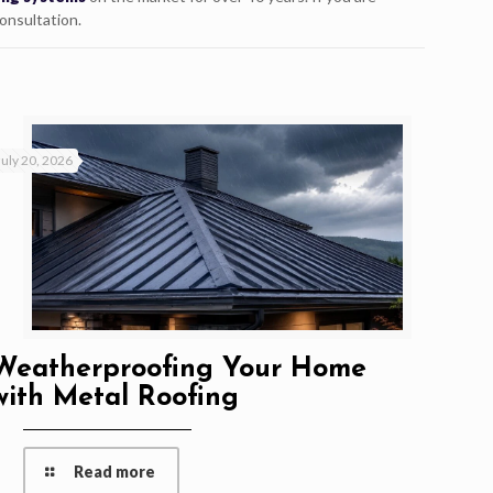
consultation.
July 20, 2026
Weatherproofing Your Home
with Metal Roofing
Read more