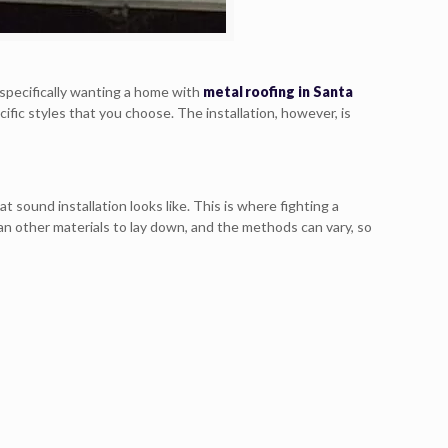
specifically wanting a home with
metal roofing in Santa
cific styles that you choose. The installation, however, is
t sound installation looks like. This is where fighting a
han other materials to lay down, and the methods can vary, so