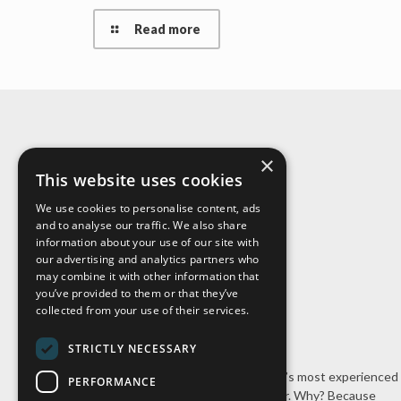
Read more
×
About Us
This website uses cookies
We use cookies to personalise content, ads
and to analyse our traffic. We also share
information about your use of our site with
our advertising and analytics partners who
may combine it with other information that
you’ve provided to them or that they’ve
collected from your use of their services.
STRICTLY NECESSARY
Cal-Pac Roofing is Northern California’s most experienced
PERFORMANCE
stone-coated steel roofing contractor. Why? Because