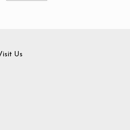
Visit Us