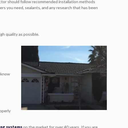
ractor should follow recommended installation methods
eners you need, sealants, and any research that has been
h quality as possible.
u know
operly
fing systems
on the market for over 40 years. If you are