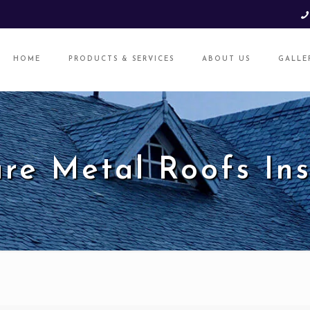
HOME
PRODUCTS & SERVICES
ABOUT US
GALLE
re Metal Roofs Ins