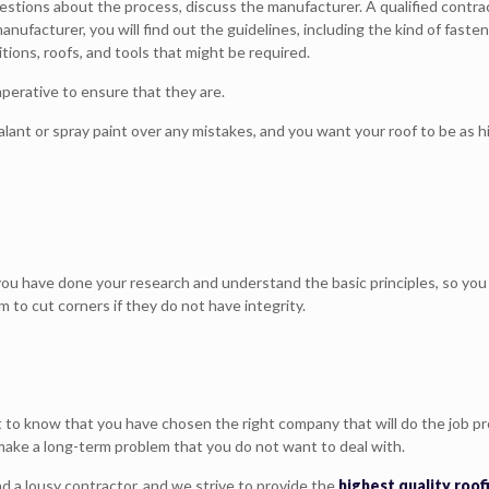
uestions about the process, discuss the manufacturer. A qualified cont
anufacturer, you will find out the guidelines, including the kind of fast
ions, roofs, and tools that might be required.
mperative to ensure that they are.
nt or spray paint over any mistakes, and you want your roof to be as hig
 you have done your research and understand the basic principles, so yo
em to cut corners if they do not have integrity.
t to know that you have chosen the right company that will do the job pr
o make a long-term problem that you do not want to deal with.
d a lousy contractor, and we strive to provide the
highest quality roo