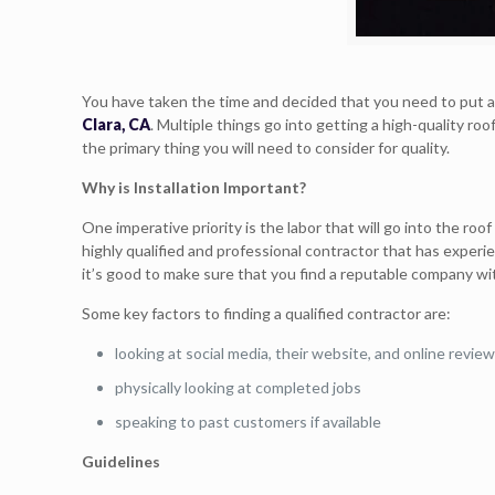
You have taken the time and decided that you need to put a
Clara, CA
. Multiple things go into getting a high-quality roo
the primary thing you will need to consider for quality.
Why is Installation Important?
One imperative priority is the labor that will go into the roo
highly qualified and professional contractor that has experi
it’s good to make sure that you find a reputable company wi
Some key factors to finding a qualified contractor are:
looking at social media, their website, and online revie
physically looking at completed jobs
speaking to past customers if available
Guidelines