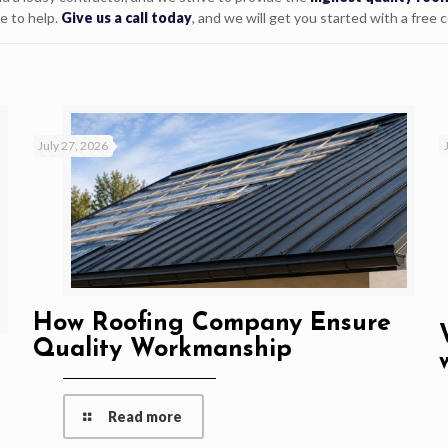
e to help.
Give us a call today
, and we will get you started with a free 
July 27, 2026
How Roofing Company Ensure
Quality Workmanship
Read more