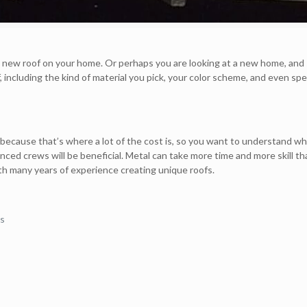
 new roof on your home. Or perhaps you are looking at a new home, and 
f, including the kind of material you pick, your color scheme, and even spe
f because that’s where a lot of the cost is, so you want to understand wha
enced crews will be beneficial. Metal can take more time and more skill t
th many years of experience creating unique roofs.
ws