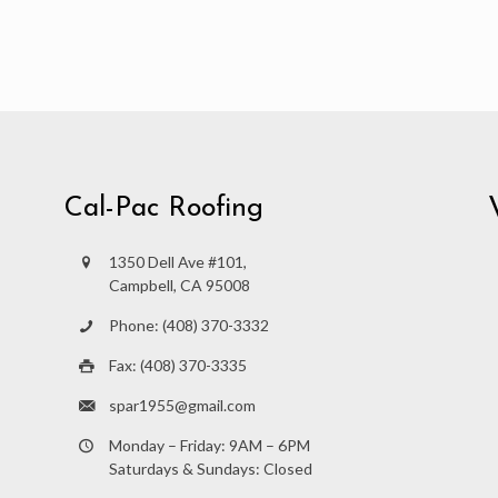
Cal-Pac Roofing
1350 Dell Ave #101,
Campbell, CA 95008
Phone: (408) 370-3332
Fax: (408) 370-3335
spar1955@gmail.com
Monday – Friday: 9AM – 6PM
Saturdays & Sundays: Closed