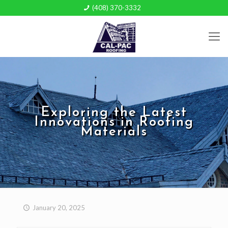
(408) 370-3332
Exploring the Latest
Innovations in Roofing
Materials
January 20, 2025