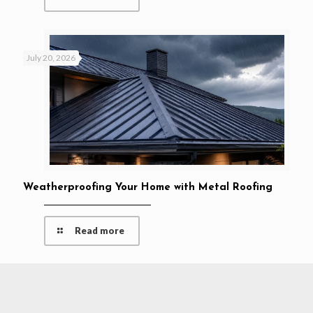
July 20, 2026
Weatherproofing Your Home with Metal Roofing
Read more