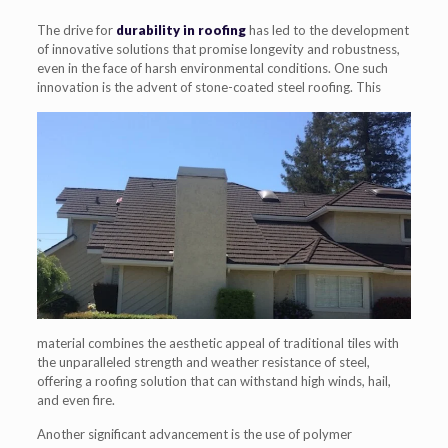
The drive for
durability in roofing
has led to the development
of innovative solutions that promise longevity and robustness,
even in the face of harsh environmental conditions. One such
innovation is the advent of stone-
coated steel roofing. This
material combines the aesthetic appeal of traditional tiles with
the unparalleled strength and weather resistance of steel,
offering a roofing solution that can withstand high winds, hail,
and even fire.
Another significant advancement is the use of polymer