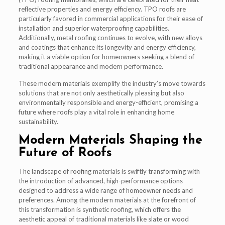
reflective properties and energy efficiency. TPO roofs are
particularly favored in commercial applications for their ease of
installation and superior waterproofing capabilities.
Additionally, metal roofing continues to evolve, with new alloys
and coatings that enhance its longevity and energy efficiency,
making it a viable option for homeowners seeking a blend of
traditional appearance and modern performance.
These modern materials exemplify the industry’s move towards
solutions that are not only aesthetically pleasing but also
environmentally responsible and energy-efficient, promising a
future where roofs play a vital role in enhancing home
sustainability.
Modern Materials Shaping the
Future of Roofs
The landscape of roofing materials is swiftly transforming with
the introduction of advanced, high-performance options
designed to address a wide range of homeowner needs and
preferences. Among the modern materials at the forefront of
this transformation is synthetic roofing, which offers the
aesthetic appeal of traditional materials like slate or wood