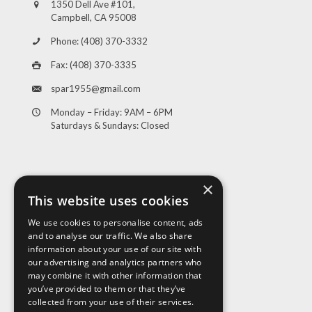
1350 Dell Ave #101,
Campbell, CA 95008
Phone: (408) 370-3332
Fax: (408) 370-3335
spar1955@gmail.com
Monday – Friday: 9AM – 6PM
Saturdays & Sundays: Closed
×
This website uses cookies
We use cookies to personalise content, ads
and to analyse our traffic. We also share
Visit Us
information about your use of our site with
our advertising and analytics partners who
may combine it with other information that
you’ve provided to them or that they’ve
collected from your use of their services.