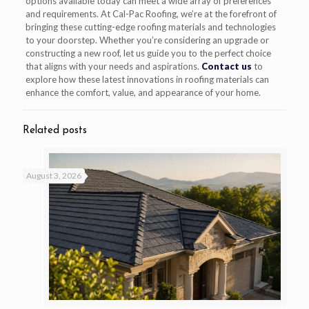
options available today can meet a wide array of preferences
and requirements. At Cal-Pac Roofing, we’re at the forefront of
bringing these cutting-edge roofing materials and technologies
to your doorstep. Whether you’re considering an upgrade or
constructing a new roof, let us guide you to the perfect choice
that aligns with your needs and aspirations.
Contact us
to
explore how these latest innovations in roofing materials can
enhance the comfort, value, and appearance of your home.
Related posts
August 3, 2026