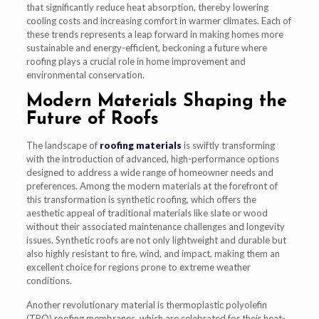
that significantly reduce heat absorption, thereby lowering
cooling costs and increasing comfort in warmer climates. Each of
these trends represents a leap forward in making homes more
sustainable and energy-efficient, beckoning a future where
roofing plays a crucial role in home improvement and
environmental conservation.
Modern Materials Shaping the
Future of Roofs
The landscape of
roofing materials
is swiftly transforming
with the introduction of advanced, high-performance options
designed to address a wide range of homeowner needs and
preferences. Among the modern materials at the forefront of
this transformation is synthetic roofing, which offers the
aesthetic appeal of traditional materials like slate or wood
without their associated maintenance challenges and longevity
issues. Synthetic roofs are not only lightweight and durable but
also highly resistant to fire, wind, and impact, making them an
excellent choice for regions prone to extreme weather
conditions.
Another revolutionary material is thermoplastic polyolefin
(TPO) roofing membranes, which are celebrated for their heat-