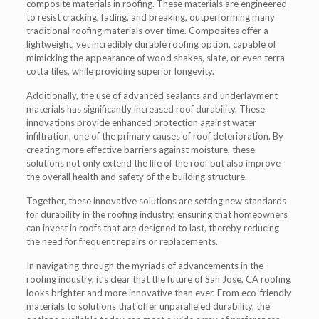
composite materials in roofing. These materials are engineered
to resist cracking, fading, and breaking, outperforming many
traditional roofing materials over time. Composites offer a
lightweight, yet incredibly durable roofing option, capable of
mimicking the appearance of wood shakes, slate, or even terra
cotta tiles, while providing superior longevity.
Additionally, the use of advanced sealants and underlayment
materials has significantly increased roof durability. These
innovations provide enhanced protection against water
infiltration, one of the primary causes of roof deterioration. By
creating more effective barriers against moisture, these
solutions not only extend the life of the roof but also improve
the overall health and safety of the building structure.
Together, these innovative solutions are setting new standards
for durability in the roofing industry, ensuring that homeowners
can invest in roofs that are designed to last, thereby reducing
the need for frequent repairs or replacements.
In navigating through the myriads of advancements in the
roofing industry, it’s clear that the future of San Jose, CA roofing
looks brighter and more innovative than ever. From eco-friendly
materials to solutions that offer unparalleled durability, the