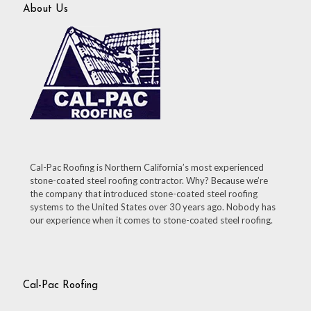
About Us
Cal-Pac Roofing is Northern California’s most experienced
stone-coated steel roofing contractor. Why? Because we’re
the company that introduced stone-coated steel roofing
systems to the United States over 30 years ago. Nobody has
our experience when it comes to stone-coated steel roofing.
Cal-Pac Roofing