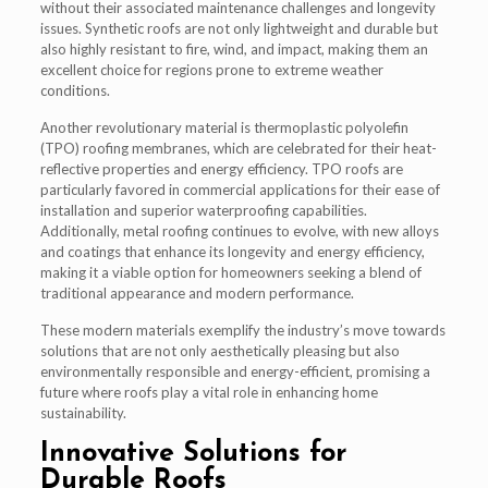
without their associated maintenance challenges and longevity
issues. Synthetic roofs are not only lightweight and durable but
also highly resistant to fire, wind, and impact, making them an
excellent choice for regions prone to extreme weather
conditions.
Another revolutionary material is thermoplastic polyolefin
(TPO) roofing membranes, which are celebrated for their heat-
reflective properties and energy efficiency. TPO roofs are
particularly favored in commercial applications for their ease of
installation and superior waterproofing capabilities.
Additionally, metal roofing continues to evolve, with new alloys
and coatings that enhance its longevity and energy efficiency,
making it a viable option for homeowners seeking a blend of
traditional appearance and modern performance.
These modern materials exemplify the industry’s move towards
solutions that are not only aesthetically pleasing but also
environmentally responsible and energy-efficient, promising a
future where roofs play a vital role in enhancing home
sustainability.
Innovative Solutions for
Durable Roofs