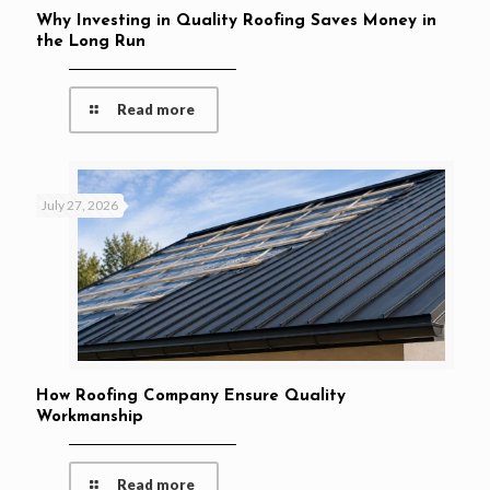
Why Investing in Quality Roofing Saves Money in
the Long Run
Read more
July 27, 2026
How Roofing Company Ensure Quality
Workmanship
Read more