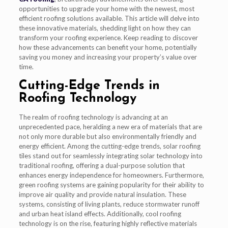
opportunities to upgrade your home with the newest, most
efficient roofing solutions available. This article will delve into
these innovative materials, shedding light on how they can
transform your roofing experience. Keep reading to discover
how these advancements can benefit your home, potentially
saving you money and increasing your property’s value over
time.
Cutting-Edge Trends in
Roofing Technology
The realm of roofing technology is advancing at an
unprecedented pace, heralding a new era of materials that are
not only more durable but also environmentally friendly and
energy efficient. Among the cutting-edge trends, solar roofing
tiles stand out for seamlessly integrating solar technology into
traditional roofing, offering a dual-purpose solution that
enhances energy independence for homeowners. Furthermore,
green roofing systems are gaining popularity for their ability to
improve air quality and provide natural insulation. These
systems, consisting of living plants, reduce stormwater runoff
and urban heat island effects. Additionally, cool roofing
technology is on the rise, featuring highly reflective materials