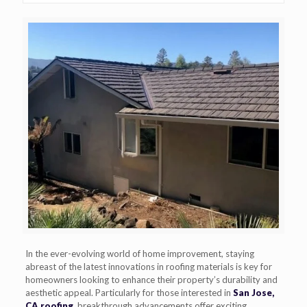
In the ever-evolving world of home improvement, staying
abreast of the latest innovations in roofing materials is key for
homeowners looking to enhance their property’s durability and
aesthetic appeal. Particularly for those interested in
San Jose,
CA roofing
, breakthrough advancements offer exciting