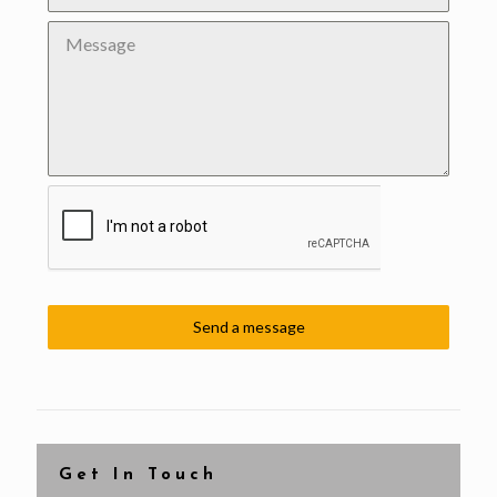
Send a message
Get In Touch