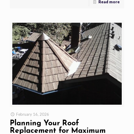
Read more
February 16, 2026
Planning Your Roof
Replacement for Maximum