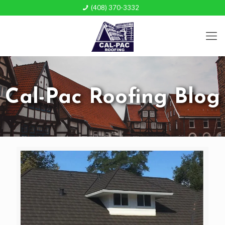
(408) 370-3332
Cal-Pac Roofing Blog