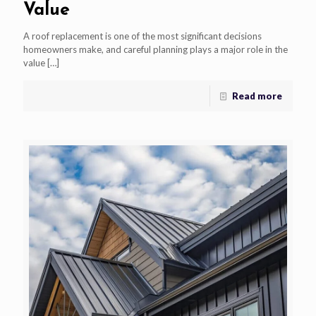
Value
A roof replacement is one of the most significant decisions
homeowners make, and careful planning plays a major role in the
value
[…]
Read more