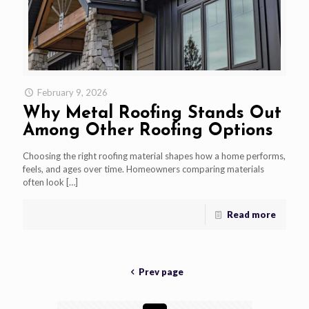
February 9, 2026
Why Metal Roofing Stands Out
Among Other Roofing Options
Choosing the right roofing material shapes how a home performs,
feels, and ages over time. Homeowners comparing materials
often look
[…]
Read more
Prev page