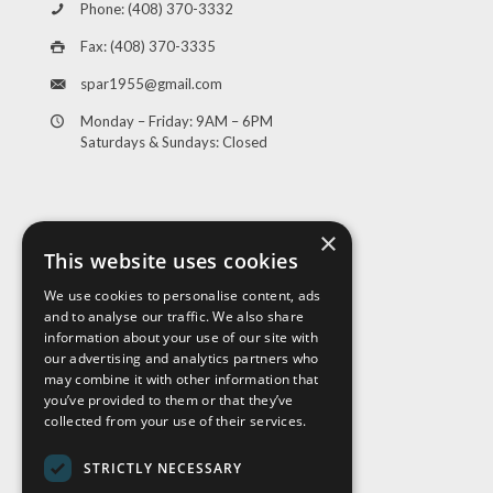
Phone: (408) 370-3332
Fax: (408) 370-3335
spar1955@gmail.com
Monday – Friday: 9AM – 6PM
Saturdays & Sundays: Closed
×
This website uses cookies
We use cookies to personalise content, ads
and to analyse our traffic. We also share
Visit Us
information about your use of our site with
our advertising and analytics partners who
may combine it with other information that
you’ve provided to them or that they’ve
collected from your use of their services.
STRICTLY NECESSARY