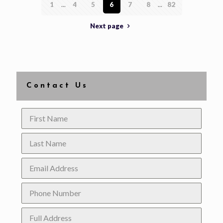
1
...
4
5
6
7
8
...
82
Next page
Contact Us