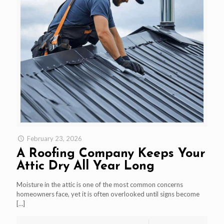
February 23, 2026
A Roofing Company Keeps Your
Attic Dry All Year Long
Moisture in the attic is one of the most common concerns
homeowners face, yet it is often overlooked until signs become
[…]