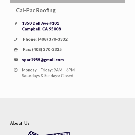
Cal-Pac Roofing
1350 Dell Ave #101
Campbell, CA 95008
Phone: (408) 370-3332
Fax: (408) 370-3335
spar1955@gmail.com
Monday – Friday: 9AM – 6PM
Saturdays & Sundays: Closed
About Us