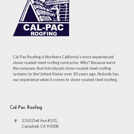
Cal-Pac Roofing is Northern California’s most experienced
stone-coated steel roofing contractor. Why? Because we’re
the company that introduced stone-coated steel roofing
systems to the United States over 30 years ago. Nobody has
our experience when it comes to stone-coated steel roofing.
Cal-Pac Roofing
1350 Dell Ave #101,
Campbell, CA 95008