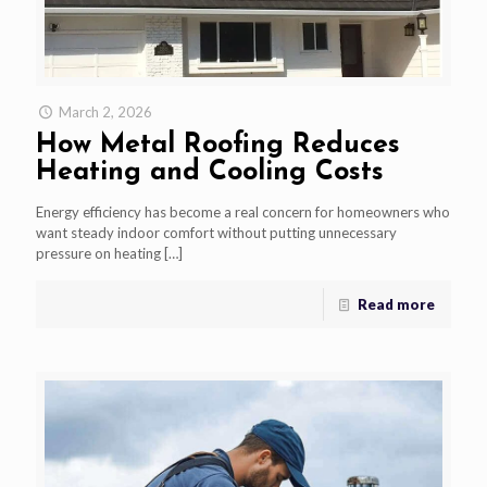
March 2, 2026
How Metal Roofing Reduces
Heating and Cooling Costs
Energy efficiency has become a real concern for homeowners who
want steady indoor comfort without putting unnecessary
pressure on heating
[…]
Read more