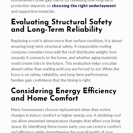
protection depends on
choosing the right underlayment
and supportive materials.
Evaluating Structural Safety
and Long-Term Reliability
Replacing a roof is about more than surface condition, it is about
ensuring long-term structural safety. A responsible roofing
company considers how well the roof distributes weight, how
securely it connects to the home, and whether aging materials
could create risks in the future. This evaluation helps you plan
ahead rather than waiting until you are forced to act. When the
focus is on safety, reliability, and long-term performance,
families gain confidence that the timing is right.
Considering Energy Efficiency
and Home Comfort
Many homeowners choose replacement when they notice
changes in indoor comfort or higher energy use. A declining roof
can allow unwanted temperature changes that affect your living
space. By identifying these issues early, you can restore comfort
and efficiency while strengthening the overall health of your