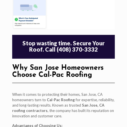
Stop wasting time. Secure Your
Roof. Call (408) 370-3332
Why San Jose Homeowners
Choose Cal-Pac Roofing
When it comes to protecting their homes, San Jose, CA
homeowners turn to
Cal-Pac Roofing
for expertise, reliability,
and long-lasting results. Known as trusted
San Jose, CA
roofing contractors
, the company has built its reputation on
innovation and customer care.
Advantages of Choosing Us: