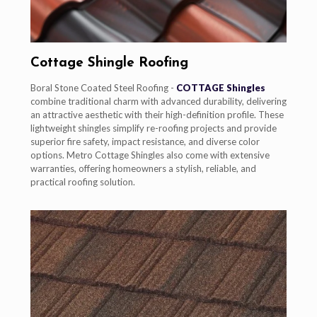
Cottage Shingle Roofing
Boral Stone Coated Steel Roofing -
COTTAGE Shingles
combine traditional charm with advanced durability, delivering
an attractive aesthetic with their high-definition profile. These
lightweight shingles simplify re-roofing projects and provide
superior fire safety, impact resistance, and diverse color
options. Metro Cottage Shingles also come with extensive
warranties, offering homeowners a stylish, reliable, and
practical roofing solution.