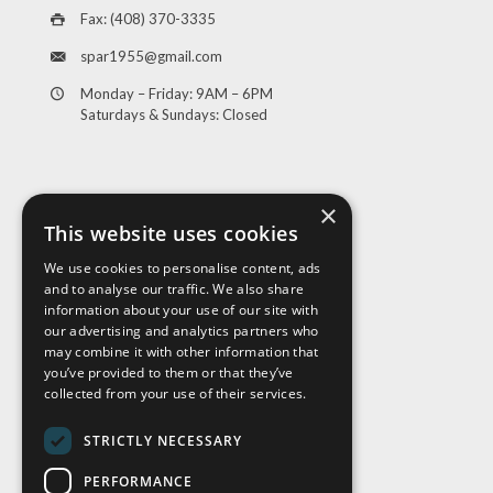
Fax: (408) 370-3335
spar1955@gmail.com
Monday – Friday: 9AM – 6PM
Saturdays & Sundays: Closed
×
This website uses cookies
We use cookies to personalise content, ads
and to analyse our traffic. We also share
Visit Us
information about your use of our site with
our advertising and analytics partners who
may combine it with other information that
you’ve provided to them or that they’ve
collected from your use of their services.
STRICTLY NECESSARY
PERFORMANCE