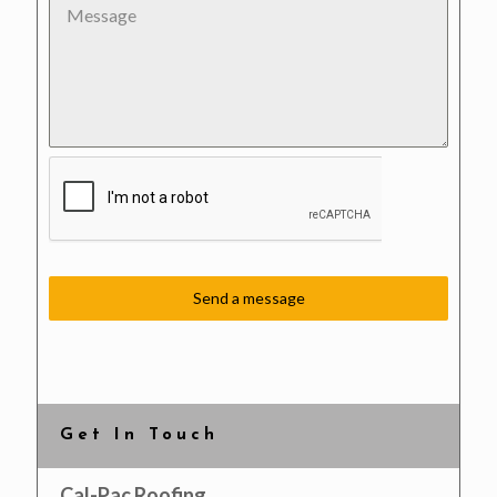
Send a message
Get In Touch
Cal-Pac Roofing