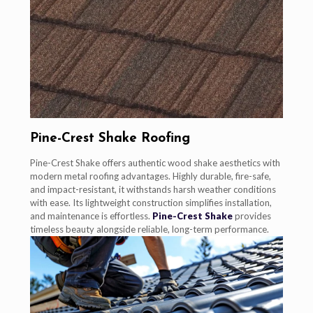
Pine-Crest Shake Roofing
Pine-Crest Shake offers authentic wood shake aesthetics with
modern metal roofing advantages. Highly durable, fire-safe,
and impact-resistant, it withstands harsh weather conditions
with ease. Its lightweight construction simplifies installation,
and maintenance is effortless.
Pine-Crest Shake
provides
timeless beauty alongside reliable, long-term performance.