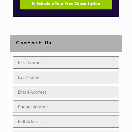
📝 Schedule Your Free Consultation
Contact Us