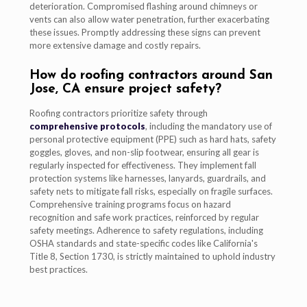
deterioration. Compromised flashing around chimneys or
vents can also allow water penetration, further exacerbating
these issues. Promptly addressing these signs can prevent
more extensive damage and costly repairs.
How do roofing contractors around San
Jose, CA ensure project safety?
Roofing contractors prioritize safety through
comprehensive protocols
, including the mandatory use of
personal protective equipment (PPE) such as hard hats, safety
goggles, gloves, and non-slip footwear, ensuring all gear is
regularly inspected for effectiveness. They implement fall
protection systems like harnesses, lanyards, guardrails, and
safety nets to mitigate fall risks, especially on fragile surfaces.
Comprehensive training programs focus on hazard
recognition and safe work practices, reinforced by regular
safety meetings. Adherence to safety regulations, including
OSHA standards and state-specific codes like California's
Title 8, Section 1730, is strictly maintained to uphold industry
best practices.