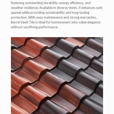
featuring outstanding durability, energy efficiency, and
weather resilience. Available in diverse styles, it enhances curb
appeal while providing sustainability and long-lasting
protection. With easy maintenance and strong warranties,
Barrel Vault Tile is ideal for homeowners who value elegance
without sacrificing performance.