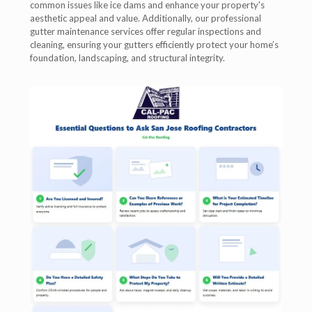
common issues like ice dams and enhance your property's
aesthetic appeal and value. Additionally, our professional
gutter maintenance services offer regular inspections and
cleaning, ensuring your gutters efficiently protect your home’s
foundation, landscaping, and structural integrity.