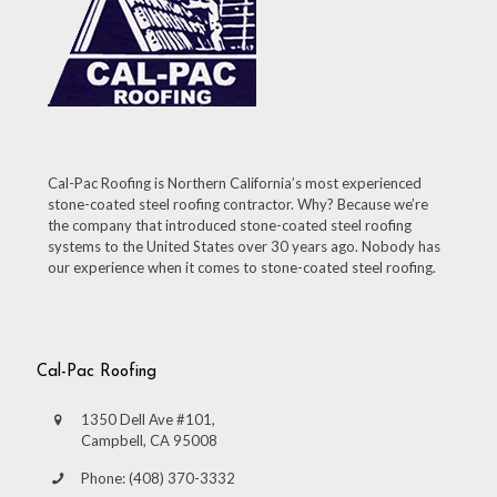
Cal-Pac Roofing is Northern California’s most experienced
stone-coated steel roofing contractor. Why? Because we’re
the company that introduced stone-coated steel roofing
systems to the United States over 30 years ago. Nobody has
our experience when it comes to stone-coated steel roofing.
Cal-Pac Roofing
1350 Dell Ave #101,
Campbell, CA 95008
Phone: (408) 370-3332