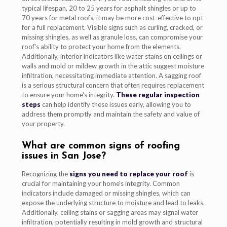
typical lifespan, 20 to 25 years for asphalt shingles or up to
70 years for metal roofs, it may be more cost-effective to opt
for a full replacement. Visible signs such as curling, cracked, or
missing shingles, as well as granule loss, can compromise your
roof's ability to protect your home from the elements.
Additionally, interior indicators like water stains on ceilings or
walls and mold or mildew growth in the attic suggest moisture
infiltration, necessitating immediate attention. A sagging roof
is a serious structural concern that often requires replacement
to ensure your home's integrity.
These regular inspection
steps
can help identify these issues early, allowing you to
address them promptly and maintain the safety and value of
your property.
What are common signs of roofing
issues in San Jose?
Recognizing the
signs you need to replace your roof
is
crucial for maintaining your home's integrity. Common
indicators include damaged or missing shingles, which can
expose the underlying structure to moisture and lead to leaks.
Additionally, ceiling stains or sagging areas may signal water
infiltration, potentially resulting in mold growth and structural