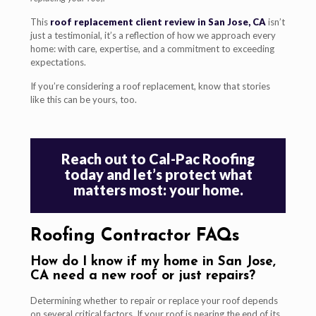
This
roof replacement client review in San Jose, CA
isn’t
just a testimonial, it’s a reflection of how we approach every
home: with care, expertise, and a commitment to exceeding
expectations.
If you’re considering a roof replacement, know that stories
like this can be yours, too.
Reach out to Cal-Pac Roofing
today and let’s protect what
matters most: your home.
Roofing Contractor FAQs
How do I know if my home in San Jose,
CA need a new roof or just repairs?
Determining whether to repair or replace your roof depends
on several critical factors. If your roof is nearing the end of its