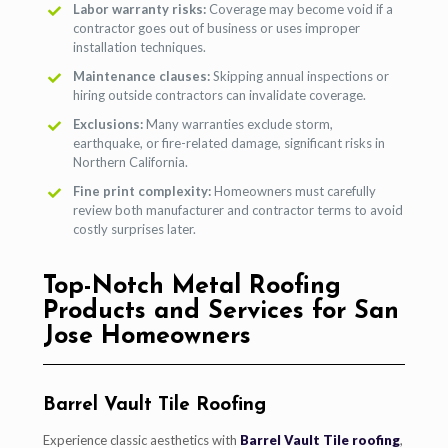
Labor warranty risks:
Coverage may become void if a
contractor goes out of business or uses improper
installation techniques.
Maintenance clauses:
Skipping annual inspections or
hiring outside contractors can invalidate coverage.
Exclusions:
Many warranties exclude storm,
earthquake, or fire-related damage, significant risks in
Northern California.
Fine print complexity:
Homeowners must carefully
review both manufacturer and contractor terms to avoid
costly surprises later.
Top-Notch Metal Roofing
Products and Services for San
Jose Homeowners
Barrel Vault Tile Roofing
Experience classic aesthetics with
Barrel Vault Tile roofing
,