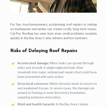
For San Jose homeowners, postponing roof repairs or relying
on inadequate warranties can create costly, long-term issues.
Cal-Pac Roofing has seen how even small problems escalate
quickly in the Bay Area’s rainy winters and hot summers
Risks of Delaying Roof Repairs
Accelerated damage:
Minor leaks can spread through
attics and drywall. A single neglected leak often
snowballs into major, widespread repairs that could have
been prevented with early action.
Structural concerns:
Water intrusion leads to wood rot
and weakened trusses. In severe cases, the damage can
extend to framing or even the home’s foundation,
requiring extensive restoration.
Mold and health hazards:
In the Bay Area’s damp