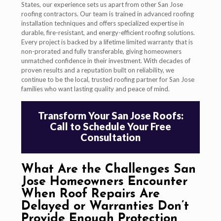
States, our experience sets us apart from other San Jose
roofing contractors. Our team is trained in advanced roofing
installation techniques and offers specialized expertise in
durable, fire-resistant, and energy-efficient roofing solutions.
Every project is backed by a lifetime limited warranty that is
non-prorated and fully transferable, giving homeowners
unmatched confidence in their investment. With decades of
proven results and a reputation built on reliability, we
continue to be the local, trusted roofing partner for San Jose
families who want lasting quality and peace of mind.
Transform Your San Jose Roofs:
Call to Schedule Your Free
Consultation
What Are the Challenges San
Jose Homeowners Encounter
When Roof Repairs Are
Delayed or Warranties Don’t
Provide Enough Protection