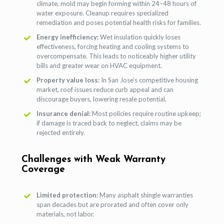
climate, mold may begin forming within 24–48 hours of
water exposure. Cleanup requires specialized
remediation and poses potential health risks for families.
Energy inefficiency:
Wet insulation quickly loses
effectiveness, forcing heating and cooling systems to
overcompensate. This leads to noticeably higher utility
bills and greater wear on HVAC equipment.
Property value loss:
In San Jose’s competitive housing
market, roof issues reduce curb appeal and can
discourage buyers, lowering resale potential.
Insurance denial:
Most policies require routine upkeep;
if damage is traced back to neglect, claims may be
rejected entirely.
Challenges with Weak Warranty
Coverage
Limited protection:
Many asphalt shingle warranties
span decades but are prorated and often cover only
materials, not labor.