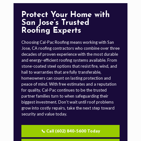
Protect Your Home with
San Jose’s Trusted
Roofing Experts
Choosing Cal-Pac Roofing means working with San
Jose, CA roofing contractors who combine over three
decades of proven experience with the most durable
and energy-efficient roofing systems available. From
stone-coated steel options that resist fire, wind, and
hail to warranties that are fully transferable,
homeowners can count on lasting protection and
peace of mind. With free estimates and a reputation
for quality, Cal-Pac continues to be the trusted
partner families turn to when safeguarding their
biggest investment. Don’t wait until roof problems
grow into costly repairs, take the next step toward
security and value today.
📞 Call (602) 840-5600 Today