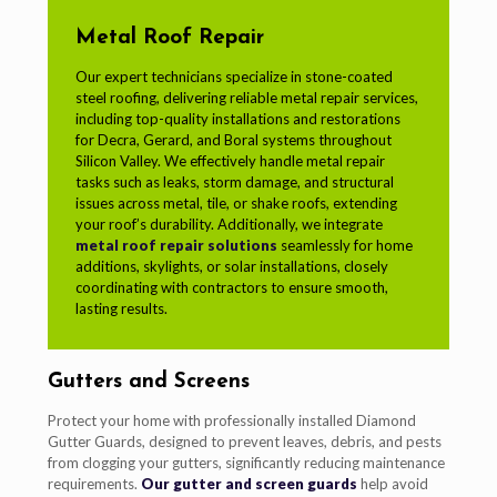
Metal Roof Repair
Our expert technicians specialize in stone-coated
steel roofing, delivering reliable metal repair services,
including top-quality installations and restorations
for Decra, Gerard, and Boral systems throughout
Silicon Valley. We effectively handle metal repair
tasks such as leaks, storm damage, and structural
issues across metal, tile, or shake roofs, extending
your roof’s durability. Additionally, we integrate
metal roof repair solutions
seamlessly for home
additions, skylights, or solar installations, closely
coordinating with contractors to ensure smooth,
lasting results.
Gutters and Screens
Protect your home with professionally installed Diamond
Gutter Guards, designed to prevent leaves, debris, and pests
from clogging your gutters, significantly reducing maintenance
requirements.
Our gutter and screen guards
help avoid