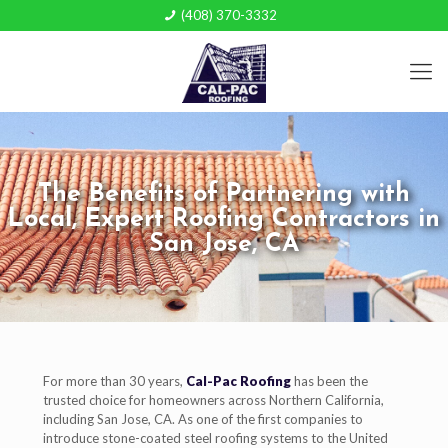
(408) 370-3332
The Benefits of Partnering with
Local, Expert Roofing Contractors in
San Jose, CA
For more than 30 years,
Cal-Pac Roofing
has been the
trusted choice for homeowners across Northern California,
including San Jose, CA. As one of the first companies to
introduce stone-coated steel roofing systems to the United