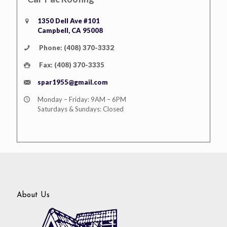
1350 Dell Ave #101
Campbell, CA 95008
Phone: (408) 370-3332
Fax: (408) 370-3335
spar1955@gmail.com
Monday – Friday: 9AM – 6PM
Saturdays & Sundays: Closed
About Us