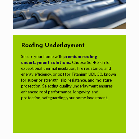
Roofing Underlayment
Secure your home with
premium roofing
underlayment solutions
. Choose Sol-R Skin for
exceptional thermal insulation, fire resistance, and
energy efficiency, or opt for Titanium UDL 50, known
for superior strength, slip resistance, and moisture
protection. Selecting quality underlayment ensures
enhanced roof performance, longevity, and
protection, safeguarding your home investment.