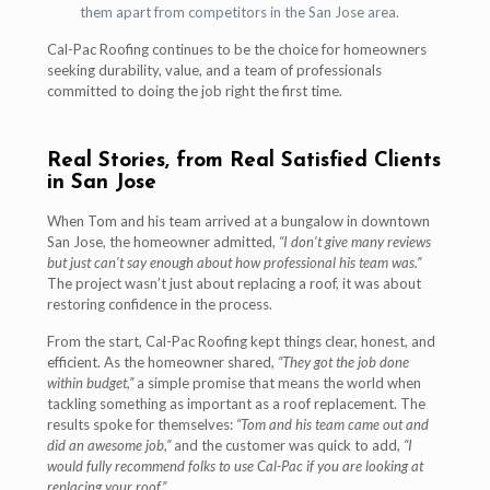
them apart from competitors in the San Jose area.
Cal-Pac Roofing continues to be the choice for homeowners
seeking durability, value, and a team of professionals
committed to doing the job right the first time.
Real Stories, from Real Satisfied Clients
in San Jose
When Tom and his team arrived at a bungalow in downtown
San Jose, the homeowner admitted,
“I don’t give many reviews
but just can’t say enough about how professional his team was.”
The project wasn’t just about replacing a roof, it was about
restoring confidence in the process.
From the start, Cal-Pac Roofing kept things clear, honest, and
efficient. As the homeowner shared,
“They got the job done
within budget,”
a simple promise that means the world when
tackling something as important as a roof replacement. The
results spoke for themselves:
“Tom and his team came out and
did an awesome job,”
and the customer was quick to add,
“I
would fully recommend folks to use Cal-Pac if you are looking at
replacing your roof.”