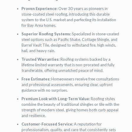
Proven Experience:
Over 30 years as pioneers in
stone-coated steel roofing, introducing this durable
system to the U.S. market and perfecting its installation
for Bay Area homes.
Superior Roofing Systems:
Specialized in stone-coated
steel options such as Pacific Shake, Cottage Shingle, and
Barrel Vault Tile, designed to withstand fire, high winds,
hail, and heavy rain.
Trusted Warranties:
Roofing systems backed by a
lifetime limited warranty that is non-prorated and fully
transferable, offering unmatched peace of mind.
Free Estimates:
Homeowners receive free consultations
and professional assessments, ensuring clear, upfront
guidance with no surprises.
Premium Look with Long-Term Value:
Roofing styles
combine the beauty of traditional shingles or tile with the
strength of modern steel, giving homes both curb appeal
and resilience.
Customer-Focused Service:
A reputation for
professionalism, quality, and care that consistently sets