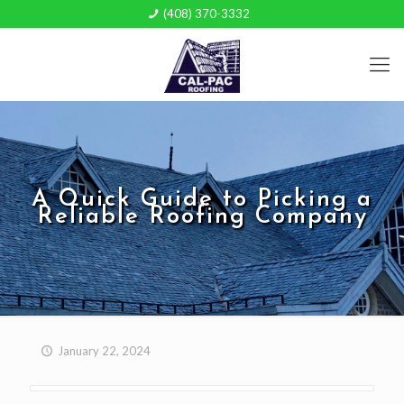
(408) 370-3332
A Quick Guide to Picking a
Reliable Roofing Company
January 22, 2024