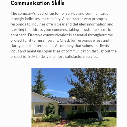
Communication Skills
The company’s level of customer service and communication
strongly indicates its reliability. A contractor who promptly
responds to inquiries offers clear and detailed information and
is willing to address your concerns, taking a customer-centric
approach. Effective communication is essential throughout the
project for it to run smoothly. Check for responsiveness and
clarity in their interactions. A company that values its clients’
input and maintains open lines of communication throughout the
project is likely to deliver a more satisfactory service.