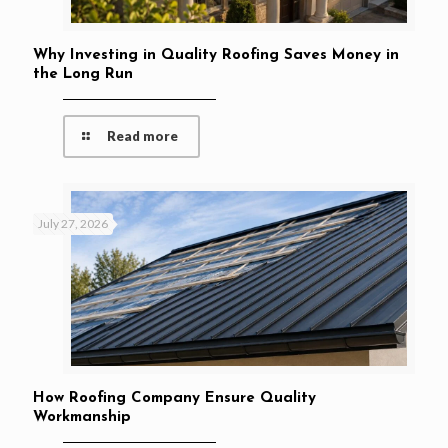
Why Investing in Quality Roofing Saves Money in
the Long Run
Read more
July 27, 2026
How Roofing Company Ensure Quality
Workmanship