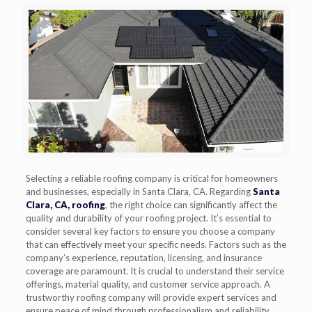
Selecting a reliable roofing company is critical for homeowners
and businesses, especially in Santa Clara, CA. Regarding
Santa
Clara, CA, roofing
, the right choice can significantly affect the
quality and durability of your roofing project. It’s essential to
consider several key factors to ensure you choose a company
that can effectively meet your specific needs. Factors such as the
company’s experience, reputation, licensing, and insurance
coverage are paramount. It is crucial to understand their service
offerings, material quality, and customer service approach. A
trustworthy roofing company will provide expert services and
ensure peace of mind through professionalism and reliability.