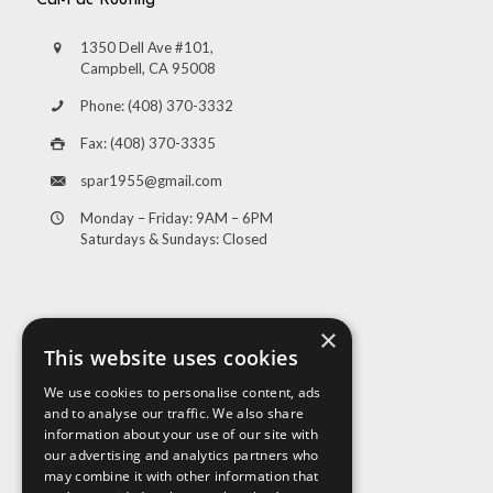
Cal-Pac Roofing
1350 Dell Ave #101,
Campbell, CA 95008
Phone: (408) 370-3332
Fax: (408) 370-3335
spar1955@gmail.com
Monday – Friday: 9AM – 6PM
Saturdays & Sundays: Closed
×
This website uses cookies
We use cookies to personalise content, ads
and to analyse our traffic. We also share
Visit Us
information about your use of our site with
our advertising and analytics partners who
may combine it with other information that