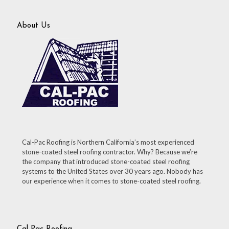
About Us
Cal-Pac Roofing is Northern California’s most experienced
stone-coated steel roofing contractor. Why? Because we’re
the company that introduced stone-coated steel roofing
systems to the United States over 30 years ago. Nobody has
our experience when it comes to stone-coated steel roofing.