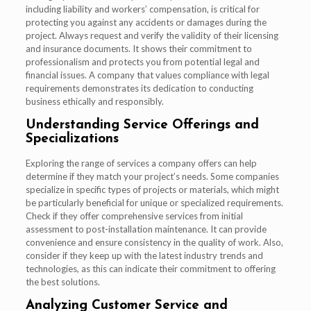
including liability and workers’ compensation, is critical for
protecting you against any accidents or damages during the
project. Always request and verify the validity of their licensing
and insurance documents. It shows their commitment to
professionalism and protects you from potential legal and
financial issues. A company that values compliance with legal
requirements demonstrates its dedication to conducting
business ethically and responsibly.
Understanding Service Offerings and
Specializations
Exploring the range of services a company offers can help
determine if they match your project’s needs. Some companies
specialize in specific types of projects or materials, which might
be particularly beneficial for unique or specialized requirements.
Check if they offer comprehensive services from initial
assessment to post-installation maintenance. It can provide
convenience and ensure consistency in the quality of work. Also,
consider if they keep up with the latest industry trends and
technologies, as this can indicate their commitment to offering
the best solutions.
Analyzing Customer Service and