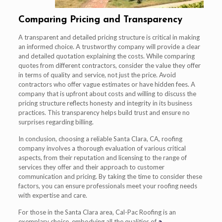
Comparing Pricing and Transparency
A transparent and detailed pricing structure is critical in making
an informed choice. A trustworthy company will provide a clear
and detailed quotation explaining the costs. While comparing
quotes from different contractors, consider the value they offer
in terms of quality and service, not just the price. Avoid
contractors who offer vague estimates or have hidden fees. A
company that is upfront about costs and willing to discuss the
pricing structure reflects honesty and integrity in its business
practices. This transparency helps build trust and ensure no
surprises regarding billing.
In conclusion, choosing a reliable Santa Clara, CA, roofing
company involves a thorough evaluation of various critical
aspects, from their reputation and licensing to the range of
services they offer and their approach to customer
communication and pricing. By taking the time to consider these
factors, you can ensure professionals meet your roofing needs
with expertise and care.
For those in the Santa Clara area, Cal-Pac Roofing is an
exemplary choice, embodying all the qualities of
a