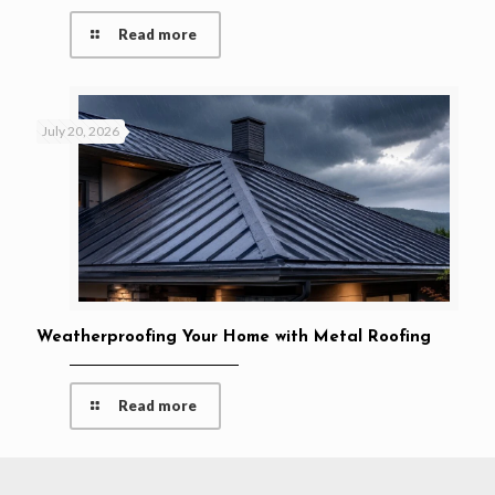
Read more
July 20, 2026
Weatherproofing Your Home with Metal Roofing
Read more