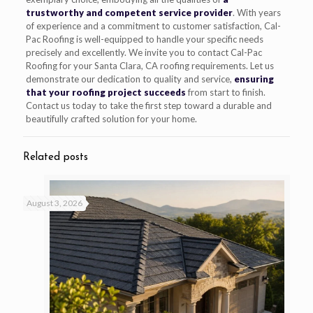
trustworthy and competent service provider
. With years
of experience and a commitment to customer satisfaction, Cal-
Pac Roofing is well-equipped to handle your specific needs
precisely and excellently. We invite you to contact Cal-Pac
Roofing for your Santa Clara, CA roofing requirements. Let us
demonstrate our dedication to quality and service,
ensuring
that your roofing project succeeds
from start to finish.
Contact us today to take the first step toward a durable and
beautifully crafted solution for your home.
Related posts
August 3, 2026