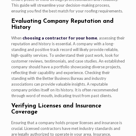
This guide will streamline your decision-making process,
ensuring you find the best match for your roofing requirements.
Evaluating Company Reputation and
History
When
choosing a contractor for your home
, assessing their
reputation and history is essential. A company with a long-
standing and positive track record will likely provide reliable,
high-quality services. To understand their past work, look for
customer reviews, testimonials, and case studies. An established
company should have a portfolio showcasing diverse projects,
reflecting their capability and experience. Checking their
standing with the Better Business Bureau and industry
associations can provide valuable insights. A reputable
company prides itself on its history. It is often recommended
through word of mouth, indicating trust from past clients.
Verifying Licenses and Insurance
Coverage
Ensuring that a company holds proper licenses and insurance is
crucial. Licensed contractors have met industry standards and
are legally authorized to operate in your area. Insurance,