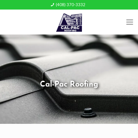
(408) 370-3332
Cal-Pac Roofing