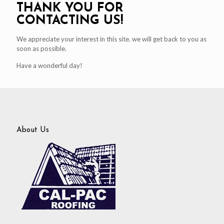
THANK YOU FOR
CONTACTING US!
We appreciate your interest in this site. we will get back to you as
soon as possible.
Have a wonderful day!
About Us