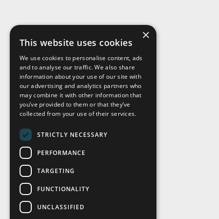
×
This website uses cookies
We use cookies to personalise content, ads
and to analyse our traffic. We also share
Visit Us
information about your use of our site with
our advertising and analytics partners who
may combine it with other information that
you’ve provided to them or that they’ve
collected from your use of their services.
STRICTLY NECESSARY
PERFORMANCE
TARGETING
FUNCTIONALITY
UNCLASSIFIED