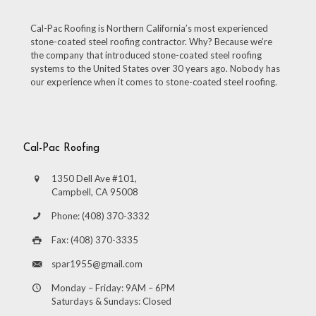
Cal-Pac Roofing is Northern California’s most experienced
stone-coated steel roofing contractor. Why? Because we’re
the company that introduced stone-coated steel roofing
systems to the United States over 30 years ago. Nobody has
our experience when it comes to stone-coated steel roofing.
Cal-Pac Roofing
1350 Dell Ave #101,
Campbell, CA 95008
Phone: (408) 370-3332
Fax: (408) 370-3335
spar1955@gmail.com
Monday – Friday: 9AM – 6PM
Saturdays & Sundays: Closed