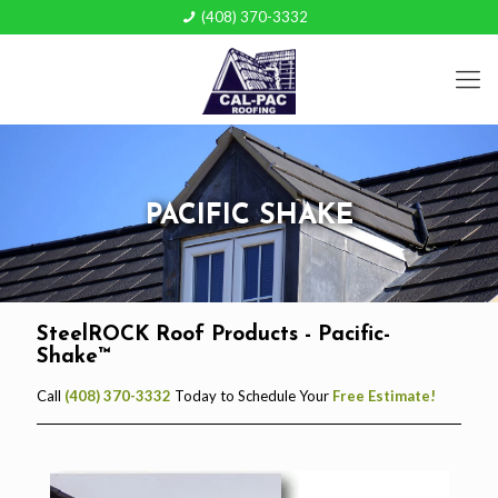
(408) 370-3332
PACIFIC SHAKE
SteelROCK Roof Products - Pacific-
Shake™
Call
(408) 370-3332
Today to Schedule Your
Free Estimate!