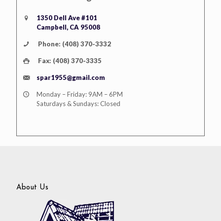
1350 Dell Ave #101
Campbell, CA 95008
Phone: (408) 370-3332
Fax: (408) 370-3335
spar1955@gmail.com
Monday – Friday: 9AM – 6PM
Saturdays & Sundays: Closed
About Us