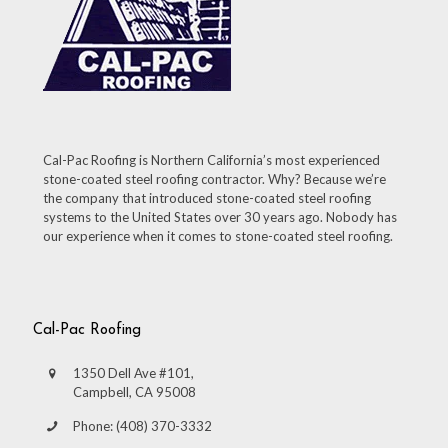
Cal-Pac Roofing is Northern California’s most experienced
stone-coated steel roofing contractor. Why? Because we’re
the company that introduced stone-coated steel roofing
systems to the United States over 30 years ago. Nobody has
our experience when it comes to stone-coated steel roofing.
Cal-Pac Roofing
1350 Dell Ave #101,
Campbell, CA 95008
Phone: (408) 370-3332