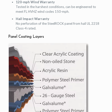
120-mph Wind Warranty
Tested in the harshest conditions, can be engineered to
meet FL HVHZ wind codes 150-mph.
Hail Impact Warranty
No perforation of the SteelROCK panel from hail UL 2218
Class-4 rated.
Panel Coating Layers