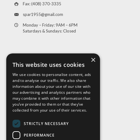
Fax: (408) 370-3335
spar1955@gmail.com
Monday – Friday: 9AM – 6PM
Saturdays & Sundays: Closed
×
This website uses cookies
We use cookies to personalise content, ads
and to analyse our traffic. We also share
Visit Us
information about your use of our site with
our advertising and analytics partners who
may combine it with other information that
you’ve provided to them or that they’ve
collected from your use of their services.
STRICTLY NECESSARY
PERFORMANCE