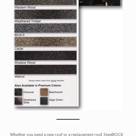
Whether you need a new roof or a replacement roof, SteelROCK