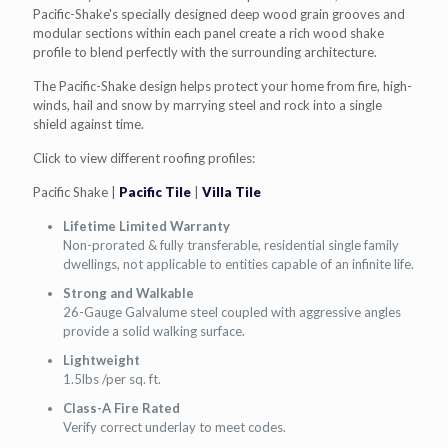
Pacific-Shake's specially designed deep wood grain grooves and
modular sections within each panel create a rich wood shake
profile to blend perfectly with the surrounding architecture.
The Pacific-Shake design helps protect your home from fire, high-
winds, hail and snow by marrying steel and rock into a single
shield against time.
Click to view different roofing profiles:
Pacific Shake |
Pacific Tile
|
Villa Tile
Lifetime Limited Warranty
Non-prorated & fully transferable, residential single family
dwellings, not applicable to entities capable of an infinite life.
Strong and Walkable
26-Gauge Galvalume steel coupled with aggressive angles
provide a solid walking surface.
Lightweight
1.5lbs /per sq. ft.
Class-A Fire Rated
Verify correct underlay to meet codes.