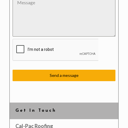
Send a message
Get In Touch
Cal-Pac Roofing