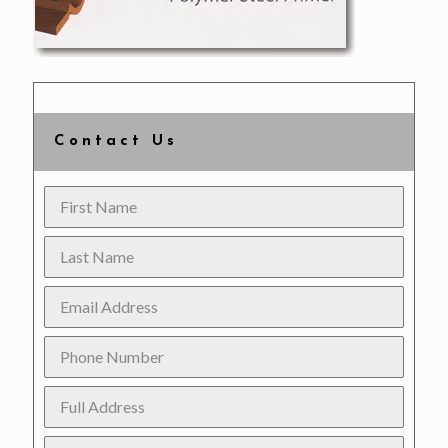
Contact Us