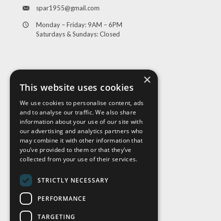
spar1955@gmail.com
Monday – Friday: 9AM – 6PM
Saturdays & Sundays: Closed
×
This website uses cookies
We use cookies to personalise content, ads
and to analyse our traffic. We also share
Visit Us
information about your use of our site with
our advertising and analytics partners who
may combine it with other information that
you’ve provided to them or that they’ve
collected from your use of their services.
STRICTLY NECESSARY
PERFORMANCE
TARGETING