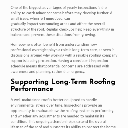
One of the biggest advantages of yearly inspections is the
ability to catch minor concerns before they develop further. A
small issue, when left unnoticed, can
gradually impact surrounding areas and affect the overall
structure of the roof. Regular checkups help keep everything in
balance and prevent these situations from growing.
Homeowners often benefit from understanding how
professional oversight plays a role in long-term care, as seen in
discussions around why working with a reliable roofing company
supports lasting protection. Having a consistent inspection
schedule means that potential concerns are addressed with
awareness and planning, rather than urgency.
Supporting Long-Term Roofing
Performance
A well-maintained roof is better equipped to handle
environmental stress over time. Inspections provide an
opportunity to evaluate how the roofing system is performing
and whether any adjustments are needed to maintain its
condition. This ongoing attention helps extend the overall
lifespan of the roof and supports its ability to protect the home.