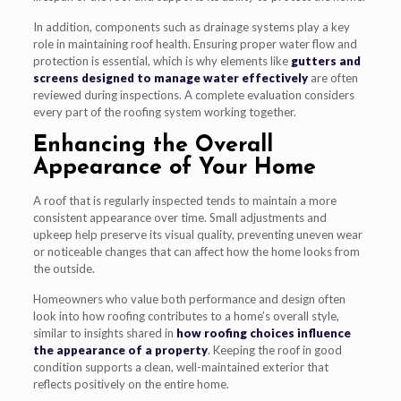
In addition, components such as drainage systems play a key
role in maintaining roof health. Ensuring proper water flow and
protection is essential, which is why elements like
gutters and
screens designed to manage water effectively
are often
reviewed during inspections. A complete evaluation considers
every part of the roofing system working together.
Enhancing the Overall
Appearance of Your Home
A roof that is regularly inspected tends to maintain a more
consistent appearance over time. Small adjustments and
upkeep help preserve its visual quality, preventing uneven wear
or noticeable changes that can affect how the home looks from
the outside.
Homeowners who value both performance and design often
look into how roofing contributes to a home’s overall style,
similar to insights shared in
how roofing choices influence
the appearance of a property
. Keeping the roof in good
condition supports a clean, well-maintained exterior that
reflects positively on the entire home.