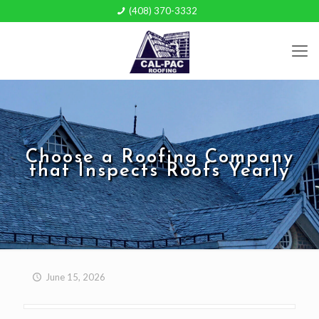
(408) 370-3332
Choose a Roofing Company
that Inspects Roofs Yearly
June 15, 2026