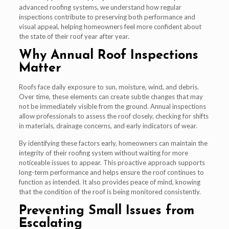
advanced roofing systems, we understand how regular
inspections contribute to preserving both performance and
visual appeal, helping homeowners feel more confident about
the state of their roof year after year.
Why Annual Roof Inspections
Matter
Roofs face daily exposure to sun, moisture, wind, and debris.
Over time, these elements can create subtle changes that may
not be immediately visible from the ground. Annual inspections
allow professionals to assess the roof closely, checking for shifts
in materials, drainage concerns, and early indicators of wear.
By identifying these factors early, homeowners can maintain the
integrity of their roofing system without waiting for more
noticeable issues to appear. This proactive approach supports
long-term performance and helps ensure the roof continues to
function as intended. It also provides peace of mind, knowing
that the condition of the roof is being monitored consistently.
Preventing Small Issues from
Escalating