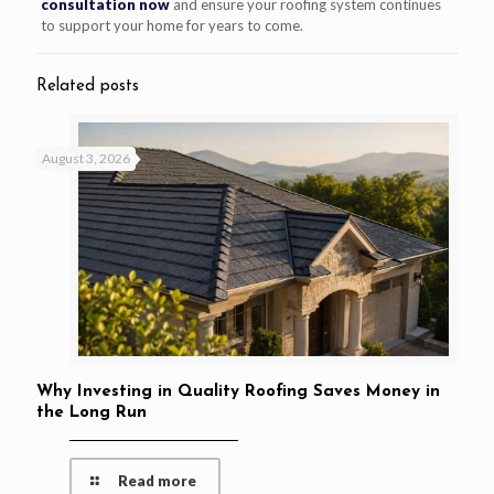
consultation now
and ensure your roofing system continues
to support your home for years to come.
Related posts
August 3, 2026
Why Investing in Quality Roofing Saves Money in
the Long Run
Read more