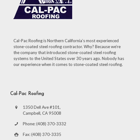
Cal-Pac Roofing is Northern California’s most experienced
stone-coated steel roofing contractor. Why? Because we’re
the company that introduced stone-coated steel roofing
systems to the United States over 30 years ago. Nobody has
our experience when it comes to stone-coated steel roofing.
Cal-Pac Roofing
1350 Dell Ave #101,
Campbell, CA 95008
Phone: (408) 370-3332
Fax: (408) 370-3335