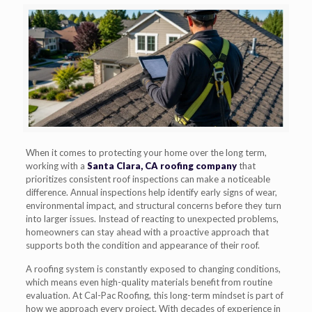
When it comes to protecting your home over the long term,
working with a
Santa Clara, CA roofing company
that
prioritizes consistent roof inspections can make a noticeable
difference. Annual inspections help identify early signs of wear,
environmental impact, and structural concerns before they turn
into larger issues. Instead of reacting to unexpected problems,
homeowners can stay ahead with a proactive approach that
supports both the condition and appearance of their roof.
A roofing system is constantly exposed to changing conditions,
which means even high-quality materials benefit from routine
evaluation. At Cal-Pac Roofing, this long-term mindset is part of
how we approach every project. With decades of experience in