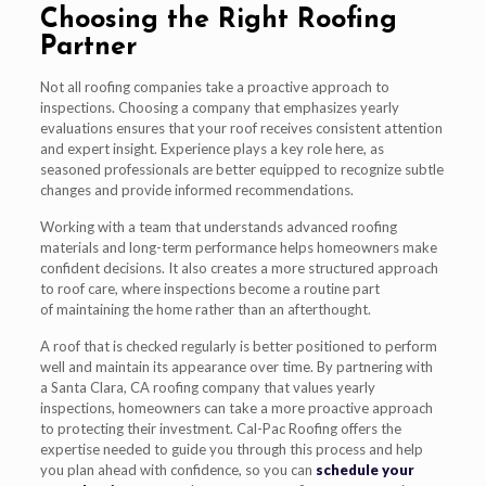
Choosing the Right Roofing
Partner
Not all roofing companies take a proactive approach to
inspections. Choosing a company that emphasizes yearly
evaluations ensures that your roof receives consistent attention
and expert insight. Experience plays a key role here, as
seasoned professionals are better equipped to recognize subtle
changes and provide informed recommendations.
Working with a team that understands advanced roofing
materials and long-term performance helps homeowners make
confident decisions. It also creates a more structured approach
to roof care, where inspections become a routine part
of maintaining the home rather than an afterthought.
A roof that is checked regularly is better positioned to perform
well and maintain its appearance over time. By partnering with
a Santa Clara, CA roofing company that values yearly
inspections, homeowners can take a more proactive approach
to protecting their investment. Cal-Pac Roofing offers the
expertise needed to guide you through this process and help
you plan ahead with confidence, so you can
schedule your