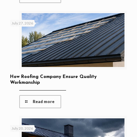
July 27, 2026
How Roofing Company Ensure Quality
Workmanship
Read more
July 20, 2026