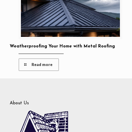
Weatherproofing Your Home with Metal Roofing
Read more
About Us